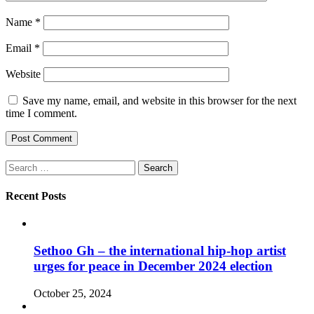
Name
*
Email
*
Website
Save my name, email, and website in this browser for the next
time I comment.
Search
for:
Recent Posts
Sethoo Gh – the international hip-hop artist
urges for peace in December 2024 election
October 25, 2024