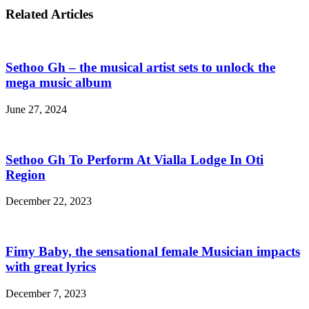
Related Articles
Sethoo Gh – the musical artist sets to unlock the
mega music album
June 27, 2024
Sethoo Gh To Perform At Vialla Lodge In Oti
Region
December 22, 2023
Fimy Baby, the sensational female Musician impacts
with great lyrics
December 7, 2023