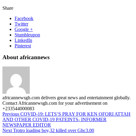
Share
Facebook
Twitter
Google +
Stumbleupon
LinkedIn
Pinterest
About africannews
africannewsgh.com delivers great news and entertainment globally.
Contact Africannewsgh.com for your advertisement on
+233544000083
Previous
COVID-19: LETS’S PRAY FOR KEN OFORI ATTAH
AND OTHER COVID-19 PATEINTS- INFORMER
NEWSPAPER EDITOR
Next
Trotro loading boy,32 killed over Ghc3.00