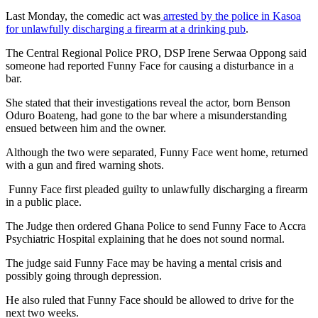
Last Monday, the comedic act was
arrested by the police in Kasoa
for unlawfully discharging a firearm at a drinking pub
.
The Central Regional Police PRO, DSP Irene Serwaa Oppong said
someone had reported Funny Face for causing a disturbance in a
bar.
She stated that their investigations reveal the actor, born Benson
Oduro Boateng, had gone to the bar where a misunderstanding
ensued between him and the owner.
Although the two were separated, Funny Face went home, returned
with a gun and fired warning shots.
Funny Face first pleaded guilty to unlawfully discharging a firearm
in a public place.
The Judge then ordered Ghana Police to send Funny Face to Accra
Psychiatric Hospital explaining that he does not sound normal.
The judge said Funny Face may be having a mental crisis and
possibly going through depression.
He also ruled that Funny Face should be allowed to drive for the
next two weeks.