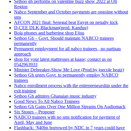
Sethoo gh performs on valentine buzz show 2022 at Oti
Region
Nabco September and October payments are ongoing without
sms
AFCON 2021 final: Senegal beat Egypt on penalty kick
D-CEE DLK-Blackman(prod. Kanduu)
Bola phones and barbering shop Ejisu
Sethoo Gh – Govt. Should maintain NABCO trainees
permanently
Permanent employment for all nabco trainees , no partisan
approach
shop for your latest mattresses at kaase; contact us on
0542963933
Minister Debreaker-Show Me Love (Prod.by joecole beatz)
Sethoo Gh urges Govt. to permanently employ NABCO
trainees
Nabco enrollment process with the entrepreneurship under the
exit training
Sethoo Gh admires Ghanaian music industry
Good News To All Nabco Trainees
Sethoo Gh Gains Over One Million Streams On Audiomack
Six Stones – Proposer
NABCO trainees with no sms notification for payment of
April, May and June
Flashback: ‘$40bn borrowed by NDC in 7 years could have