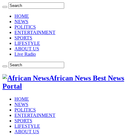
HOME
NEWS
POLITICS
ENTERTAINMENT
SPORTS
LIFESTYLE
ABOUT US
Live Radio
African News Best News
Portal
HOME
NEWS
POLITICS
ENTERTAINMENT
SPORTS
LIFESTYLE
ABOUT US