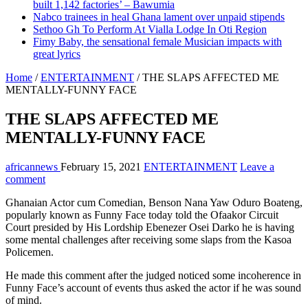
built 1,142 factories’ – Bawumia
Nabco trainees in heal Ghana lament over unpaid stipends
Sethoo Gh To Perform At Vialla Lodge In Oti Region
Fimy Baby, the sensational female Musician impacts with
great lyrics
Home
/
ENTERTAINMENT
/
THE SLAPS AFFECTED ME
MENTALLY-FUNNY FACE
THE SLAPS AFFECTED ME
MENTALLY-FUNNY FACE
africannews
February 15, 2021
ENTERTAINMENT
Leave a
comment
Ghanaian Actor cum Comedian, Benson Nana Yaw Oduro Boateng,
popularly known as Funny Face today told the Ofaakor Circuit
Court presided by His Lordship Ebenezer Osei Darko he is having
some mental challenges after receiving some slaps from the Kasoa
Policemen.
He made this comment after the judged noticed some incoherence in
Funny Face’s account of events thus asked the actor if he was sound
of mind.