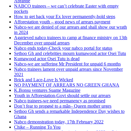
Abrantie
NABCO trainees – we can’t celebrate Easter with empty
pockets
How to get back your Ex lover permanently-bold steps
Afforestation youth – good news of arrears payment
Nabco-we are denied of our arrears and shall show our wrath
in 2024
Aggrieved nabco trainees to camp at finance ministry on 13th
December over unpaid arrears
Nabco ends today-Check your nabco portal for status
Sethoo Gh and celebrities mourn kumawood actor Osei Tutu
Kumawood actor Osei Tutu is dead
Nabco-we are suffering Mr President for unpaid 6 months
Nabco trainees lament over unpaid arrears since November
2021
Brick and Lace-Love Is Wicked
NO PAYMENT OF ARREARS NO GREEN GHANA
K.Bonsu ventures Suame Magazine
Youth in Afforestation-Govt should settle our arrears
Nabco trainees-we need permanency as promised
Don’t fear to propøsë to a mân– Queen mother urges
Sethoo Gh sends a remarkable Independence Day wishes to
Ghana
Nabco demonstration today, 17th February 2022
Chike – Running To You