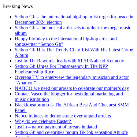
Breaking News
Sethoo Gh – the international hip-hop artist urges for peace in
December 2024 election
Sethoo Gh – the musical artist sets to unlock the mega music
album
Happy birthday to the international hip-hop artist and
songswriter “Sethoo Gh”
Sethoo Gh Hits The Trendy Chart List With His Latest Come
Album
Just In: Dr. Bawumia leads with 61.51% ahead Kennedy
Sethoo Gh Urges For Transparency In The NPP
Flagbearership Race
Oyerepa TV to enterview the legendary musician and actor
“Anamon”
NABCO-we need our arrears to celebrate our mother’s day
Contact Vasco the blogger for best digital marketing and
music distribution
Blackkbeatpromo Is The African Best And Cheapest SMM
Panel
Nabco trainees to demonstrate over unpaid arrears
Why do we celebrate Easter?
Just in – nabco payment of arrears initiated
Sethoo Gh and celebrities mourn TikTok sensation Ahuofe