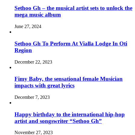
Sethoo Gh – the musical artist sets to unlock the
mega music album
June 27, 2024
Sethoo Gh To Perform At Vialla Lodge In Oti
Region
December 22, 2023
Fimy Baby, the sensational female Musician
impacts with great lyrics
December 7, 2023
Happy birthday to the international hip-hop
artist and songswriter “Sethoo Gh”
November 27, 2023