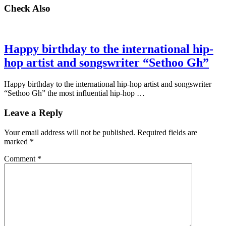
Check Also
Happy birthday to the international hip-
hop artist and songswriter “Sethoo Gh”
Happy birthday to the international hip-hop artist and songswriter
“Sethoo Gh” the most influential hip-hop …
Leave a Reply
Your email address will not be published.
Required fields are
marked
*
Comment
*