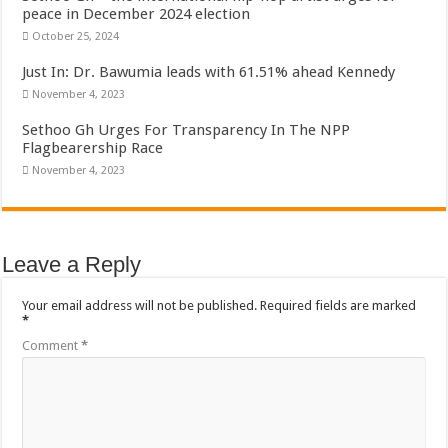
Bola phones and barbering shop Ejisu
peace in December 2024 election
October 25, 2024
Sethoo Gh – Govt. Should maintain NABCO trainees permanently
Just In: Dr. Bawumia leads with 61.51% ahead Kennedy
Permanent employment for all nabco trainees , no partisan approach
November 4, 2023
shop for your latest mattresses at kaase; contact us on 0542963933
Sethoo Gh Urges For Transparency In The NPP
Minister Debreaker-Show Me Love (Prod.by joecole beatz)
Flagbearership Race
November 4, 2023
Sethoo Gh urges Govt. to permanently employ NABCO trainees
Nabco enrollment process with the entrepreneurship under the exit training
Sethoo Gh admires Ghanaian music industry
Leave a Reply
Good News To All Nabco Trainees
Sethoo Gh Gains Over One Million Streams On Audiomack
Your email address will not be published.
Required fields are marked
*
Six Stones – Proposer
Comment
*
NABCO trainees with no sms notification for payment of April, May and June
Flashback: ‘$40bn borrowed by NDC in 7 years could have built 1,142 factories
Nabco trainees in heal Ghana lament over unpaid stipends