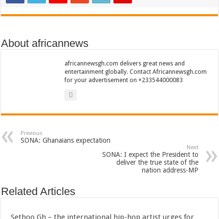
Nabco trainees lament over unpaid arrears since November 2021
Brick and Lace-Love Is Wicked
NO PAYMENT OF ARREARS NO GREEN GHANA
About africannews
K.Bonsu ventures Suame Magazine
africannewsgh.com delivers great news and
Youth in Afforestation-Govt should settle our arrears
entertainment globally. Contact Africannewsgh.com
for your advertisement on +233544000083
Nabco trainees-we need permanency as promised
Don’t fear to propøsë to a mân– Queen mother urges
Sethoo Gh sends a remarkable Independence Day wishes to Ghana
Nabco demonstration today, 17th February 2022
Previous
SONA: Ghanaians expectation
Chike – Running To You
Next
SONA: I expect the President to
deliver the true state of the
Sethoo gh performs on valentine buzz show 2022 at Oti Region
nation address-MP
Nabco September and October payments are ongoing without sms
Related Articles
AFCON 2021 final: Senegal beat Egypt on penalty kick
D-CEE DLK-Blackman(prod. Kanduu)
Sethoo Gh – the international hip-hop artist urges for