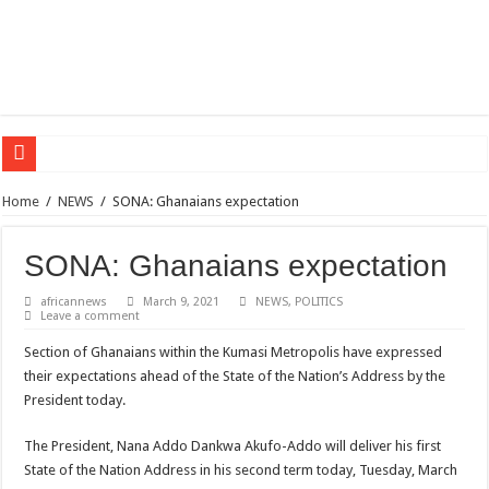
Sethoo Gh – the international hip-hop artist urges for peace in December 2024 el
Home
/
NEWS
/
SONA: Ghanaians expectation
Sethoo Gh – the musical artist sets to unlock the mega music album
SONA: Ghanaians expectation
Happy birthday to the international hip-hop artist and songswriter “Sethoo Gh”
Sethoo Gh Hits The Trendy Chart List With His Latest Come Album
africannews
March 9, 2021
NEWS
,
POLITICS
Leave a comment
Just In: Dr. Bawumia leads with 61.51% ahead Kennedy
Section of Ghanaians within the Kumasi Metropolis have expressed
Sethoo Gh Urges For Transparency In The NPP Flagbearership Race
their expectations ahead of the State of the Nation’s Address by the
Oyerepa TV to enterview the legendary musician and actor “Anamon”
President today.
NABCO-we need our arrears to celebrate our mother’s day
The President, Nana Addo Dankwa Akufo-Addo will deliver his first
Contact Vasco the blogger for best digital marketing and music distribution
State of the Nation Address in his second term today, Tuesday, March