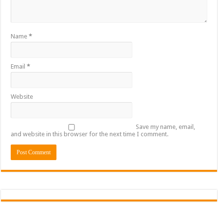
Sethoo Gh To Perform At Vialla Lodge In Oti Region
Fimy Baby, the sensational female Musician impacts with great lyrics
Name
*
Email
*
Website
Save my name, email,
and website in this browser for the next time I comment.