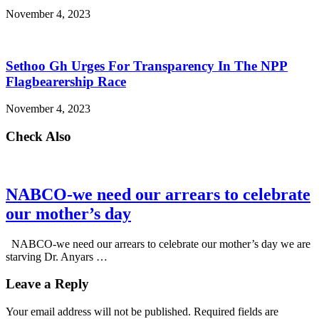
November 4, 2023
Sethoo Gh Urges For Transparency In The NPP
Flagbearership Race
November 4, 2023
Check Also
NABCO-we need our arrears to celebrate
our mother’s day
NABCO-we need our arrears to celebrate our mother’s day we are
starving Dr. Anyars …
Leave a Reply
Your email address will not be published.
Required fields are