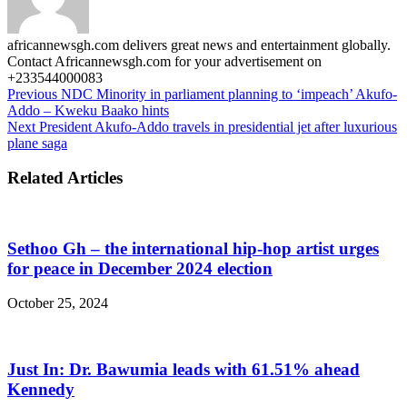
africannewsgh.com delivers great news and entertainment globally.
Contact Africannewsgh.com for your advertisement on
+233544000083
Previous
NDC Minority in parliament planning to ‘impeach’ Akufo-
Addo – Kweku Baako hints
Next
President Akufo-Addo travels in presidential jet after luxurious
plane saga
Related Articles
Sethoo Gh – the international hip-hop artist urges
for peace in December 2024 election
October 25, 2024
Just In: Dr. Bawumia leads with 61.51% ahead
Kennedy