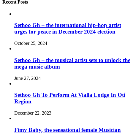
Recent Posts
Sethoo Gh – the international hip-hop artist
urges for peace in December 2024 election
October 25, 2024
Sethoo Gh – the musical artist sets to unlock the
mega music album
June 27, 2024
Sethoo Gh To Perform At Vialla Lodge In Oti
Region
December 22, 2023
Fimy Baby, the sensational female Musician