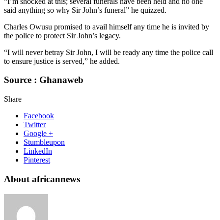
“I’m shocked at this; several funerals have been held and no one
said anything so why Sir John’s funeral” he quizzed.
Charles Owusu promised to avail himself any time he is invited by
the police to protect Sir John’s legacy.
“I will never betray Sir John, I will be ready any time the police call
to ensure justice is served,” he added.
Source : Ghanaweb
Share
Facebook
Twitter
Google +
Stumbleupon
LinkedIn
Pinterest
About africannews