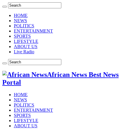
HOME
NEWS
POLITICS
ENTERTAINMENT
SPORTS
LIFESTYLE
ABOUT US
Live Radio
African News Best News
Portal
HOME
NEWS
POLITICS
ENTERTAINMENT
SPORTS
LIFESTYLE
ABOUT US