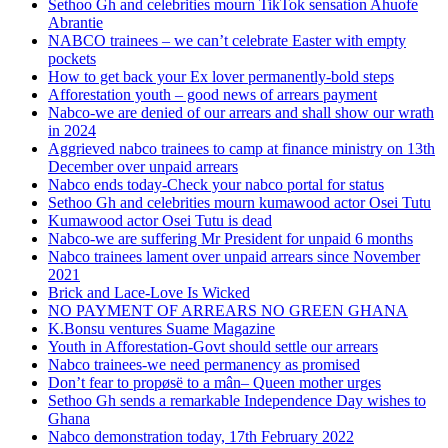
Sethoo Gh and celebrities mourn TikTok sensation Ahuofe
Abrantie
NABCO trainees – we can’t celebrate Easter with empty
pockets
How to get back your Ex lover permanently-bold steps
Afforestation youth – good news of arrears payment
Nabco-we are denied of our arrears and shall show our wrath
in 2024
Aggrieved nabco trainees to camp at finance ministry on 13th
December over unpaid arrears
Nabco ends today-Check your nabco portal for status
Sethoo Gh and celebrities mourn kumawood actor Osei Tutu
Kumawood actor Osei Tutu is dead
Nabco-we are suffering Mr President for unpaid 6 months
Nabco trainees lament over unpaid arrears since November
2021
Brick and Lace-Love Is Wicked
NO PAYMENT OF ARREARS NO GREEN GHANA
K.Bonsu ventures Suame Magazine
Youth in Afforestation-Govt should settle our arrears
Nabco trainees-we need permanency as promised
Don’t fear to propøsë to a mân– Queen mother urges
Sethoo Gh sends a remarkable Independence Day wishes to
Ghana
Nabco demonstration today, 17th February 2022