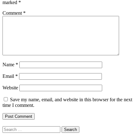
marked
*
Comment
*
Name
*
Email
*
Website
Save my name, email, and website in this browser for the next
time I comment.
Search
for: