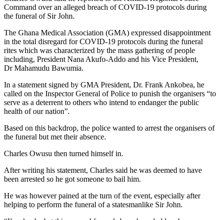
Command over an alleged breach of COVID-19 protocols during
the funeral of Sir John.
The Ghana Medical Association (GMA) expressed disappointment
in the total disregard for COVID-19 protocols during the funeral
rites which was characterized by the mass gathering of people
including, President Nana Akufo-Addo and his Vice President,
Dr Mahamudu Bawumia.
In a statement signed by GMA President, Dr. Frank Ankobea, he
called on the Inspector General of Police to punish the organisers “to
serve as a deterrent to others who intend to endanger the public
health of our nation”.
Based on this backdrop, the police wanted to arrest the organisers of
the funeral but met their absence.
Charles Owusu then turned himself in.
After writing his statement, Charles said he was deemed to have
been arrested so he got someone to bail him.
He was however pained at the turn of the event, especially after
helping to perform the funeral of a statesmanlike Sir John.