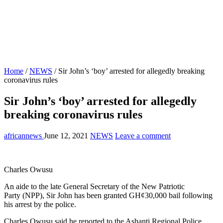
Home
/
NEWS
/
Sir John’s ‘boy’ arrested for allegedly breaking
coronavirus rules
Sir John’s ‘boy’ arrested for allegedly
breaking coronavirus rules
africannews
June 12, 2021
NEWS
Leave a comment
Charles Owusu
An aide to the late General Secretary of the New Patriotic
Party (NPP), Sir John has been granted GH¢30,000 bail following
his arrest by the police.
Charles Owusu said he reported to the Ashanti Regional Police