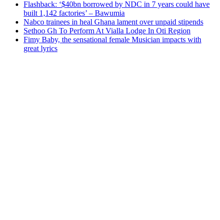
Flashback: ‘$40bn borrowed by NDC in 7 years could have
built 1,142 factories’ – Bawumia
Nabco trainees in heal Ghana lament over unpaid stipends
Sethoo Gh To Perform At Vialla Lodge In Oti Region
Fimy Baby, the sensational female Musician impacts with
great lyrics