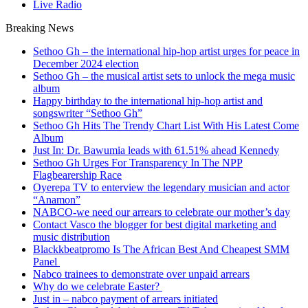
Live Radio
Breaking News
Sethoo Gh – the international hip-hop artist urges for peace in
December 2024 election
Sethoo Gh – the musical artist sets to unlock the mega music
album
Happy birthday to the international hip-hop artist and
songswriter “Sethoo Gh”
Sethoo Gh Hits The Trendy Chart List With His Latest Come
Album
Just In: Dr. Bawumia leads with 61.51% ahead Kennedy
Sethoo Gh Urges For Transparency In The NPP
Flagbearership Race
Oyerepa TV to enterview the legendary musician and actor
“Anamon”
NABCO-we need our arrears to celebrate our mother’s day
Contact Vasco the blogger for best digital marketing and
music distribution
Blackkbeatpromo Is The African Best And Cheapest SMM
Panel
Nabco trainees to demonstrate over unpaid arrears
Why do we celebrate Easter?
Just in – nabco payment of arrears initiated