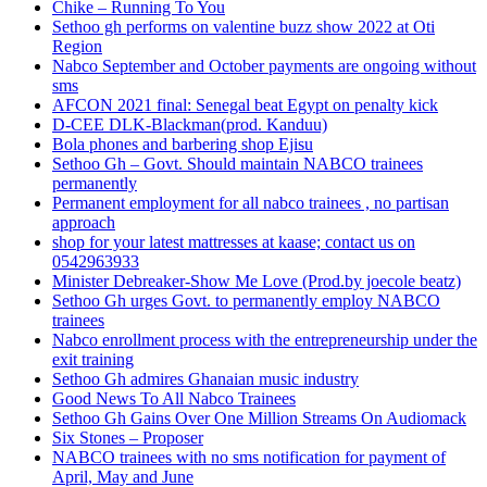
Chike – Running To You
Sethoo gh performs on valentine buzz show 2022 at Oti
Region
Nabco September and October payments are ongoing without
sms
AFCON 2021 final: Senegal beat Egypt on penalty kick
D-CEE DLK-Blackman(prod. Kanduu)
Bola phones and barbering shop Ejisu
Sethoo Gh – Govt. Should maintain NABCO trainees
permanently
Permanent employment for all nabco trainees , no partisan
approach
shop for your latest mattresses at kaase; contact us on
0542963933
Minister Debreaker-Show Me Love (Prod.by joecole beatz)
Sethoo Gh urges Govt. to permanently employ NABCO
trainees
Nabco enrollment process with the entrepreneurship under the
exit training
Sethoo Gh admires Ghanaian music industry
Good News To All Nabco Trainees
Sethoo Gh Gains Over One Million Streams On Audiomack
Six Stones – Proposer
NABCO trainees with no sms notification for payment of
April, May and June