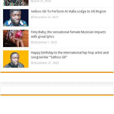
June 27, 2024
Sethoo Gh To Perform At Vialla Lodge In Oti Region
December 22, 2023
Fimy Baby, the sensational female Musician impacts
with great lyrics
December 7, 2023
Happy birthday to the international hip-hop artist and
songswriter “Sethoo Gh”
November 27, 2023