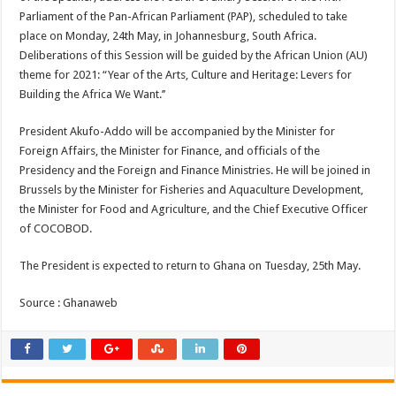
Parliament of the Pan-African Parliament (PAP), scheduled to take
place on Monday, 24th May, in Johannesburg, South Africa.
Deliberations of this Session will be guided by the African Union (AU)
theme for 2021: “Year of the Arts, Culture and Heritage: Levers for
Building the Africa We Want.’’
President Akufo-Addo will be accompanied by the Minister for
Foreign Affairs, the Minister for Finance, and officials of the
Presidency and the Foreign and Finance Ministries. He will be joined in
Brussels by the Minister for Fisheries and Aquaculture Development,
the Minister for Food and Agriculture, and the Chief Executive Officer
of COCOBOD.
The President is expected to return to Ghana on Tuesday, 25th May.
Source : Ghanaweb