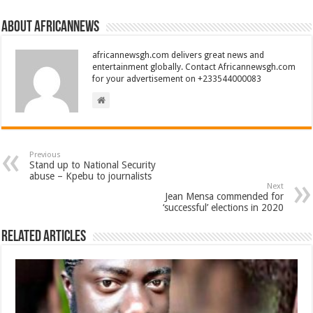
About africannews
africannewsgh.com delivers great news and
entertainment globally. Contact Africannewsgh.com
for your advertisement on +233544000083
Previous
Stand up to National Security
abuse – Kpebu to journalists
Next
Jean Mensa commended for
‘successful’ elections in 2020
Related Articles