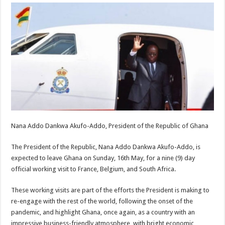
Nana Addo Dankwa Akufo-Addo, President of the Republic of Ghana
The President of the Republic, Nana Addo Dankwa Akufo-Addo, is
expected to leave Ghana on Sunday, 16th May, for a nine (9) day
official working visit to France, Belgium, and South Africa.
These working visits are part of the efforts the President is making to
re-engage with the rest of the world, following the onset of the
pandemic, and highlight Ghana, once again, as a country with an
impressive business-friendly atmosphere, with bright economic