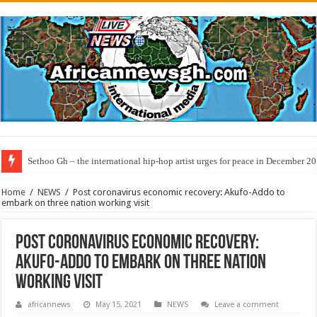
Sethoo Gh – the international hip-hop artist urges for peace in December 2
Home
/
NEWS
/
Post coronavirus economic recovery: Akufo-Addo to
embark on three nation working visit
Post coronavirus economic recovery:
Akufo-Addo to embark on three nation
working visit
africannews
May 15, 2021
NEWS
Leave a comment