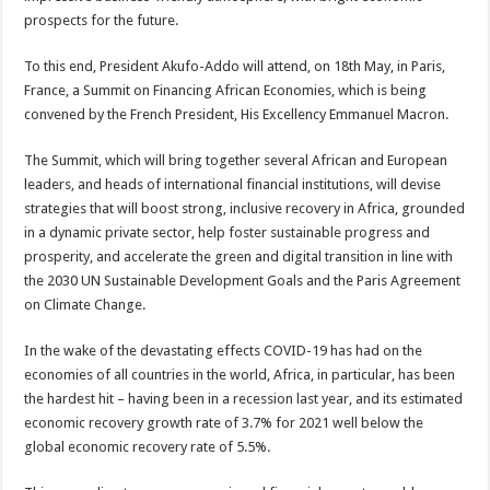
prospects for the future.
To this end, President Akufo-Addo will attend, on 18th May, in Paris,
France, a Summit on Financing African Economies, which is being
convened by the French President, His Excellency Emmanuel Macron.
The Summit, which will bring together several African and European
leaders, and heads of international financial institutions, will devise
strategies that will boost strong, inclusive recovery in Africa, grounded
in a dynamic private sector, help foster sustainable progress and
prosperity, and accelerate the green and digital transition in line with
the 2030 UN Sustainable Development Goals and the Paris Agreement
on Climate Change.
In the wake of the devastating effects COVID-19 has had on the
economies of all countries in the world, Africa, in particular, has been
the hardest hit – having been in a recession last year, and its estimated
economic recovery growth rate of 3.7% for 2021 well below the
global economic recovery rate of 5.5%.