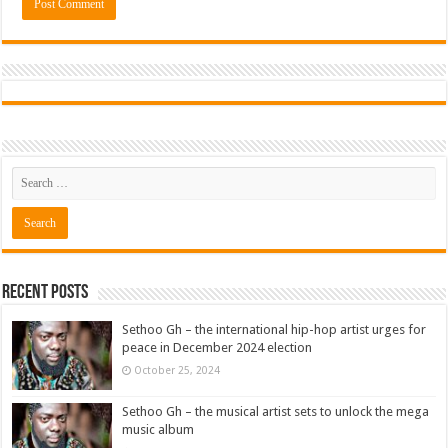
Recent Posts
Sethoo Gh – the international hip-hop artist urges for
peace in December 2024 election
October 25, 2024
Sethoo Gh – the musical artist sets to unlock the mega
music album