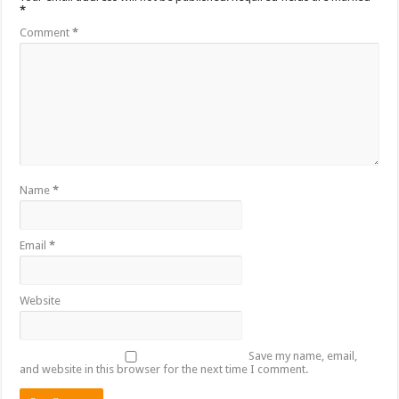
*
Comment
*
Name
*
Email
*
Website
Save my name, email,
and website in this browser for the next time I comment.