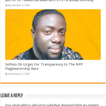
November 4, 2023
Sethoo Gh Urges For Transparency In The NPP
Flagbearership Race
November 4, 2023
Leave a Reply
Your email address will not be published.
Required fields are marked