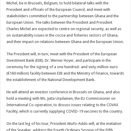
Michel, be in Brussels, Belgium, to hold bilateral talks with the
President and officials of the European Council, and meet with
stakeholders committed to the partnership between Ghana and the
European Union. The talks between the President and President
Charles Michel are expected to centre on regional security, as well as
on sustainability issues in the cocoa and fisheries sectors of Ghana,
and their impact on relations between Ghana and the European Union.
The President will, in turn, meet with the President of the European
Investment Bank (EIB), Dr. Werner Hoyer, and participate in the
ceremony for the signing of a one hundred- and sixty-million-euro
(€160 million) facility between EIB and the Ministry of Finance, towards
the establishment of the National Development Bank.
He will attend an investor conference in Brussels on Ghana, and also
hold a meeting with Ms. Jutta Urpilainen, the EU Commissioner on
International Co-operation, to discuss issues relating to the COVAX
Facility, which is currently supplying COVID-19 vaccines to the country.
On the last leg of his tour, President Akufo-Addo will, at the invitation
of the Speaker, address the Fourth Ordinary Session of the Fifth