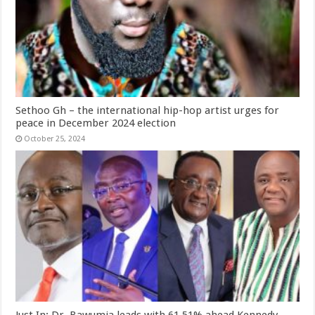
Sethoo Gh – the international hip-hop artist urges for
peace in December 2024 election
October 25, 2024
Just In: Dr. Bawumia leads with 61.51% ahead Kennedy