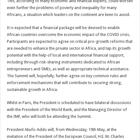
This, according to many economic and financial experts, could worsen
even further the problems of poverty and inequality for many
Africans, a situation which leaders on the continent are keen to avoid.
It is expected that a financial package will be devised to enable
African countries overcome the economic impact of the COVID crisis.
Participants are expected to agree on critical pro-growth reforms that
are needed to enhance the private sector in Africa, and tap its growth
potential with the help of local and international financial support,
including through risk-sharing instruments dedicated to African
entrepreneurs and SMEs, as well as appropriate technical assistance.
The Summit will, hopefully, further agree on key common rules and
enforcement mechanisms that will contribute to securing strong,
sustainable growth in Africa.
Whilst in Paris, the President is scheduled to have bilateral discussions
with the President of the World Bank, and the Managing Director of
the IMF, who will both be attending the Summit.
President Akufo-Addo will, from Wednesday, 19th May, at the
invitation of the President of the European Council, H.E. M. Charles