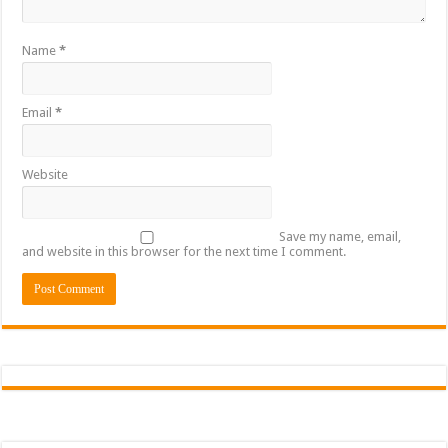
Name
*
Email
*
Website
Save my name, email,
and website in this browser for the next time I comment.