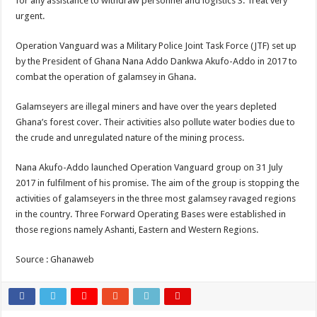
for any assistance to withdraw personnel and logistics 3. Treat very
Nabco trainees lament over unpaid arrears since November 2021
urgent.
Brick and Lace-Love Is Wicked
Operation Vanguard was a Military Police Joint Task Force (JTF) set up
NO PAYMENT OF ARREARS NO GREEN GHANA
by the President of Ghana Nana Addo Dankwa Akufo-Addo in 2017 to
K.Bonsu ventures Suame Magazine
combat the operation of galamsey in Ghana.
Youth in Afforestation-Govt should settle our arrears
Galamseyers are illegal miners and have over the years depleted
Nabco trainees-we need permanency as promised
Ghana’s forest cover. Their activities also pollute water bodies due to
Don’t fear to propøsë to a mân– Queen mother urges
the crude and unregulated nature of the mining process.
Sethoo Gh sends a remarkable Independence Day wishes to Ghana
Nana Akufo-Addo launched Operation Vanguard group on 31 July
Nabco demonstration today, 17th February 2022
2017 in fulfilment of his promise. The aim of the group is stopping the
activities of galamseyers in the three most galamsey ravaged regions
Chike – Running To You
in the country. Three Forward Operating Bases were established in
Sethoo gh performs on valentine buzz show 2022 at Oti Region
those regions namely Ashanti, Eastern and Western Regions.
Nabco September and October payments are ongoing without sms
Source : Ghanaweb
AFCON 2021 final: Senegal beat Egypt on penalty kick
D-CEE DLK-Blackman(prod. Kanduu)