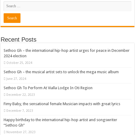
Recent Posts
Sethoo Gh – the international hip-hop artist urges for peace in December
2024 election
October 25, 2024
Sethoo Gh – the musical artist sets to unlock the mega music album
June 27, 2024
Sethoo Gh To Perform At Vialla Lodge In Oti Region
December 22, 2023
Fimy Baby, the sensational female Musician impacts with great lyrics
December 7, 2023
Happy birthday to the international hip-hop artist and songswriter
“Sethoo Gh”
November 27, 2023