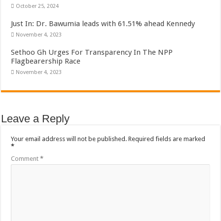
Sethoo Gh To Perform At Vialla Lodge In Oti Region
October 25, 2024
Fimy Baby, the sensational female Musician impacts with great lyrics
Just In: Dr. Bawumia leads with 61.51% ahead Kennedy
November 4, 2023
Sethoo Gh Urges For Transparency In The NPP
Flagbearership Race
November 4, 2023
Leave a Reply
Your email address will not be published.
Required fields are marked
*
Comment
*