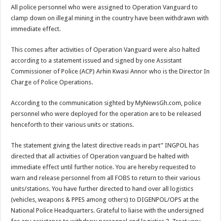
Blackkbeatpromo Is The African Best And Cheapest SMM Panel
All police personnel who were assigned to Operation Vanguard to
Nabco trainees to demonstrate over unpaid arrears
clamp down on illegal mining in the country have been withdrawn with
immediate effect.
Why do we celebrate Easter?
Just in – nabco payment of arrears initiated
This comes after activities of Operation Vanguard were also halted
according to a statement issued and signed by one Assistant
Sethoo Gh and celebrities mourn TikTok sensation Ahuofe Abrantie
Commissioner of Police (ACP) Arhin Kwasi Annor who is the Director In
NABCO trainees – we can’t celebrate Easter with empty pockets
Charge of Police Operations.
How to get back your Ex lover permanently-bold steps
According to the communication sighted by MyNewsGh.com, police
Afforestation youth – good news of arrears payment
personnel who were deployed for the operation are to be released
henceforth to their various units or stations.
Nabco-we are denied of our arrears and shall show our wrath in 2024
Aggrieved nabco trainees to camp at finance ministry on 13th December over unp
The statement giving the latest directive reads in part” INGPOL has
directed that all activities of Operation vanguard be halted with
Nabco ends today-Check your nabco portal for status
immediate effect until further notice. You are hereby requested to
Sethoo Gh and celebrities mourn kumawood actor Osei Tutu
warn and release personnel from all FOBS to return to their various
units/stations. You have further directed to hand over all logistics
Kumawood actor Osei Tutu is dead
(vehicles, weapons & PPES among others) to DIGENPOL/OPS at the
Nabco-we are suffering Mr President for unpaid 6 months
National Police Headquarters. Grateful to liaise with the undersigned