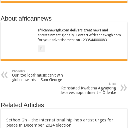
Bola phones and barbering shop Ejisu
Sethoo Gh – Govt. Should maintain NABCO trainees permanently
About africannews
Permanent employment for all nabco trainees , no partisan approach
shop for your latest mattresses at kaase; contact us on 0542963933
africannewsgh.com delivers great news and
entertainment globally. Contact Africannewsgh.com
Minister Debreaker-Show Me Love (Prod.by joecole beatz)
for your advertisement on +233544000083
Sethoo Gh urges Govt. to permanently employ NABCO trainees
Nabco enrollment process with the entrepreneurship under the exit training
Sethoo Gh admires Ghanaian music industry
Previous
Good News To All Nabco Trainees
Our ‘too local’ music can’t win
global awards – Sam George
Sethoo Gh Gains Over One Million Streams On Audiomack
Next
Reinstated Kwabena Agyapong
Six Stones – Proposer
deserves appointment – Odenke
NABCO trainees with no sms notification for payment of April, May and June
Related Articles
Flashback: ‘$40bn borrowed by NDC in 7 years could have built 1,142 factories
Nabco trainees in heal Ghana lament over unpaid stipends
Sethoo Gh – the international hip-hop artist urges for
peace in December 2024 election