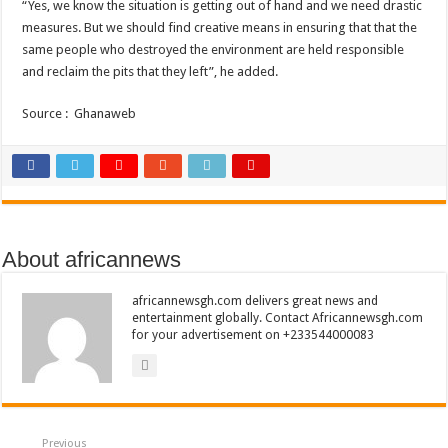
“Yes, we know the situation is getting out of hand and we need drastic
measures. But we should find creative means in ensuring that that the
same people who destroyed the environment are held responsible
and reclaim the pits that they left”, he added.
Source : Ghanaweb
About africannews
africannewsgh.com delivers great news and
entertainment globally. Contact Africannewsgh.com
for your advertisement on +233544000083
Previous