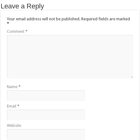
Leave a Reply
Your email address will not be published.
Required fields are marked
*
Comment
*
Name
*
Email
*
Website