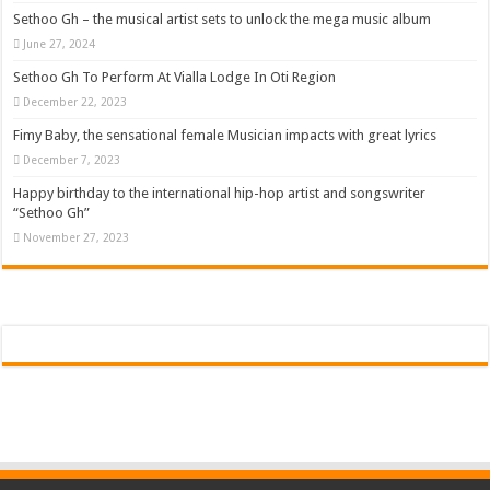
Sethoo Gh – the musical artist sets to unlock the mega music album
June 27, 2024
Sethoo Gh To Perform At Vialla Lodge In Oti Region
December 22, 2023
Fimy Baby, the sensational female Musician impacts with great lyrics
December 7, 2023
Happy birthday to the international hip-hop artist and songswriter
“Sethoo Gh”
November 27, 2023