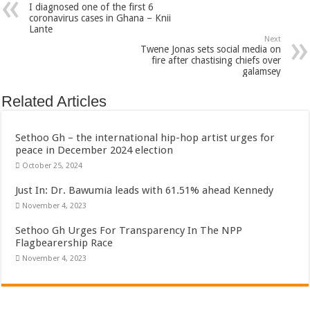
I diagnosed one of the first 6
coronavirus cases in Ghana – Knii
Lante
Next
Twene Jonas sets social media on
fire after chastising chiefs over
galamsey
Related Articles
Sethoo Gh – the international hip-hop artist urges for
peace in December 2024 election
October 25, 2024
Just In: Dr. Bawumia leads with 61.51% ahead Kennedy
November 4, 2023
Sethoo Gh Urges For Transparency In The NPP
Flagbearership Race
November 4, 2023