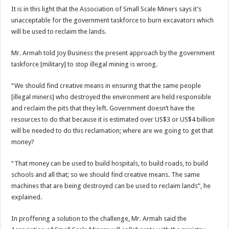
It is in this light that the Association of Small Scale Miners says it’s
unacceptable for the government taskforce to burn excavators which
will be used to reclaim the lands.
Mr. Armah told Joy Business the present approach by the government
taskforce [military] to stop illegal mining is wrong.
“We should find creative means in ensuring that the same people
[illegal miners] who destroyed the environment are held responsible
and reclaim the pits that they left. Government doesn’t have the
resources to do that because it is estimated over US$3 or US$4 billion
will be needed to do this reclamation; where are we going to get that
money?
“That money can be used to build hospitals, to build roads, to build
schools and all that; so we should find creative means. The same
machines that are being destroyed can be used to reclaim lands”, he
explained.
In proffering a solution to the challenge, Mr. Armah said the