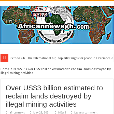
Sethoo Gh – the international hip-hop artist urges for peace in December 2
Home
/
NEWS
/
Over US$3 billion estimated to reclaim lands destroyed by
illegal mining activities
Over US$3 billion estimated to
reclaim lands destroyed by
illegal mining activities
africannews
May 23, 2021
NEWS
Leave a comment