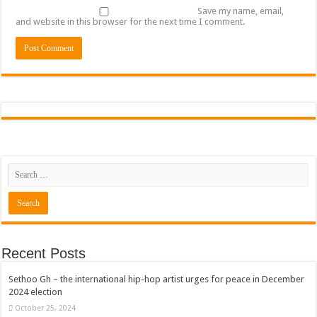
Save my name, email,
and website in this browser for the next time I comment.
Recent Posts
Sethoo Gh – the international hip-hop artist urges for peace in December
2024 election
October 25, 2024