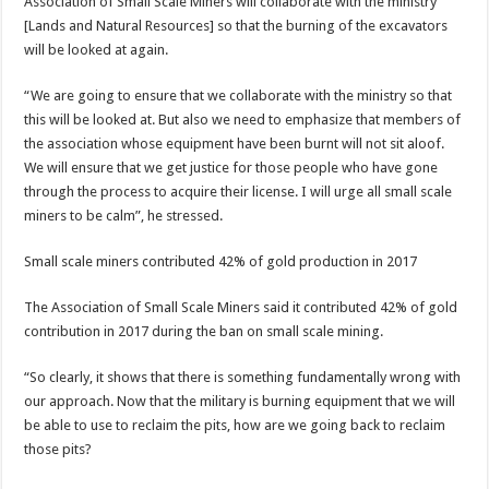
Association of Small Scale Miners will collaborate with the ministry
[Lands and Natural Resources] so that the burning of the excavators
will be looked at again.
“We are going to ensure that we collaborate with the ministry so that
this will be looked at. But also we need to emphasize that members of
the association whose equipment have been burnt will not sit aloof.
We will ensure that we get justice for those people who have gone
through the process to acquire their license. I will urge all small scale
miners to be calm”, he stressed.
Small scale miners contributed 42% of gold production in 2017
The Association of Small Scale Miners said it contributed 42% of gold
contribution in 2017 during the ban on small scale mining.
“So clearly, it shows that there is something fundamentally wrong with
our approach. Now that the military is burning equipment that we will
be able to use to reclaim the pits, how are we going back to reclaim
those pits?