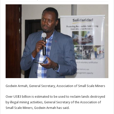
Godwin Armah, General Secretary, Association of Small Scale Miners
Over US$3 billion is estimated to be used to reclaim lands destroyed
by illegal mining activities, General Secretary of the Association of
Small Scale Miners, Godwin Armah has said.