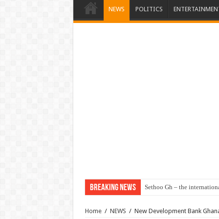
NEWS
POLITICS
ENTERTAINMEN
Breaking News
Sethoo Gh – the internation
Home
/
NEWS
/
New Development Bank Ghana 