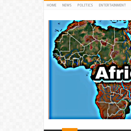
HOME
NEWS
POLITICS
ENTERTAINMENT