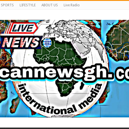
SPORTS
LIFESTYLE
ABOUT US
Live Radio