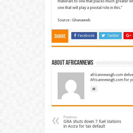
materials to one that places much greater em
one that will play a pivotal role in this.”
Source : Ghanaweb
Facebook
Twitter
Share
About africannews
africannewsgh.com delive
Africannewsgh.com for y
Previous
GRA shuts down 7 fuel stations
in Accra for tax default