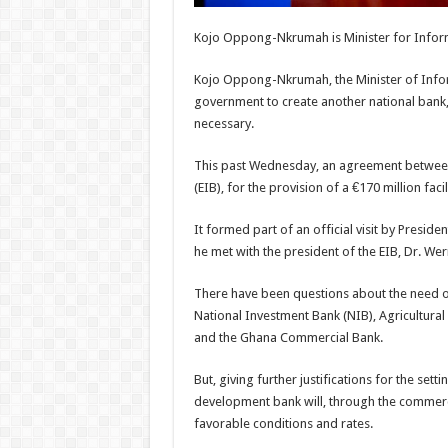
Kojo Oppong-Nkrumah is Minister for Infor
Kojo Oppong-Nkrumah, the Minister of Inform
government to create another national bank
necessary.
This past Wednesday, an agreement between
(EIB), for the provision of a €170 million fac
It formed part of an official visit by Pres
he met with the president of the EIB, Dr. W
There have been questions about the need or 
National Investment Bank (NIB), Agricultur
and the Ghana Commercial Bank.
But, giving further justifications for the se
development bank will, through the commercia
favorable conditions and rates.