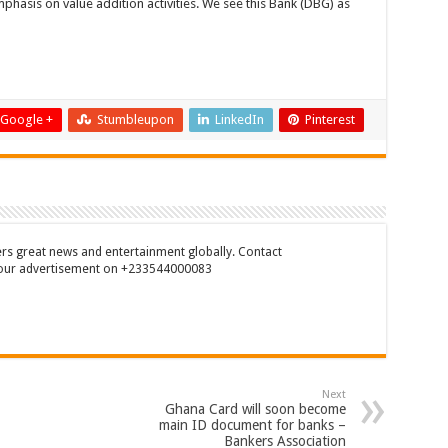
phasis on value addition activities. We see this Bank (DBG) as
Google +
Stumbleupon
LinkedIn
Pinterest
rs great news and entertainment globally. Contact
our advertisement on +233544000083
Next
Ghana Card will soon become
main ID document for banks –
Bankers Association