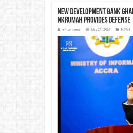
New Development Bank Ghana
Nkrumah provides defense
africannews
May 21, 2021
NEWS