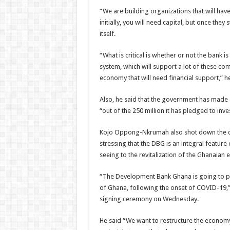
“We are building organizations that will hav
initially, you will need capital, but once they
itself.
“What is critical is whether or not the bank is
system, which will support a lot of these co
economy that will need financial support,” he
Also, he said that the government has made a
“out of the 250 million it has pledged to inv
Kojo Oppong-Nkrumah also shot down the clai
stressing that the DBG is an integral featur
seeing to the revitalization of the Ghanaia
“The Development Bank Ghana is going to pl
of Ghana, following the onset of COVID-19
signing ceremony on Wednesday.
He said “We want to restructure the econom