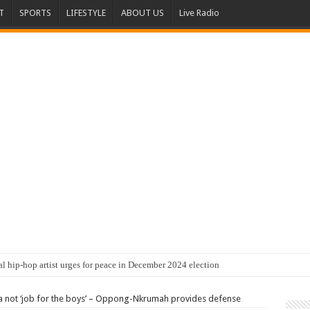
T
SPORTS
LIFESTYLE
ABOUT US
Live Radio
al hip-hop artist urges for peace in December 2024 election
not ‘job for the boys’ – Oppong-Nkrumah provides defense