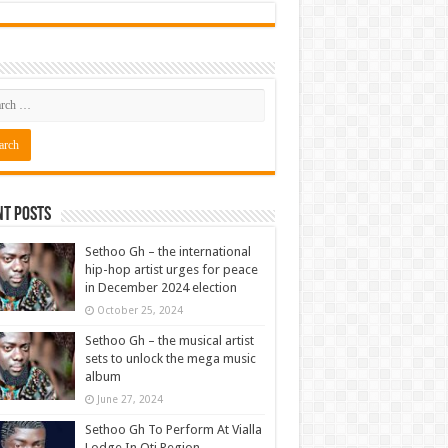
nt Posts
Sethoo Gh – the international
hip-hop artist urges for peace
in December 2024 election
October 25, 2024
Sethoo Gh – the musical artist
sets to unlock the mega music
album
June 27, 2024
Sethoo Gh To Perform At Vialla
Lodge In Oti Region