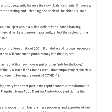
e and subsequently balance their own balance sheets. Of course,
 start operating and unlending, the bank will be able to sustain
 able to inject about a billion dollars into Ghana’s banking
mmercial banks and more importantly, affect the sectors of the
 said.
 contribution of about 200 million dollars of its own resources
est and will continue to pump money into the project.”
ms that this new move is just another “job for the boys,”
e of the GH¢100 billion Ghana Cares ‘Obaatampa’ Project, which is
n economy following the onset of COVID-19.
ay a very important part in the rapid economic transformation
,” President Nana Addo Dankwa Akufo-Addo said during the
y and move it from being a mere producer and exporter of raw