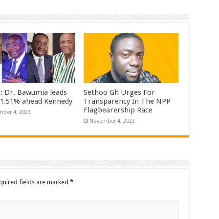
n: Dr. Bawumia leads
Sethoo Gh Urges For
61.51% ahead Kennedy
Transparency In The NPP
Flagbearership Race
ber 4, 2023
November 4, 2023
quired fields are marked
*