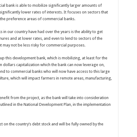
l bank is able to mobilize significantly larger amounts of
gnificantly lower rates of interests. It focuses on sectors that
 the preference areas of commercial banks.
in our country have had over the years is the ability to get
nures and at lower rates, and even to lend to sectors of the
 may not be less risky for commercial purposes.
p this development bank, which is mobilizing, at least for the
lion dollars capitalization which the bank can now leverage on,
lend to commercial banks who will now have access to this large
ulture, which will impact farmers in remote areas, manufacturing,
fit from the project, as the bank will take into consideration
utlined in the National Development Plan, in the implementation
pact on the country’s debt stock and will be fully owned by the