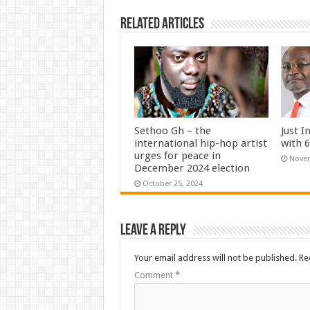
Related Articles
Sethoo Gh – the
Just I
international hip-hop artist
with 
urges for peace in
Novem
December 2024 election
October 25, 2024
Leave a Reply
Your email address will not be published.
Re
Comment
*