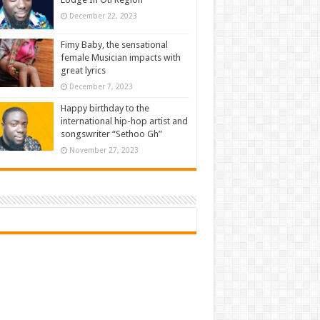
December 22, 2023
Fimy Baby, the sensational
female Musician impacts with
great lyrics
December 7, 2023
Happy birthday to the
international hip-hop artist and
songswriter “Sethoo Gh”
November 27, 2023