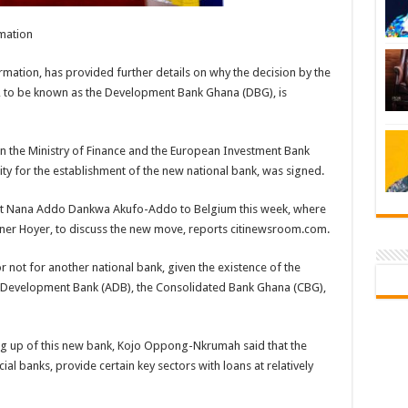
mation
ation, has provided further details on why the decision by the
, to be known as the Development Bank Ghana (DBG), is
 the Ministry of Finance and the European Investment Bank
ility for the establishment of the new national bank, was signed.
ident Nana Addo Dankwa Akufo-Addo to Belgium this week, where
erner Hoyer, to discuss the new move, reports citinewsroom.com.
not for another national bank, given the existence of the
al Development Bank (ADB), the Consolidated Bank Ghana (CBG),
tting up of this new bank, Kojo Oppong-Nkrumah said that the
l banks, provide certain key sectors with loans at relatively