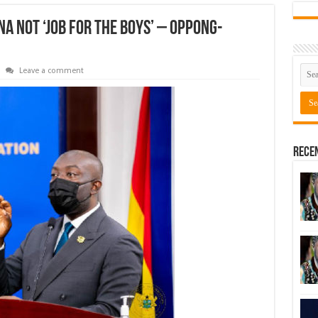
 not ‘job for the boys’ – Oppong-
Leave a comment
Rece