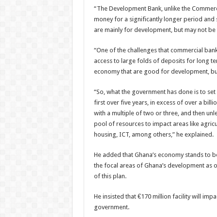
“The Development Bank, unlike the Commercia
money for a significantly longer period and si
are mainly for development, but may not be
“One of the challenges that commercial banks 
access to large folds of deposits for long te
economy that are good for development, but
“So, what the government has done is to set u
first over five years, in excess of over a bil
with a multiple of two or three, and then un
pool of resources to impact areas like agric
housing, ICT, among others,” he explained.
He added that Ghana’s economy stands to bene
the focal areas of Ghana’s development as o
of this plan.
He insisted that €170 million facility will im
government.