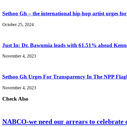
Sethoo Gh – the international hip-hop artist urges fo
October 25, 2024
Just In: Dr. Bawumia leads with 61.51% ahead Ken
November 4, 2023
Sethoo Gh Urges For Transparency In The NPP Flag
November 4, 2023
Check Also
NABCO-we need our arrears to celebrate 