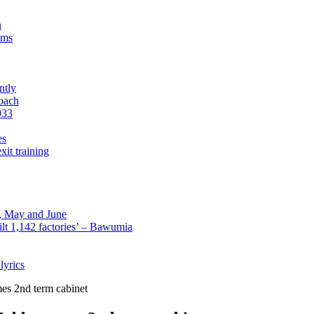
n
sms
ntly
roach
933
es
xit training
l, May and June
lt 1,142 factories’ – Bawumia
lyrics
es 2nd term cabinet