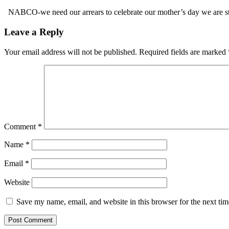
NABCO-we need our arrears to celebrate our mother’s day we are s
Leave a Reply
Your email address will not be published.
Required fields are marked
Comment
*
Name
*
Email
*
Website
Save my name, email, and website in this browser for the next ti