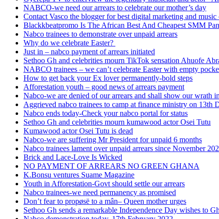
NABCO-we need our arrears to celebrate our mother’s day
Contact Vasco the blogger for best digital marketing and music 
Blackkbeatpromo Is The African Best And Cheapest SMM Pa
Nabco trainees to demonstrate over unpaid arrears
Why do we celebrate Easter?
Just in – nabco payment of arrears initiated
Sethoo Gh and celebrities mourn TikTok sensation Ahuofe Abr
NABCO trainees – we can’t celebrate Easter with empty pocke
How to get back your Ex lover permanently-bold steps
Afforestation youth – good news of arrears payment
Nabco-we are denied of our arrears and shall show our wrath i
Aggrieved nabco trainees to camp at finance ministry on 13th 
Nabco ends today-Check your nabco portal for status
Sethoo Gh and celebrities mourn kumawood actor Osei Tutu
Kumawood actor Osei Tutu is dead
Nabco-we are suffering Mr President for unpaid 6 months
Nabco trainees lament over unpaid arrears since November 20
Brick and Lace-Love Is Wicked
NO PAYMENT OF ARREARS NO GREEN GHANA
K.Bonsu ventures Suame Magazine
Youth in Afforestation-Govt should settle our arrears
Nabco trainees-we need permanency as promised
Don’t fear to propøsë to a mân– Queen mother urges
Sethoo Gh sends a remarkable Independence Day wishes to G
Nabco demonstration today, 17th February 2022