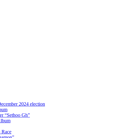
 December 2024 election
lbum
iter “Sethoo Gh”
Album
p Race
Anamon”