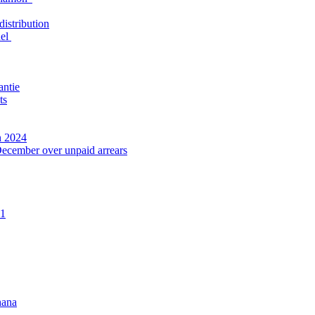
distribution
nel
antie
ts
n 2024
December over unpaid arrears
21
hana