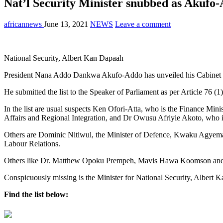
Nat’l Security Minister snubbed as Akufo
africannews
June 13, 2021
NEWS
Leave a comment
National Security, Albert Kan Dapaah
President Nana Addo Dankwa Akufo-Addo has unveiled his Cabinet min
He submitted the list to the Speaker of Parliament as per Article 76 (1
In the list are usual suspects Ken Ofori-Atta, who is the Finance Mi
Affairs and Regional Integration, and Dr Owusu Afriyie Akoto, who is
Others are Dominic Nitiwul, the Minister of Defence, Kwaku Agyeman
Labour Relations.
Others like Dr. Matthew Opoku Prempeh, Mavis Hawa Koomson and Joh
Conspicuously missing is the Minister for National Security, Albert 
Find the list below: