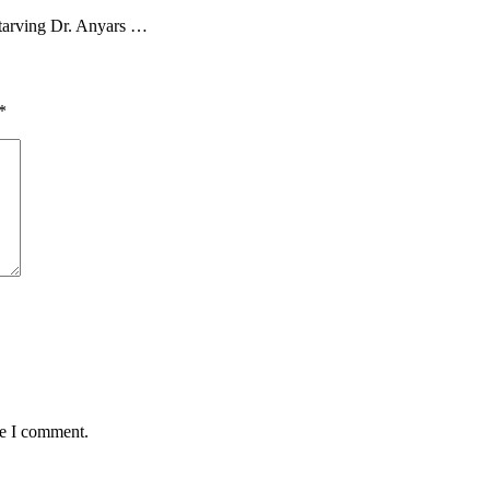
tarving Dr. Anyars …
*
me I comment.