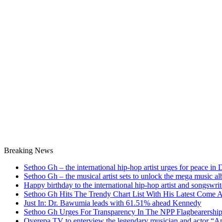
Breaking News
Sethoo Gh – the international hip-hop artist urges for peace in
Sethoo Gh – the musical artist sets to unlock the mega music a
Happy birthday to the international hip-hop artist and songswr
Sethoo Gh Hits The Trendy Chart List With His Latest Come 
Just In: Dr. Bawumia leads with 61.51% ahead Kennedy
Sethoo Gh Urges For Transparency In The NPP Flagbearershi
Oyerepa TV to enterview the legendary musician and actor “