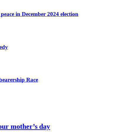
r peace in December 2024 election
nedy
bearership Race
our mother’s day