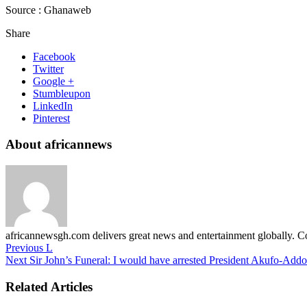
Source : Ghanaweb
Share
Facebook
Twitter
Google +
Stumbleupon
LinkedIn
Pinterest
About africannews
africannewsgh.com delivers great news and entertainment globally.
Previous
L
Next
Sir John’s Funeral: I would have arrested President Akufo-Addo
Related Articles