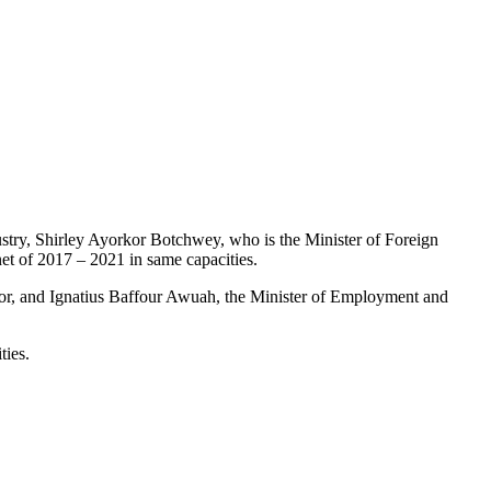
ustry, Shirley Ayorkor Botchwey, who is the Minister of Foreign
et of 2017 – 2021 in same capacities.
or, and Ignatius Baffour Awuah, the Minister of Employment and
ties.