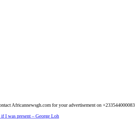
 Contact Africannewsgh.com for your advertisement on +233544000083
 if I was present – George Loh