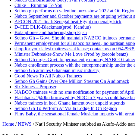
Chike – Running To You
Sethoo gh performs on valentine buzz show 2022 at Oti Regio
Nabco September and October payments are ongoing without 
AFCON 2021 final: Senegal beat Egypt on penalty kick
D-CEE DLK-Blackman(prod. Kanduu)
Bola phones and barbering shop Ejisu
Sethoo Gh – Govt. Should maintain NABCO trainees permane
Permanent employment for all nabco trainees , no partisan app
shop for your latest mattresses at kaase; contact us on 0542963
Minister Debreaker-Show Me Love (Prod.by joecole beatz)
Sethoo Gh urges Govt. to permanently employ NABCO traine
Nabco enrollment process with the entrepreneurship under the e
Sethoo Gh admires Ghanaian music industry
Good News To All Nabco Trainees
Sethoo Gh Gains Over One Million Streams On Audiomack
Six Stones – Proposer
NABCO trainees with no sms notification for payment of Apri
Flashback: ‘$40bn borrowed by NDC in 7 years could have bui
Nabco trainees in heal Ghana lament over unpaid stipends
Sethoo Gh To Perform At Vialla Lodge In Oti Region
Fimy Baby, the sensational female Musician impacts with great 
Home
/
NEWS
/
Nat’l Security Minister snubbed as Akufo-Addo nam