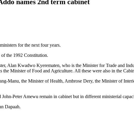
-Addo names 2nd term cabinet
isters for the next four years.
) of the 1992 Constitution.
nister, Alan Kwadwo Kyerematen, who is the Minister for Trade and Ind
 the Minister of Food and Agriculture. All these were also in the Cabin
g-Manu, the Minister of Health, Ambrose Dery, the Minister of Interi
n-Peter Amewu remain in cabinet but in different ministerial capaci
Kan Dapaah.