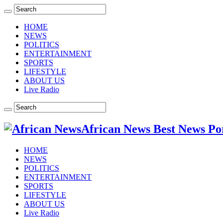
HOME
NEWS
POLITICS
ENTERTAINMENT
SPORTS
LIFESTYLE
ABOUT US
Live Radio
African News Best News Po
HOME
NEWS
POLITICS
ENTERTAINMENT
SPORTS
LIFESTYLE
ABOUT US
Live Radio