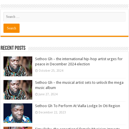
Recent Posts
Sethoo Gh – the international hip-hop artist urges for
peace in December 2024 election
October 25, 2024
Sethoo Gh – the musical artist sets to unlock the mega
music album
June 27, 2024
Sethoo Gh To Perform At Vialla Lodge In Oti Region
December 22, 2023