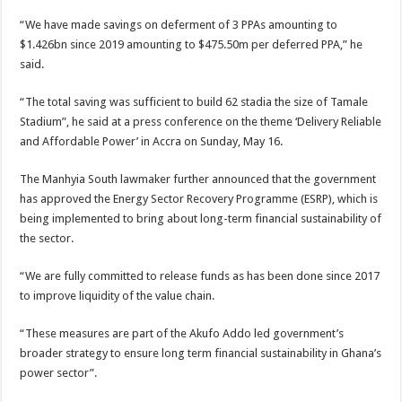
“We have made savings on deferment of 3 PPAs amounting to
$1.426bn since 2019 amounting to $475.50m per deferred PPA,” he
said.
“The total saving was sufficient to build 62 stadia the size of Tamale
Stadium”, he said at a press conference on the theme ‘Delivery Reliable
and Affordable Power’ in Accra on Sunday, May 16.
The Manhyia South lawmaker further announced that the government
has approved the Energy Sector Recovery Programme (ESRP), which is
being implemented to bring about long-term financial sustainability of
the sector.
“We are fully committed to release funds as has been done since 2017
to improve liquidity of the value chain.
“These measures are part of the Akufo Addo led government’s
broader strategy to ensure long term financial sustainability in Ghana’s
power sector”.