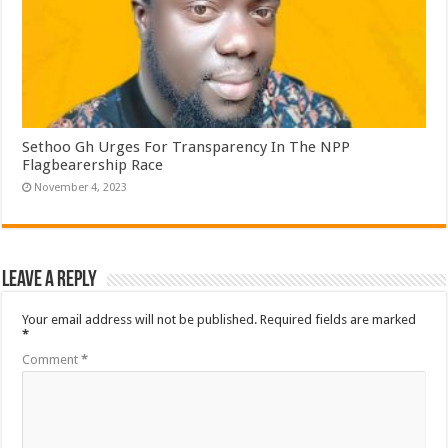
Sethoo Gh Urges For Transparency In The NPP
Flagbearership Race
November 4, 2023
Leave a Reply
Your email address will not be published.
Required fields are marked
*
Comment
*