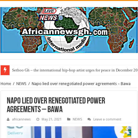
Sethoo Gh – the international hip-hop artist urges for peace in December 2
Home
/
NEWS
/
Napo lied over renegotiated power agreements – Bawa
Napo lied over renegotiated power
agreements – Bawa
africannews
May 21, 2021
NEWS
Leave a comment