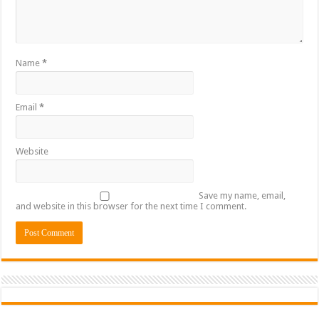
Name
*
Email
*
Website
Save my name, email,
and website in this browser for the next time I comment.