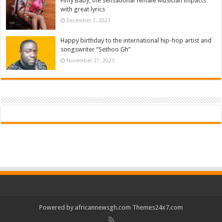
Fimy Baby, the sensational female Musician impacts
with great lyrics
December 7, 2023
Happy birthday to the international hip-hop artist and
songswriter “Sethoo Gh”
November 27, 2023
Powered by
africannewsgh.com
Themes24x7.com