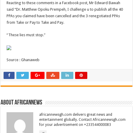
Reacting to these comments in a Facebook post, Mr Edward Bawah
said “Dr. Matthew Opoku Prempeh, I challenge u to publish all the 40
PPAs you claimed have been cancelled and the 3 renegotiated PPAs
from Take or Pay to Take and Pay.
“These lies must stop.”
Source : Ghanaweb
About africannews
africannewsgh.com delivers great news and
entertainment globally. Contact Africannewsgh.com
for your advertisement on +233544000083