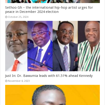
Sethoo Gh – the international hip-hop artist urges for
peace in December 2024 election
October 25, 2024
Just In: Dr. Bawumia leads with 61.51% ahead Kennedy
November 4, 2023