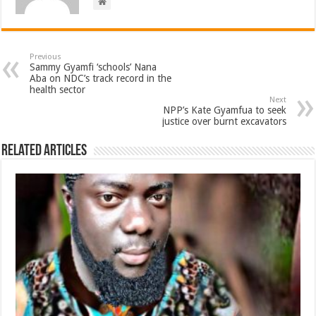
Previous
Sammy Gyamfi ‘schools’ Nana
Aba on NDC’s track record in the
health sector
Next
NPP’s Kate Gyamfua to seek
justice over burnt excavators
Related Articles