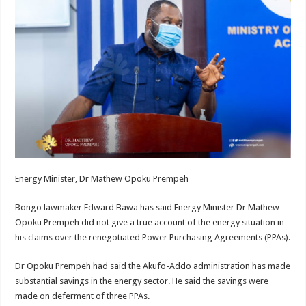
Energy Minister, Dr Mathew Opoku Prempeh
Bongo lawmaker Edward Bawa has said Energy Minister Dr Mathew
Opoku Prempeh did not give a true account of the energy situation in
his claims over the renegotiated Power Purchasing Agreements (PPAs).
Dr Opoku Prempeh had said the Akufo-Addo administration has made
substantial savings in the energy sector. He said the savings were
made on deferment of three PPAs.