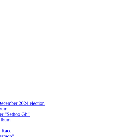
 December 2024 election
lbum
iter “Sethoo Gh”
Album
p Race
Anamon”