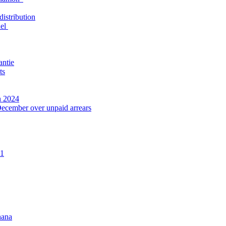
distribution
nel
antie
ts
n 2024
December over unpaid arrears
21
hana