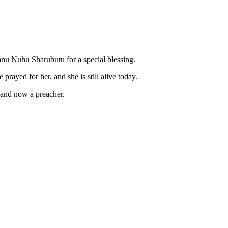
nu Nuhu Sharubutu for a special blessing.
rayed for her, and she is still alive today.
e and now a preacher.