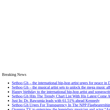
Breaking News
Sethoo Gh – the international hip-hop artist urges for peace in
Sethoo Gh – the musical artist sets to unlock the mega music a
Happy birthday to the international hip-hop artist and songswr
Sethoo Gh Hits The Trendy Chart List With His Latest Come 
Just In: Dr. Bawumia leads with 61.51% ahead Kennedy
Sethoo Gh Urges For Transparency In The NPP Flagbearershi
Oyerepa TV to enterview the legendary musician and actor “