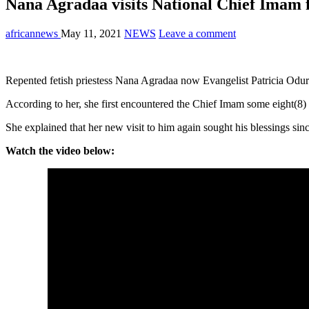
Nana Agradaa visits National Chief Imam f
africannews
May 11, 2021
NEWS
Leave a comment
Repented fetish priestess Nana Agradaa now Evangelist Patricia Odur
According to her, she first encountered the Chief Imam some eight(8) y
She explained that her new visit to him again sought his blessings si
Watch the video below: