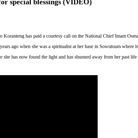
or special blessings (VIDEO)
o Koranteng has paid a courtesy call on the National Chief Imam Osma
ears ago when she was a spiritualist at her base in Sowutoum where he p
nce she has now found the light and has shunned away from her past lif