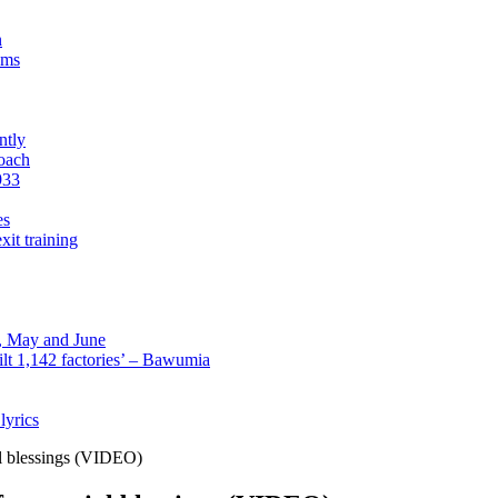
n
sms
ntly
roach
933
es
xit training
l, May and June
lt 1,142 factories’ – Bawumia
lyrics
al blessings (VIDEO)