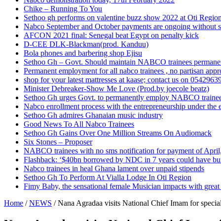
Chike – Running To You
Sethoo gh performs on valentine buzz show 2022 at Oti Regio
Nabco September and October payments are ongoing without 
AFCON 2021 final: Senegal beat Egypt on penalty kick
D-CEE DLK-Blackman(prod. Kanduu)
Bola phones and barbering shop Ejisu
Sethoo Gh – Govt. Should maintain NABCO trainees permane
Permanent employment for all nabco trainees , no partisan app
shop for your latest mattresses at kaase; contact us on 0542963
Minister Debreaker-Show Me Love (Prod.by joecole beatz)
Sethoo Gh urges Govt. to permanently employ NABCO traine
Nabco enrollment process with the entrepreneurship under the e
Sethoo Gh admires Ghanaian music industry
Good News To All Nabco Trainees
Sethoo Gh Gains Over One Million Streams On Audiomack
Six Stones – Proposer
NABCO trainees with no sms notification for payment of Apri
Flashback: ‘$40bn borrowed by NDC in 7 years could have bui
Nabco trainees in heal Ghana lament over unpaid stipends
Sethoo Gh To Perform At Vialla Lodge In Oti Region
Fimy Baby, the sensational female Musician impacts with great 
Home
/
NEWS
/
Nana Agradaa visits National Chief Imam for speci