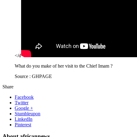
</d
What do you make of her visit to the Chief Imam ?
Source : GHPAGE
Share
Facebook
Twitter
Google +
Stumbleupon
LinkedIn
Pinterest
About africannews