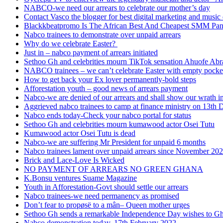
NABCO-we need our arrears to celebrate our mother’s day
Contact Vasco the blogger for best digital marketing and music 
Blackkbeatpromo Is The African Best And Cheapest SMM Pa
Nabco trainees to demonstrate over unpaid arrears
Why do we celebrate Easter?
Just in – nabco payment of arrears initiated
Sethoo Gh and celebrities mourn TikTok sensation Ahuofe Abr
NABCO trainees – we can’t celebrate Easter with empty pocke
How to get back your Ex lover permanently-bold steps
Afforestation youth – good news of arrears payment
Nabco-we are denied of our arrears and shall show our wrath i
Aggrieved nabco trainees to camp at finance ministry on 13th 
Nabco ends today-Check your nabco portal for status
Sethoo Gh and celebrities mourn kumawood actor Osei Tutu
Kumawood actor Osei Tutu is dead
Nabco-we are suffering Mr President for unpaid 6 months
Nabco trainees lament over unpaid arrears since November 20
Brick and Lace-Love Is Wicked
NO PAYMENT OF ARREARS NO GREEN GHANA
K.Bonsu ventures Suame Magazine
Youth in Afforestation-Govt should settle our arrears
Nabco trainees-we need permanency as promised
Don’t fear to propøsë to a mân– Queen mother urges
Sethoo Gh sends a remarkable Independence Day wishes to G
Nabco demonstration today, 17th February 2022