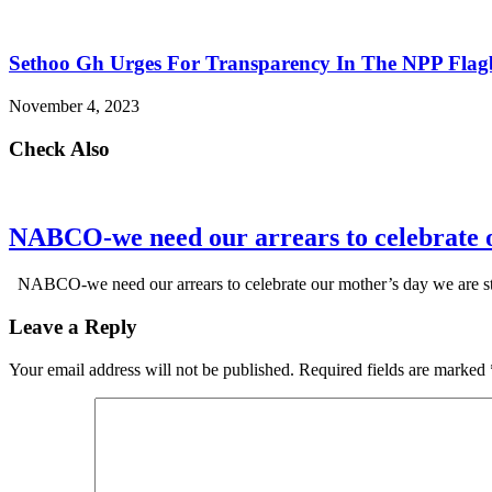
Sethoo Gh Urges For Transparency In The NPP Flag
November 4, 2023
Check Also
NABCO-we need our arrears to celebrate 
NABCO-we need our arrears to celebrate our mother’s day we are s
Leave a Reply
Your email address will not be published.
Required fields are marked