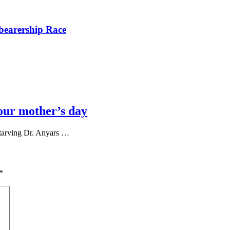
bearership Race
our mother’s day
tarving Dr. Anyars …
*