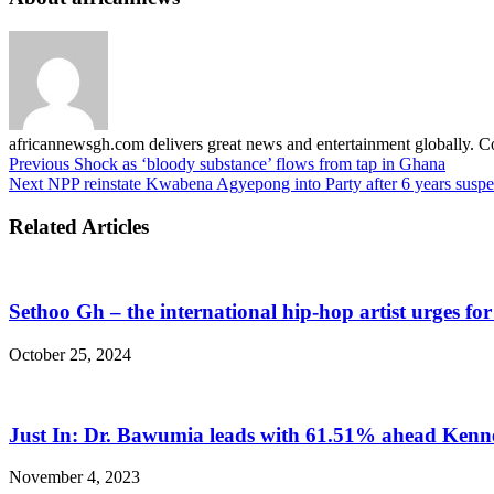
africannewsgh.com delivers great news and entertainment globally.
Previous
Shock as ‘bloody substance’ flows from tap in Ghana
Next
NPP reinstate Kwabena Agyepong into Party after 6 years susp
Related Articles
Sethoo Gh – the international hip-hop artist urges fo
October 25, 2024
Just In: Dr. Bawumia leads with 61.51% ahead Ken
November 4, 2023