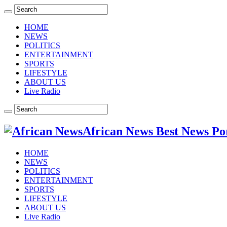
HOME
NEWS
POLITICS
ENTERTAINMENT
SPORTS
LIFESTYLE
ABOUT US
Live Radio
African News Best News Po
HOME
NEWS
POLITICS
ENTERTAINMENT
SPORTS
LIFESTYLE
ABOUT US
Live Radio