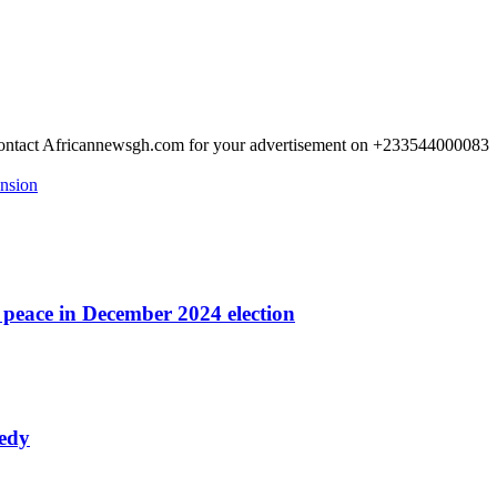
 Contact Africannewsgh.com for your advertisement on +233544000083
ension
r peace in December 2024 election
nedy