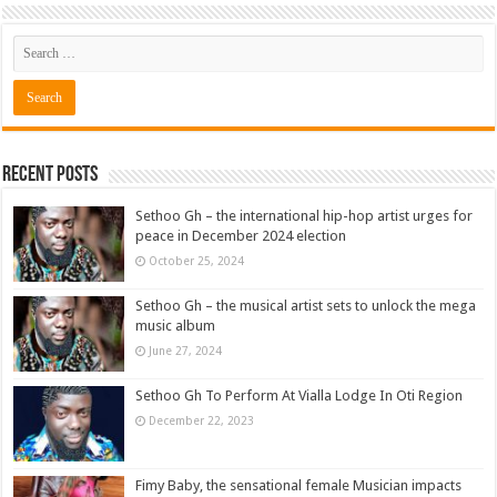
Recent Posts
Sethoo Gh – the international hip-hop artist urges for
peace in December 2024 election
October 25, 2024
Sethoo Gh – the musical artist sets to unlock the mega
music album
June 27, 2024
Sethoo Gh To Perform At Vialla Lodge In Oti Region
December 22, 2023
Fimy Baby, the sensational female Musician impacts