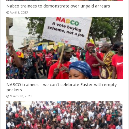
Nabco trainees to demonstrate over unpaid arrears
April 9, 2023
NABCO trainees – we can’t celebrate Easter with empty
pockets
March 30, 2023