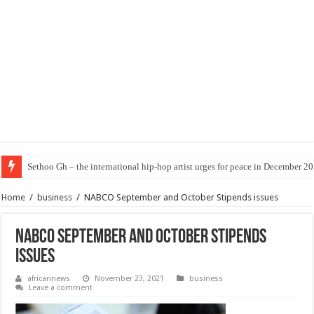
Sethoo Gh – the international hip-hop artist urges for peace in December 2
Home
/
business
/
NABCO September and October Stipends issues
NABCO September and October Stipends
issues
africannews
November 23, 2021
business
Leave a comment