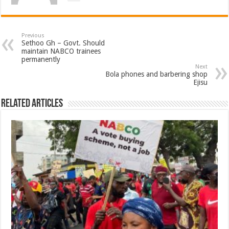
Previous
Sethoo Gh – Govt. Should
maintain NABCO trainees
permanently
Next
Bola phones and barbering shop
Ejisu
Related Articles