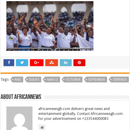
Tags
AND
ISSUES
NABCO
OCTOBER
SEPTEMBER
STIPENDS
About africannews
africannewsgh.com delivers great news and
entertainment globally. Contact Africannewsgh.com
for your advertisement on +233544000083