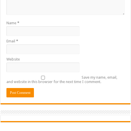
Name
*
Email
*
Website
Save my name, email,
and website in this browser for the next time I comment.