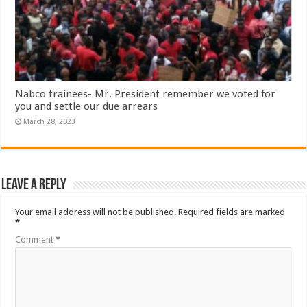
Nabco trainees- Mr. President remember we voted for
you and settle our due arrears
March 28, 2023
Leave a Reply
Your email address will not be published.
Required fields are marked
*
Comment
*