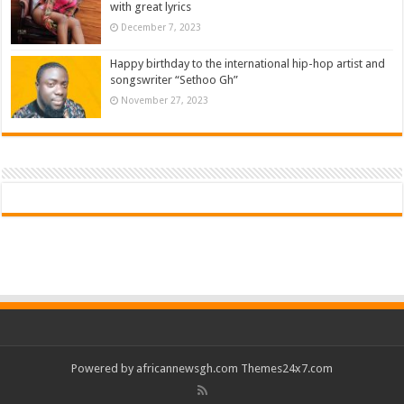
with great lyrics
December 7, 2023
Happy birthday to the international hip-hop artist and
songswriter “Sethoo Gh”
November 27, 2023
Powered by
africannewsgh.com
Themes24x7.com