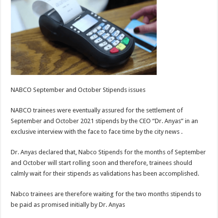
NABCO September and October Stipends issues
NABCO trainees were eventually assured for the settlement of
September and October 2021 stipends by the CEO “Dr. Anyas” in an
exclusive interview with the face to face time by the city news .
Dr. Anyas declared that, Nabco Stipends for the months of September
and October will start rolling soon and therefore, trainees should
calmly wait for their stipends as validations has been accomplished.
Nabco trainees are therefore waiting for the two months stipends to
be paid as promised initially by Dr. Anyas