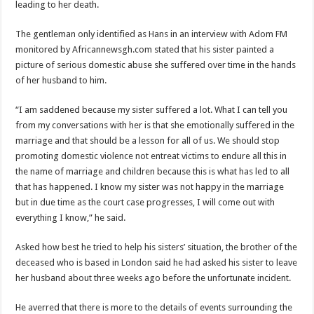
leading to her death.
Blackkbeatpromo Is The African Best And Cheapest SMM Panel
Nabco trainees to demonstrate over unpaid arrears
The gentleman only identified as Hans in an interview with Adom FM
monitored by Africannewsgh.com stated that his sister painted a
Why do we celebrate Easter?
picture of serious domestic abuse she suffered over time in the hands
Just in – nabco payment of arrears initiated
of her husband to him.
Sethoo Gh and celebrities mourn TikTok sensation Ahuofe Abrantie
“I am saddened because my sister suffered a lot. What I can tell you
NABCO trainees – we can’t celebrate Easter with empty pockets
from my conversations with her is that she emotionally suffered in the
marriage and that should be a lesson for all of us. We should stop
How to get back your Ex lover permanently-bold steps
promoting domestic violence not entreat victims to endure all this in
Afforestation youth – good news of arrears payment
the name of marriage and children because this is what has led to all
that has happened. I know my sister was not happy in the marriage
Nabco-we are denied of our arrears and shall show our wrath in 2024
but in due time as the court case progresses, I will come out with
Aggrieved nabco trainees to camp at finance ministry on 13th December over unp
everything I know,” he said.
Nabco ends today-Check your nabco portal for status
Asked how best he tried to help his sisters’ situation, the brother of the
Sethoo Gh and celebrities mourn kumawood actor Osei Tutu
deceased who is based in London said he had asked his sister to leave
Kumawood actor Osei Tutu is dead
her husband about three weeks ago before the unfortunate incident.
Nabco-we are suffering Mr President for unpaid 6 months
He averred that there is more to the details of events surrounding the