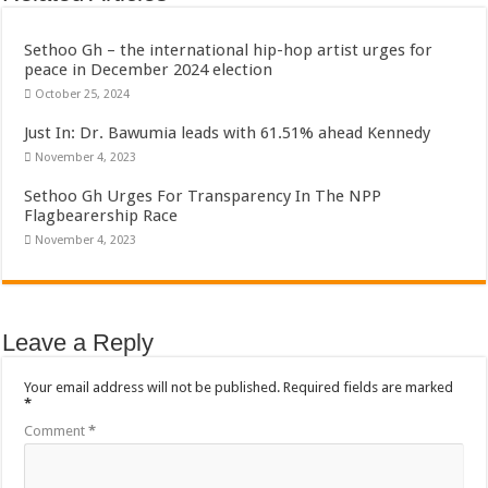
Sethoo Gh To Perform At Vialla Lodge In Oti Region
Fimy Baby, the sensational female Musician impacts with great lyrics
Sethoo Gh – the international hip-hop artist urges for
peace in December 2024 election
October 25, 2024
Just In: Dr. Bawumia leads with 61.51% ahead Kennedy
November 4, 2023
Sethoo Gh Urges For Transparency In The NPP
Flagbearership Race
November 4, 2023
Leave a Reply
Your email address will not be published.
Required fields are marked
*
Comment
*