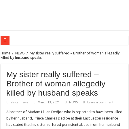
Sethoo Gh – the international hip-hop artist urges for peace in December 2024 el
Home
/
NEWS
/
My sister really suffered – Brother of woman allegedly
killed by husband speaks
Sethoo Gh – the musical artist sets to unlock the mega music album
Happy birthday to the international hip-hop artist and songswriter “Sethoo Gh”
My sister really suffered –
Sethoo Gh Hits The Trendy Chart List With His Latest Come Album
Brother of woman allegedly
Just In: Dr. Bawumia leads with 61.51% ahead Kennedy
killed by husband speaks
Sethoo Gh Urges For Transparency In The NPP Flagbearership Race
africannews
March 13, 2021
NEWS
Leave a comment
Oyerepa TV to enterview the legendary musician and actor “Anamon”
A brother of Madam Lillian Dedjoe who is reported to have been killed
NABCO-we need our arrears to celebrate our mother’s day
by her husband, Prince Charles Dedjoe at their East Legon residence
Contact Vasco the blogger for best digital marketing and music distribution
has stated that his sister suffered persistent abuse from her husband