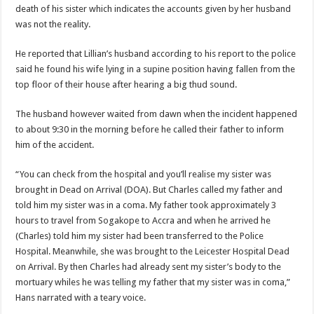
Nabco trainees lament over unpaid arrears since November 2021
death of his sister which indicates the accounts given by her husband
was not the reality.
Brick and Lace-Love Is Wicked
NO PAYMENT OF ARREARS NO GREEN GHANA
He reported that Lillian’s husband according to his report to the police
said he found his wife lying in a supine position having fallen from the
K.Bonsu ventures Suame Magazine
top floor of their house after hearing a big thud sound.
Youth in Afforestation-Govt should settle our arrears
The husband however waited from dawn when the incident happened
Nabco trainees-we need permanency as promised
to about 9:30 in the morning before he called their father to inform
Don’t fear to propøsë to a mân– Queen mother urges
him of the accident.
Sethoo Gh sends a remarkable Independence Day wishes to Ghana
“You can check from the hospital and you’ll realise my sister was
Nabco demonstration today, 17th February 2022
brought in Dead on Arrival (DOA). But Charles called my father and
told him my sister was in a coma. My father took approximately 3
Chike – Running To You
hours to travel from Sogakope to Accra and when he arrived he
Sethoo gh performs on valentine buzz show 2022 at Oti Region
(Charles) told him my sister had been transferred to the Police
Hospital. Meanwhile, she was brought to the Leicester Hospital Dead
Nabco September and October payments are ongoing without sms
on Arrival. By then Charles had already sent my sister’s body to the
AFCON 2021 final: Senegal beat Egypt on penalty kick
mortuary whiles he was telling my father that my sister was in coma,”
Hans narrated with a teary voice.
D-CEE DLK-Blackman(prod. Kanduu)