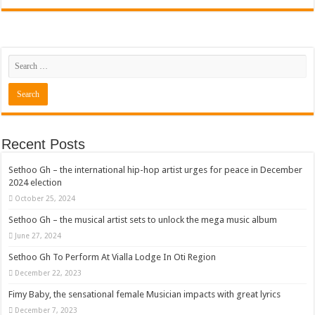
Recent Posts
Sethoo Gh – the international hip-hop artist urges for peace in December
2024 election
October 25, 2024
Sethoo Gh – the musical artist sets to unlock the mega music album
June 27, 2024
Sethoo Gh To Perform At Vialla Lodge In Oti Region
December 22, 2023
Fimy Baby, the sensational female Musician impacts with great lyrics
December 7, 2023