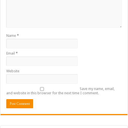
Name
*
Email
*
Website
Save my name, email,
and website in this browser for the next time I comment.