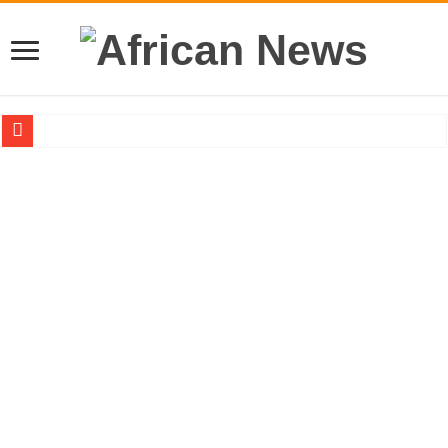
Sethoo Gh – the international hip-hop artist urges for peace in December 2024 el
Sethoo Gh – the musical artist sets to unlock the mega music album
Happy birthday to the international hip-hop artist and songswriter “Sethoo Gh”
Sethoo Gh Hits The Trendy Chart List With His Latest Come Album
Just In: Dr. Bawumia leads with 61.51% ahead Kennedy
Sethoo Gh Urges For Transparency In The NPP Flagbearership Race
Oyerepa TV to enterview the legendary musician and actor “Anamon”
NABCO-we need our arrears to celebrate our mother’s day
Contact Vasco the blogger for best digital marketing and music distribution