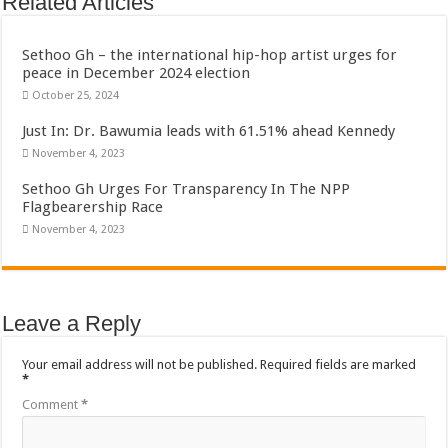
Related Articles
Sethoo Gh – the international hip-hop artist urges for
peace in December 2024 election
October 25, 2024
Just In: Dr. Bawumia leads with 61.51% ahead Kennedy
November 4, 2023
Sethoo Gh Urges For Transparency In The NPP
Flagbearership Race
November 4, 2023
Leave a Reply
Your email address will not be published.
Required fields are marked
*
Comment
*