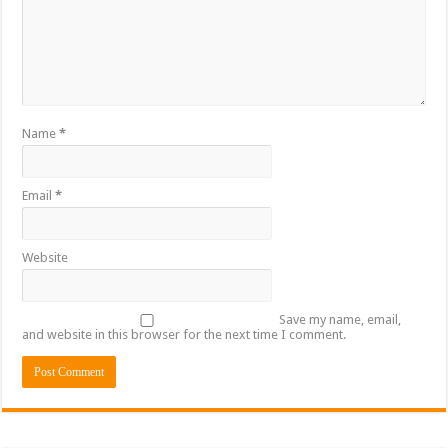
Name
*
Email
*
Website
Save my name, email,
and website in this browser for the next time I comment.