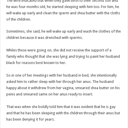
The wife indicated that when they gave birth to their second son and
Bola phones and barbering shop Ejisu
he was four months old, he started sleeping with him too. For him, he
Sethoo Gh – Govt. Should maintain NABCO trainees permanently
will wake up early and clean the sperm and shea butter with the cloths
Permanent employment for all nabco trainees , no partisan approach
of the children.
shop for your latest mattresses at kaase; contact us on 0542963933
Sometimes, she said, he will wake up early and wash the clothes of the
Minister Debreaker-Show Me Love (Prod.by joecole beatz)
children because it was drenched with sperms.
Sethoo Gh urges Govt. to permanently employ NABCO trainees
Whiles these were going on, she did not receive the support of a
Nabco enrollment process with the entrepreneurship under the exit training
family who thought that she was lying and trying to paint her husband
black for reasons best known to her.
Sethoo Gh admires Ghanaian music industry
Good News To All Nabco Trainees
So in one of her meetings with her husband in bed, she intentionally
asked him to rather sleep with her through her anus. The husband
Sethoo Gh Gains Over One Million Streams On Audiomack
happy about it withdrew from her vagina, smeared shea butter on his
Six Stones – Proposer
penis and smeared same on her anus ready to insert.
NABCO trainees with no sms notification for payment of April, May and June
That was when she boldly told him that it was evident that he is gay
Flashback: ‘$40bn borrowed by NDC in 7 years could have built 1,142 factories
and that he has been sleeping with the children through their anus but
has been denying it for years.
Nabco trainees in heal Ghana lament over unpaid stipends