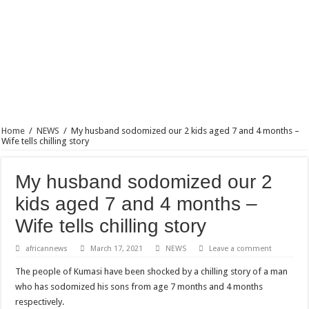
Blackkbeatpromo Is The African Best And Cheapest SMM Panel
Nabco trainees to demonstrate over unpaid arrears
Why do we celebrate Easter?
Just in – nabco payment of arrears initiated
Sethoo Gh and celebrities mourn TikTok sensation Ahuofe Abrantie
NABCO trainees – we can’t celebrate Easter with empty pockets
Home
/
NEWS
/
My husband sodomized our 2 kids aged 7 and 4 months –
How to get back your Ex lover permanently-bold steps
Wife tells chilling story
Afforestation youth – good news of arrears payment
My husband sodomized our 2
Nabco-we are denied of our arrears and shall show our wrath in 2024
kids aged 7 and 4 months –
Aggrieved nabco trainees to camp at finance ministry on 13th December over unp
Wife tells chilling story
Nabco ends today-Check your nabco portal for status
Sethoo Gh and celebrities mourn kumawood actor Osei Tutu
africannews
March 17, 2021
NEWS
Leave a comment
Kumawood actor Osei Tutu is dead
The people of Kumasi have been shocked by a chilling story of a man
who has sodomized his sons from age 7 months and 4 months
Nabco-we are suffering Mr President for unpaid 6 months
respectively.