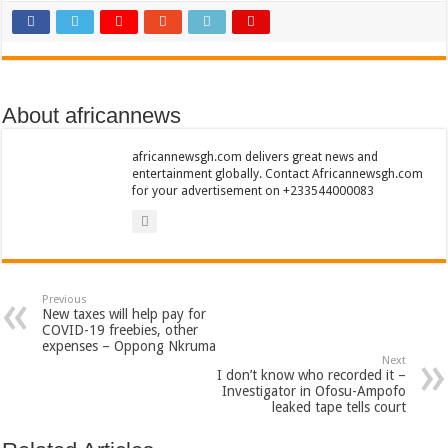
Sethoo Gh To Perform At Vialla Lodge In Oti Region
Fimy Baby, the sensational female Musician impacts with great lyrics
About africannews
africannewsgh.com delivers great news and
entertainment globally. Contact Africannewsgh.com
for your advertisement on +233544000083
Previous
New taxes will help pay for
COVID-19 freebies, other
expenses – Oppong Nkruma
Next
I don’t know who recorded it –
Investigator in Ofosu-Ampofo
leaked tape tells court