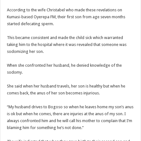
Nabco trainees lament over unpaid arrears since November 2021
According to the wife Christabel who made these revelations on
Brick and Lace-Love Is Wicked
Kumasi-based Oyerepa FM, their first son from age seven months
NO PAYMENT OF ARREARS NO GREEN GHANA
started defecating sperm.
K.Bonsu ventures Suame Magazine
This became consistent and made the child sick which warranted
Youth in Afforestation-Govt should settle our arrears
taking him to the hospital where it was revealed that someone was
Nabco trainees-we need permanency as promised
sodomizing her son.
Don’t fear to propøsë to a mân– Queen mother urges
When she confronted her husband, he denied knowledge of the
Sethoo Gh sends a remarkable Independence Day wishes to Ghana
sodomy.
Nabco demonstration today, 17th February 2022
She said when her husband travels, her son is healthy but when he
Chike – Running To You
comes back, the anus of her son becomes injurious.
Sethoo gh performs on valentine buzz show 2022 at Oti Region
“My husband drives to Bogoso so when he leaves home my son’s anus
Nabco September and October payments are ongoing without sms
is ok but when he comes, there are injuries at the anus of my son. I
always confronted him and he will call his mother to complain that I’m
AFCON 2021 final: Senegal beat Egypt on penalty kick
blaming him for something he’s not done.”
D-CEE DLK-Blackman(prod. Kanduu)