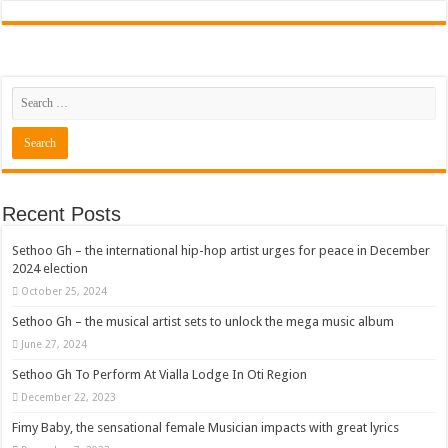
Recent Posts
Sethoo Gh – the international hip-hop artist urges for peace in December
2024 election
October 25, 2024
Sethoo Gh – the musical artist sets to unlock the mega music album
June 27, 2024
Sethoo Gh To Perform At Vialla Lodge In Oti Region
December 22, 2023
Fimy Baby, the sensational female Musician impacts with great lyrics