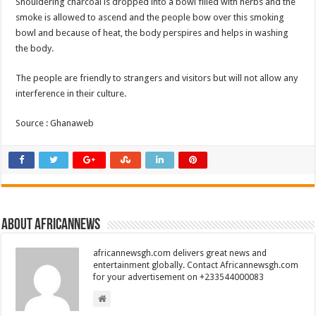
Shouldering charcoal is dropped into a bowl filled with herbs and the
smoke is allowed to ascend and the people bow over this smoking
bowl and because of heat, the body perspires and helps in washing
the body.
The people are friendly to strangers and visitors but will not allow any
interference in their culture.
Source : Ghanaweb
About africannews
africannewsgh.com delivers great news and
entertainment globally. Contact Africannewsgh.com
for your advertisement on +233544000083