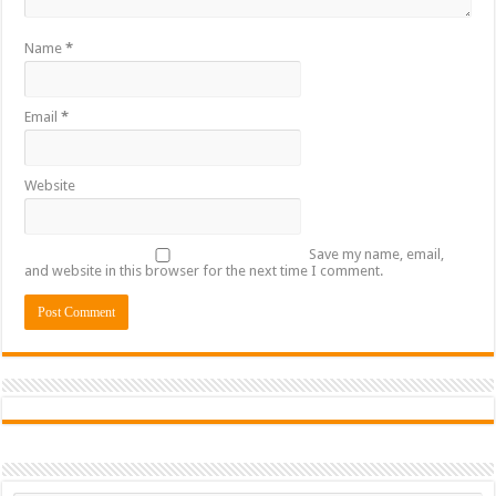
Name
*
Email
*
Website
Save my name, email,
and website in this browser for the next time I comment.