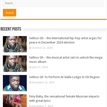
Recent Posts
Sethoo Gh – the international hip-hop artist urges for
peace in December 2024 election
October 25, 2024
Sethoo Gh – the musical artist sets to unlock the mega
music album
June 27, 2024
Sethoo Gh To Perform At Vialla Lodge In Oti Region
December 22, 2023
Fimy Baby, the sensational female Musician impacts
with great lyrics
December 7, 2023