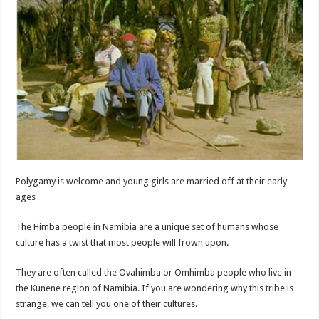
Polygamy is welcome and young girls are married off at their early
ages
The Himba people in Namibia are a unique set of humans whose
culture has a twist that most people will frown upon.
They are often called the Ovahimba or Omhimba people who live in
the Kunene region of Namibia. If you are wondering why this tribe is
strange, we can tell you one of their cultures.