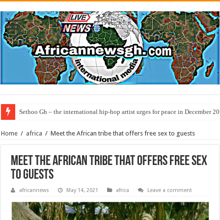
Sethoo Gh – the international hip-hop artist urges for peace in December 2
Home
/
africa
/
Meet the African tribe that offers free sex to guests
Meet the African tribe that offers free sex
to guests
africannews
May 14, 2021
africa
Leave a comment