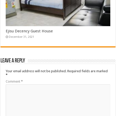
Ejisu Decency Guest House
December 31, 2021
Leave a Reply
Your email address will not be published.
Required fields are marked
*
Comment
*