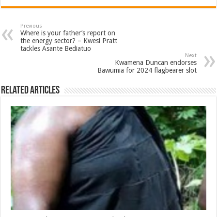
Previous
Where is your father’s report on
the energy sector? – Kwesi Pratt
tackles Asante Bediatuo
Next
Kwamena Duncan endorses
Bawumia for 2024 flagbearer slot
Related Articles