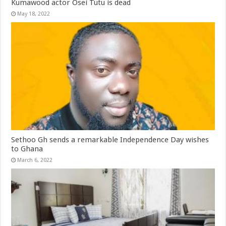
Kumawood actor Osei Tutu is dead
May 18, 2022
Sethoo Gh sends a remarkable Independence Day wishes
to Ghana
March 6, 2022