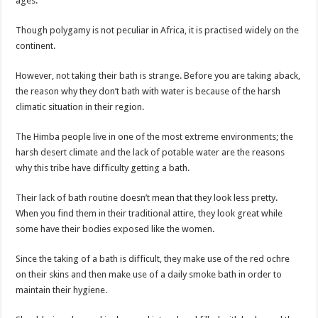
ages.
Though polygamy is not peculiar in Africa, it is practised widely on the
continent.
However, not taking their bath is strange. Before you are taking aback,
the reason why they don’t bath with water is because of the harsh
climatic situation in their region.
The Himba people live in one of the most extreme environments; the
harsh desert climate and the lack of potable water are the reasons
why this tribe have difficulty getting a bath.
Their lack of bath routine doesn’t mean that they look less pretty.
When you find them in their traditional attire, they look great while
some have their bodies exposed like the women.
Since the taking of a bath is difficult, they make use of the red ochre
on their skins and then make use of a daily smoke bath in order to
maintain their hygiene.