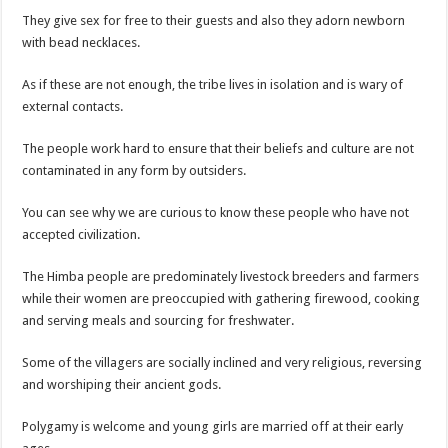
They give sex for free to their guests and also they adorn newborn
with bead necklaces.
As if these are not enough, the tribe lives in isolation and is wary of
external contacts.
The people work hard to ensure that their beliefs and culture are not
contaminated in any form by outsiders.
You can see why we are curious to know these people who have not
accepted civilization.
The Himba people are predominately livestock breeders and farmers
while their women are preoccupied with gathering firewood, cooking
and serving meals and sourcing for freshwater.
Some of the villagers are socially inclined and very religious, reversing
and worshiping their ancient gods.
Polygamy is welcome and young girls are married off at their early