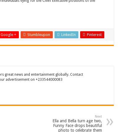
ndividuals vying for the Chief Executive positions of the
enegal beat Egypt on penalty kick
n(prod. Kanduu)
ering shop Ejisu
hould maintain NABCO trainees permanently
Google +
Stumbleupon
LinkedIn
Pinterest
 for all nabco trainees , no partisan approach
mattresses at kaase; contact us on 0542963933
Show Me Love (Prod.by joecole beatz)
t. to permanently employ NABCO trainees
rs great news and entertainment globally. Contact
our advertisement on +233544000083
ess with the entrepreneurship under the exit training
hanaian music industry
bco Trainees
r One Million Streams On Audiomack
Next
r
Ella and Bella turn age two,
Funny Face drops beautiful
no sms notification for payment of April, May and June
photo to celebrate them