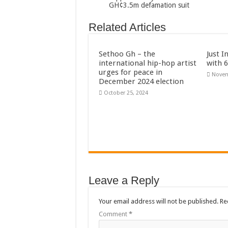
GH¢3.5m defamation suit
Flashback: ‘$40bn bo
Related Articles
Nabco trainees in he
Sethoo Gh To Perform
Sethoo Gh – the
Just I
Fimy Baby, the sensat
international hip-hop artist
with 
urges for peace in
Novem
December 2024 election
October 25, 2024
Leave a Reply
Your email address will not be published.
Re
Comment
*