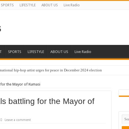
SPORTS
LIFESTYLE
ABOUT US
Live Radio
T
SPORTS
LIFESTYLE
ABOUT US
Live Radio
national hip-hop artist urges for peace in December 2024 election
cal artist sets to unlock the mega music album
g for the Mayor of Kumasi
 international hip-hop artist and songswriter “Sethoo Gh”
Trendy Chart List With His Latest Come Album
ls battling for the Mayor of
a leads with 61.51% ahead Kennedy
 Transparency In The NPP Flagbearership Race
Leave a comment
view the legendary musician and actor “Anamon”