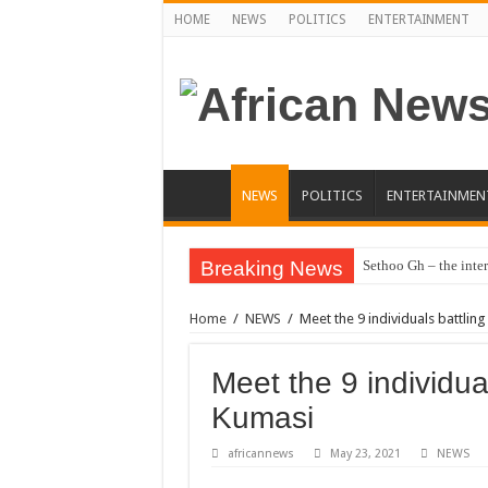
HOME
NEWS
POLITICS
ENTERTAINMENT
NEWS
POLITICS
ENTERTAINMEN
Breaking News
Sethoo Gh – the inter
Sethoo Gh – the musi
Home
/
NEWS
/
Meet the 9 individuals battlin
Happy birthday to the
Sethoo Gh Hits The 
Meet the 9 individua
Just In: Dr. Bawumi
Kumasi
Sethoo Gh Urges For
africannews
May 23, 2021
NEWS
Oyerepa TV to enter