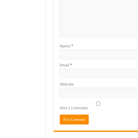
Name
*
Email
*
Website
time I comment.