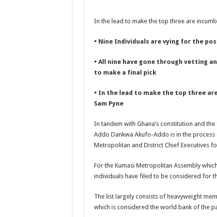
NABCO-we need our ar
In the lead to make the top three are incu
Contact Vasco the blo
Blackkbeatpromo Is 
• Nine Individuals are vying for the po
Nabco trainees to dem
• All nine have gone through vetting a
Why do we celebrate
to make a final pick
Just in – nabco payme
• In the lead to make the top three a
Sethoo Gh and celebr
Sam Pyne
NABCO trainees – we 
In tandem with Ghana’s constitution and th
How to get back your
Addo Dankwa Akufo-Addo is in the process of
Metropolitan and District Chief Executives for
Afforestation youth 
Nabco-we are denied o
For the Kumasi Metropolitan Assembly which i
individuals have filed to be considered for th
Aggrieved nabco trai
Nabco ends today-Che
The list largely consists of heavyweight memb
which is considered the world bank of the pa
Sethoo Gh and celeb