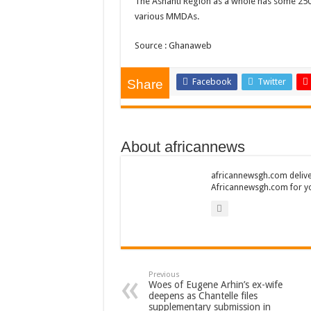
The Ashanti Region as a whole has some 250 i
AFCON 2021 final: S
various MMDAs.
D-CEE DLK-Blackma
Source : Ghanaweb
Bola phones and barb
Sethoo Gh – Govt. S
Facebook
Twitter
Share
Permanent employment
shop for your latest 
About africannews
Minister Debreaker-
Sethoo Gh urges Gov
africannewsgh.com delive
Africannewsgh.com for y
Nabco enrollment proc
Sethoo Gh admires G
Good News To All Na
Sethoo Gh Gains Ove
Previous
Six Stones – Propose
Woes of Eugene Arhin’s ex-wife
deepens as Chantelle files
NABCO trainees with 
supplementary submission in