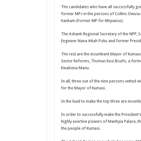
Kumawood actor Osei
The candidates who have all successfully gon
former MPs in the persons of Collins Owus
Nabco-we are sufferi
Kankam (Former MP for Nhyiaeso).
Nabco trainees lamen
The Ashanti Regional Secretary of the NPP, 
Brick and Lace-Love
Engineer Nana Attah Poku and former Presidi
NO PAYMENT OF A
The rest are the incumbent Mayor of Kumasi, 
K.Bonsu ventures S
Sector Reforms, Thomas Kusi Boafo, a form
Youth in Afforestatio
Kwabena Manu.
Nabco trainees-we n
In all, three out of the nine persons vetted w
Don’t fear to propøs
for the Mayor of Kumasi.
Sethoo Gh sends a r
In the lead to make the top three are incu
Nabco demonstration
In order to successfully make the President’s
Chike – Running To
highly exertive powers of Manhyia Palace, th
Sethoo gh performs o
the people of Kumasi.
Nabco September and