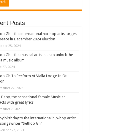
ent Posts
oo Gh – the international hip-hop artist urges
peace in December 2024 election
ober 25, 2024
oo Gh – the musical artist sets to unlock the
a music album
e 27, 2024
oo Gh To Perform At Vialla Lodge In Oti
ion
cember 22, 2023
 Baby, the sensational female Musician
cts with great lyrics
cember 7, 2023
y birthday to the international hip-hop artist
songswriter “Sethoo Gh”
vember 27, 2023