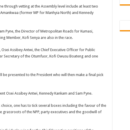
 Tutu is dead
e through vetting at the Assembly level include at least two
u Amankwaa (former MP for Manhyia North) and Kennedy
ng Mr President for unpaid 6 months
t over unpaid arrears since November 2021
Sam Pyne, the Director of Metropolitan Roads for Kumasi,
 Is Wicked
ng Member, Kofi Senya are also in the race.
RREARS NO GREEN GHANA
Osei Assibey Antwi, the Chief Executive Officer for Public
uame Magazine
er Secretary of the Otumfuor, Kofi Owusu Boateng and one
n-Govt should settle our arrears
eed permanency as promised
ill be presented to the President who will then make a final pick
ë to a mân– Queen mother urges
emarkable Independence Day wishes to Ghana
mbent Osei Assibey Antwi, Kennedy Kankam and Sam Pyne.
 today, 17th February 2022
 choice, one has to tick several boxes including the favour of the
 You
e grassroots of the NPP, party executives and the goodwill of
n valentine buzz show 2022 at Oti Region
 October payments are ongoing without sms