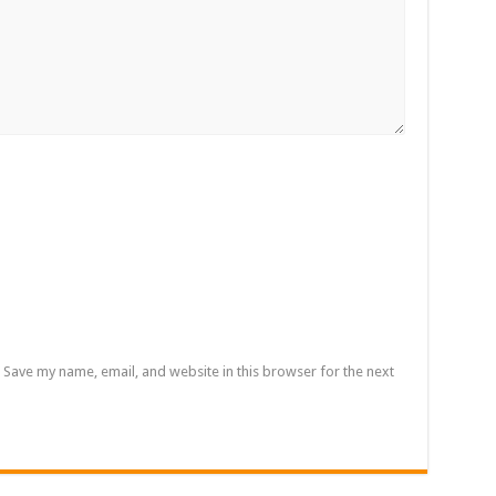
Save my name, email, and website in this browser for the next