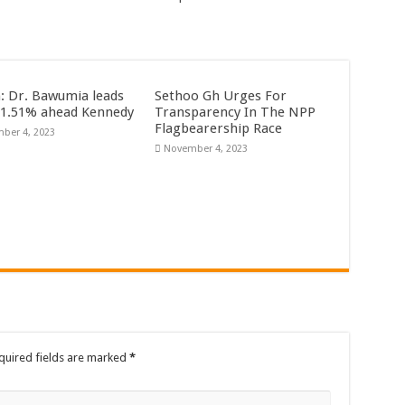
rrowed by NDC in 7 years could have built 1,142 factories’ – Bawumia
al Ghana lament over unpaid stipends
 At Vialla Lodge In Oti Region
n: Dr. Bawumia leads
Sethoo Gh Urges For
ional female Musician impacts with great lyrics
61.51% ahead Kennedy
Transparency In The NPP
Flagbearership Race
ber 4, 2023
November 4, 2023
quired fields are marked
*