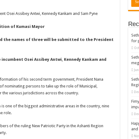
rears to celebrate our mother’s day
mbent Osei Assibey Antwi, Kennedy Kankam and Sam Pyne
gger for best digital marketing and music distribution
Rec
The African Best And Cheapest SMM Panel
sition of Kumasi Mayor
Seth
onstrate over unpaid arrears
nd the names of three will be submitted to the President
for 
 Easter?
Oct
nt of arrears initiated
Seth
re incumbent Osei Assibey Antwi, Kennedy Kankam and
meg
ities mourn TikTok sensation Ahuofe Abrantie
Jun
can’t celebrate Easter with empty pockets
e formation of his second term government, President Nana
Seth
Reg
 Ex lover permanently-bold steps
 nominating persons to take up the role of Municipal,
De
 the various jurisdictions across the country.
– good news of arrears payment
Fimy
f our arrears and shall show our wrath in 2024
s one of the biggest administrative areas in the country, nine
impa
e role.
De
nees to camp at finance ministry on 13th December over unpaid arrears
Happ
ck your nabco portal for status
ers of the ruling New Patriotic Party in the Ashanti Region
and 
rty.
rities mourn kumawood actor Osei Tutu
No