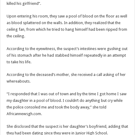
killed his girlfriend”.
Upon entering his room, they saw a pool of blood on the floor as well
as blood splattered on the walls. In addition, they realized that the
ceiling fan, from which he tried to hang himself had been ripped from
the ceiling.
According to the eyewitness, the suspect’s intestines were gushing out
of his stomach after he had stabbed himself repeatedly in an attempt
to take his life.
According to the deceased’s mother, she received a call asking of her
whereabouts.
“I responded that I was out of town and by the time I got home I saw
my daughter in a pool of blood. I couldn’t do anything but cry while
the police consoled me and took the body away,” she told
Africannewsgh.com.
She disclosed that the suspect is her daughter’s boyfriend, adding that
they had been dating since they were in Junior High School.