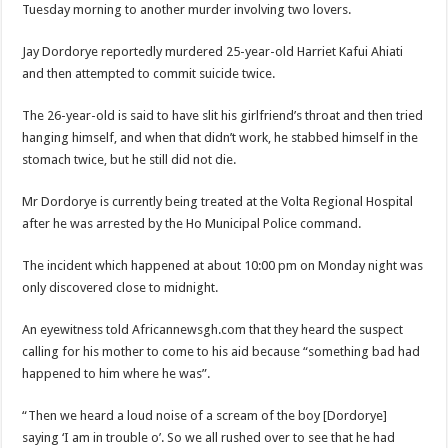
Tuesday morning to another murder involving two lovers.
Jay Dordorye reportedly murdered 25-year-old Harriet Kafui Ahiati
and then attempted to commit suicide twice.
The 26-year-old is said to have slit his girlfriend’s throat and then tried
hanging himself, and when that didn’t work, he stabbed himself in the
stomach twice, but he still did not die.
Mr Dordorye is currently being treated at the Volta Regional Hospital
after he was arrested by the Ho Municipal Police command.
The incident which happened at about 10:00 pm on Monday night was
only discovered close to midnight.
An eyewitness told Africannewsgh.com that they heard the suspect
calling for his mother to come to his aid because “something bad had
happened to him where he was”.
“Then we heard a loud noise of a scream of the boy [Dordorye]
saying ‘I am in trouble o’. So we all rushed over to see that he had