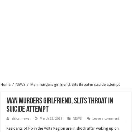
Home
/
NEWS
/
Man murders girlfriend, slits throat in suicide attempt
Man murders girlfriend, slits throat in
suicide attempt
africannews
March 23, 2021
NEWS
Leave a comment
Residents of Ho in the Volta Region are in shock after waking up on