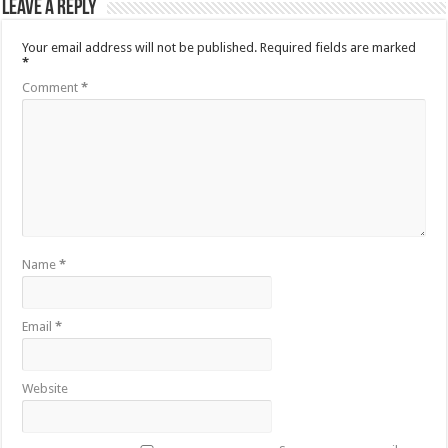
Leave a Reply
Your email address will not be published.
Required fields are marked
*
Comment
*
Name
*
Email
*
Website