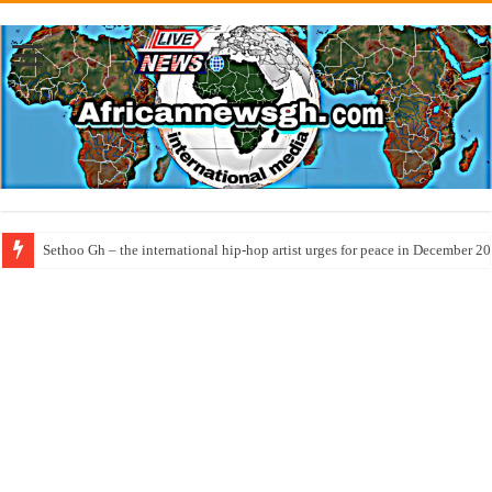
Sethoo Gh – the international hip-hop artist urges for peace in December 2