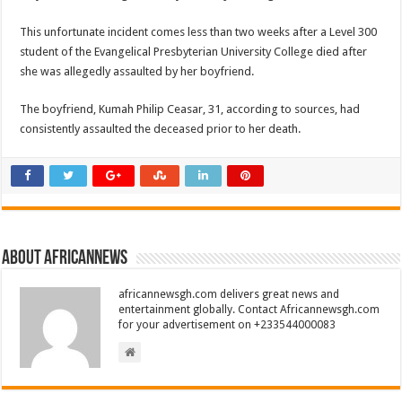
This unfortunate incident comes less than two weeks after a Level 300
student of the Evangelical Presbyterian University College died after
she was allegedly assaulted by her boyfriend.
The boyfriend, Kumah Philip Ceasar, 31, according to sources, had
consistently assaulted the deceased prior to her death.
About africannews
africannewsgh.com delivers great news and
entertainment globally. Contact Africannewsgh.com
for your advertisement on +233544000083