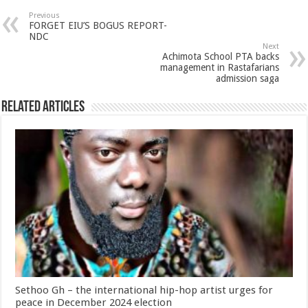
Previous
FORGET EIU’S BOGUS REPORT-
NDC
Next
Achimota School PTA backs
management in Rastafarians
admission saga
Related Articles
Sethoo Gh – the international hip-hop artist urges for
peace in December 2024 election