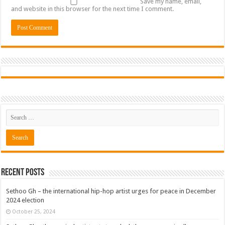
Save my name, email,
and website in this browser for the next time I comment.
Recent Posts
Sethoo Gh – the international hip-hop artist urges for peace in December
2024 election
October 25, 2024