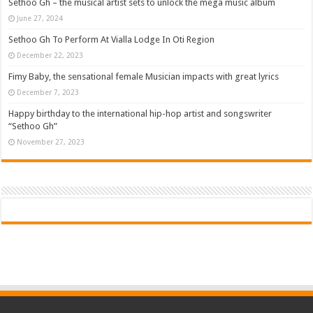
Sethoo Gh – the musical artist sets to unlock the mega music album
June 27, 2024
Sethoo Gh To Perform At Vialla Lodge In Oti Region
December 22, 2023
Fimy Baby, the sensational female Musician impacts with great lyrics
December 7, 2023
Happy birthday to the international hip-hop artist and songswriter
“Sethoo Gh”
November 27, 2023