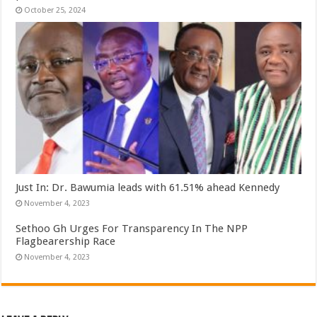
October 25, 2024
Just In: Dr. Bawumia leads with 61.51% ahead Kennedy
November 4, 2023
Sethoo Gh Urges For Transparency In The NPP
Flagbearership Race
November 4, 2023