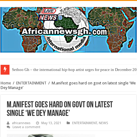
Sethoo Gh – the international hip-hop artist urges for peace in December 2
Home
/
ENTERTAINMENT
/
M.anifest goes hard on govt on latest single ‘We
Dey Manage’
M.anifest goes hard on govt on latest
single ‘We Dey Manage’
africannews
May 13, 2021
ENTERTAINMENT
,
NEWS
Leave a comment