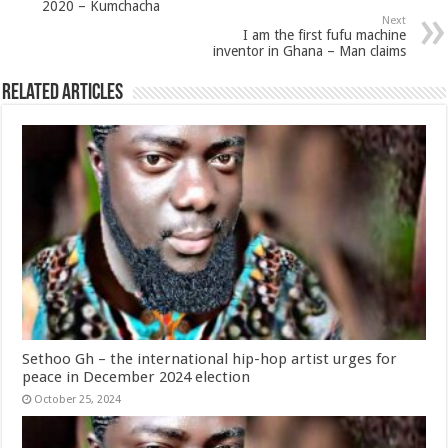
2020 – Kumchacha
Next
I am the first fufu machine
inventor in Ghana – Man claims
Related Articles
Sethoo Gh – the international hip-hop artist urges for
peace in December 2024 election
October 25, 2024