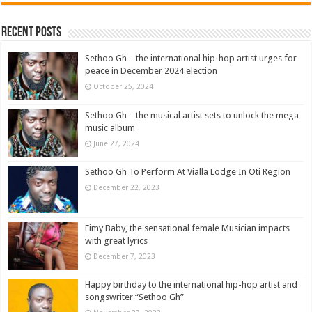
Recent Posts
Sethoo Gh – the international hip-hop artist urges for
peace in December 2024 election
October 25, 2024
Sethoo Gh – the musical artist sets to unlock the mega
music album
June 27, 2024
Sethoo Gh To Perform At Vialla Lodge In Oti Region
December 22, 2023
Fimy Baby, the sensational female Musician impacts
with great lyrics
December 7, 2023
Happy birthday to the international hip-hop artist and
songswriter “Sethoo Gh”