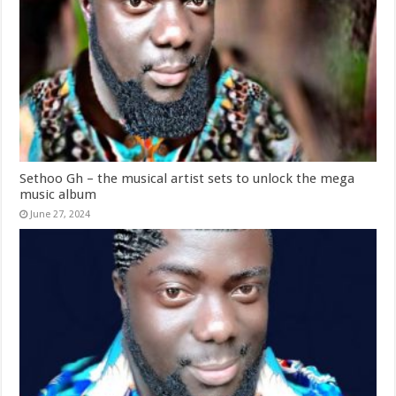
Sethoo Gh – the musical artist sets to unlock the mega
music album
June 27, 2024