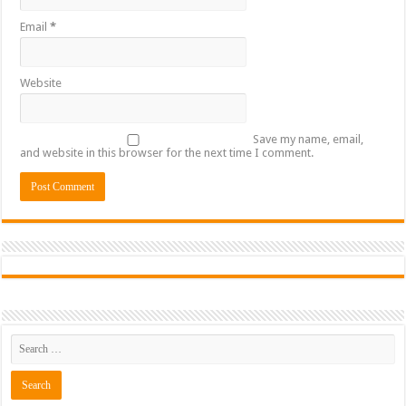
Email
*
Website
Save my name, email,
and website in this browser for the next time I comment.