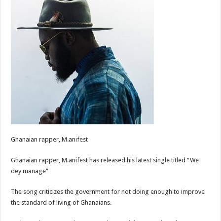
Ghanaian rapper, M.anifest
Ghanaian rapper, M.anifest has released his latest single titled “We
dey manage”
The song criticizes the government for not doing enough to improve
the standard of living of Ghanaians.