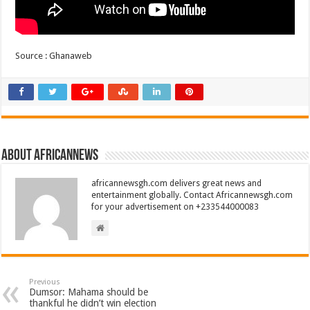
Source : Ghanaweb
About africannews
africannewsgh.com delivers great news and
entertainment globally. Contact Africannewsgh.com
for your advertisement on +233544000083
Previous
Dumsor: Mahama should be
thankful he didn’t win election