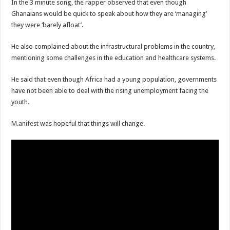
In the 3 minute song, the rapper observed that even though
Ghanaians would be quick to speak about how they are ‘managing’
they were ‘barely afloat’.
He also complained about the infrastructural problems in the country,
mentioning some challenges in the education and healthcare systems.
He said that even though Africa had a young population, governments
have not been able to deal with the rising unemployment facing the
youth.
M.anifest
was hopeful that things will change.