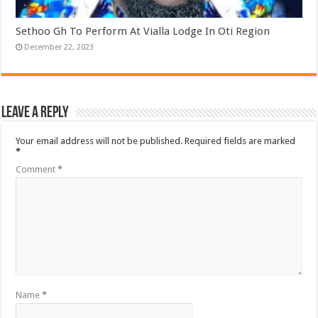
Sethoo Gh To Perform At Vialla Lodge In Oti Region
December 22, 2023
Leave a Reply
Your email address will not be published.
Required fields are marked
*
Comment
*
Name
*