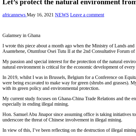
Let’s protect the natural environment from
africannews
May 16, 2021
NEWS
Leave a comment
Galamsey in Ghana
I wrote this piece about a month ago when the Ministry of Lands and N
Asantehene, Otumfour Osei Tutu II at the 2nd Consultative Forum of 
My passion and special interest for the protection of the natural env
natural environment is critical for the economic development of ever
In 2019, whilst I was in Brussels, Belgium for a Conference on Equ
were being excavated to make way for green (shrubs and grasses). My
with its green policy and environmental protection.
My current study focuses on Ghana-China Trade Relations and the env
especially in ending illegal mining.
Hon. Samuel Abu Jinapor since assuming office is taking initiatives to
underscore the threat of Chinese involvement in illegal mining.
In view of this, I’ve been reflecting on the destruction of illegal min