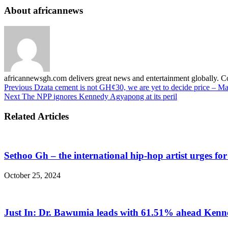
About africannews
africannewsgh.com delivers great news and entertainment globally.
Previous
Dzata cement is not GH¢30, we are yet to decide price – 
Next
The NPP ignores Kennedy Agyapong at its peril
Related Articles
Sethoo Gh – the international hip-hop artist urges fo
October 25, 2024
Just In: Dr. Bawumia leads with 61.51% ahead Ken