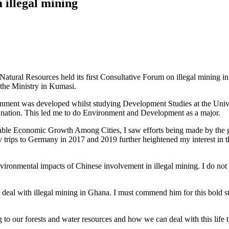
 illegal mining
atural Resources held its first Consultative Forum on illegal mining in
the Ministry in Kumasi.
ironment was developed whilst studying Development Studies at the Unive
y nation. This led me to do Environment and Development as a major.
itable Economic Growth Among Cities, I saw efforts being made by th
 trips to Germany in 2017 and 2019 further heightened my interest in t
ironmental impacts of Chinese involvement in illegal mining. I do no
 deal with illegal mining in Ghana. I must commend him for this bold st
ing to our forests and water resources and how we can deal with this life