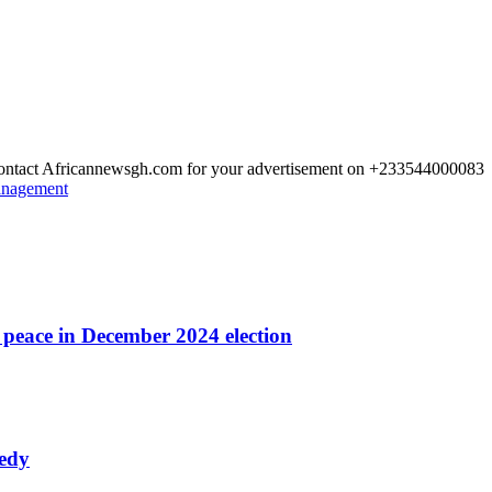
 Contact Africannewsgh.com for your advertisement on +233544000083
Management
r peace in December 2024 election
nedy