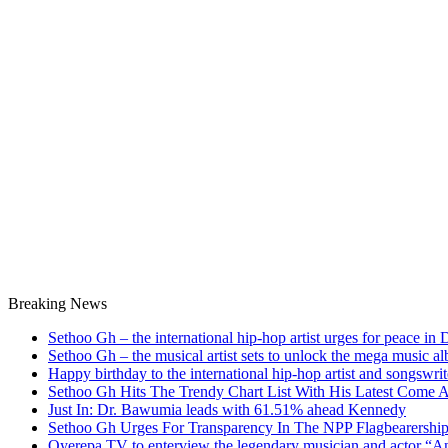
Breaking News
Sethoo Gh – the international hip-hop artist urges for peace in
Sethoo Gh – the musical artist sets to unlock the mega music a
Happy birthday to the international hip-hop artist and songswr
Sethoo Gh Hits The Trendy Chart List With His Latest Come 
Just In: Dr. Bawumia leads with 61.51% ahead Kennedy
Sethoo Gh Urges For Transparency In The NPP Flagbearershi
Oyerepa TV to enterview the legendary musician and actor “