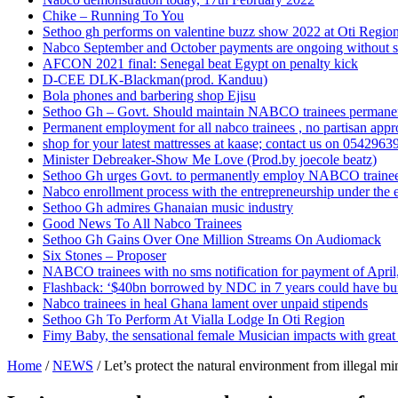
Chike – Running To You
Sethoo gh performs on valentine buzz show 2022 at Oti Regio
Nabco September and October payments are ongoing without 
AFCON 2021 final: Senegal beat Egypt on penalty kick
D-CEE DLK-Blackman(prod. Kanduu)
Bola phones and barbering shop Ejisu
Sethoo Gh – Govt. Should maintain NABCO trainees permane
Permanent employment for all nabco trainees , no partisan app
shop for your latest mattresses at kaase; contact us on 0542963
Minister Debreaker-Show Me Love (Prod.by joecole beatz)
Sethoo Gh urges Govt. to permanently employ NABCO traine
Nabco enrollment process with the entrepreneurship under the e
Sethoo Gh admires Ghanaian music industry
Good News To All Nabco Trainees
Sethoo Gh Gains Over One Million Streams On Audiomack
Six Stones – Proposer
NABCO trainees with no sms notification for payment of Apri
Flashback: ‘$40bn borrowed by NDC in 7 years could have bui
Nabco trainees in heal Ghana lament over unpaid stipends
Sethoo Gh To Perform At Vialla Lodge In Oti Region
Fimy Baby, the sensational female Musician impacts with great 
Home
/
NEWS
/
Let’s protect the natural environment from illegal mi