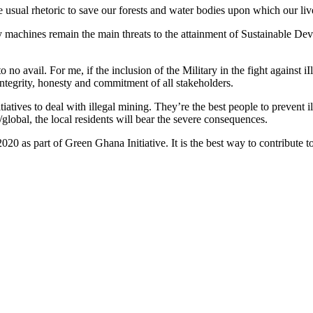
the usual rhetoric to save our forests and water bodies upon which our li
y machines remain the main threats to the attainment of Sustainable De
 no avail. For me, if the inclusion of the Military in the fight against 
integrity, honesty and commitment of all stakeholders.
tives to deal with illegal mining. They’re the best people to prevent ille
/global, the local residents will bear the severe consequences.
2020 as part of Green Ghana Initiative. It is the best way to contribute 