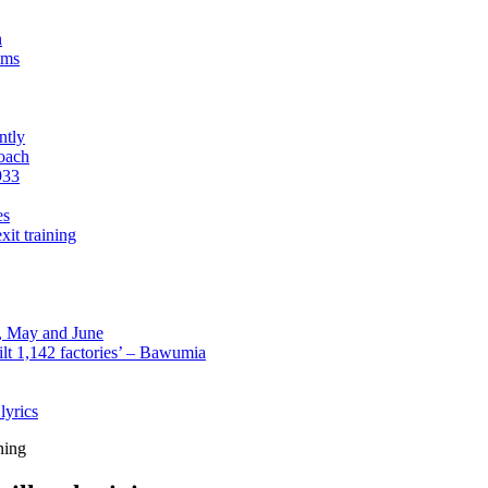
n
sms
ntly
roach
933
es
xit training
l, May and June
lt 1,142 factories’ – Bawumia
lyrics
ning