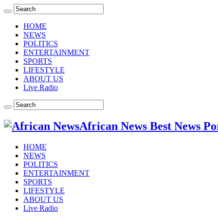
HOME
NEWS
POLITICS
ENTERTAINMENT
SPORTS
LIFESTYLE
ABOUT US
Live Radio
African News Best News Po
HOME
NEWS
POLITICS
ENTERTAINMENT
SPORTS
LIFESTYLE
ABOUT US
Live Radio