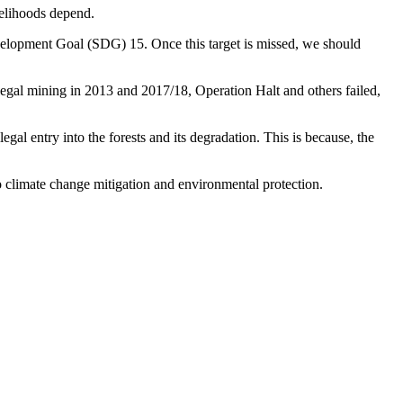
velihoods depend.
velopment Goal (SDG) 15. Once this target is missed, we should
iIlegal mining in 2013 and 2017/18, Operation Halt and others failed,
gal entry into the forests and its degradation. This is because, the
to climate change mitigation and environmental protection.