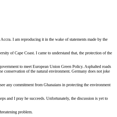
 Accra. I am reproducing it in the wake of statements made by the
rsity of Cape Coast. I came to understand that, the protection of the
e government to meet European Union Green Policy. Asphalted roads
he conservation of the natural environment. Germany does not joke
t see any commitment from Ghanaians in protecting the environment
eps and I pray he succeeds. Unfortunately, the discussion is yet to
 threatening problem.