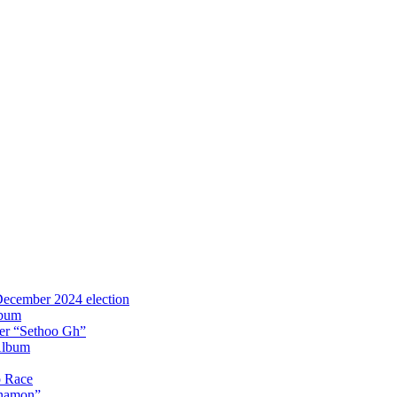
 December 2024 election
lbum
iter “Sethoo Gh”
Album
p Race
Anamon”