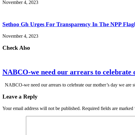
November 4, 2023
Sethoo Gh Urges For Transparency In The NPP Flag
November 4, 2023
Check Also
NABCO-we need our arrears to celebrate 
NABCO-we need our arrears to celebrate our mother’s day we are s
Leave a Reply
Your email address will not be published.
Required fields are marked