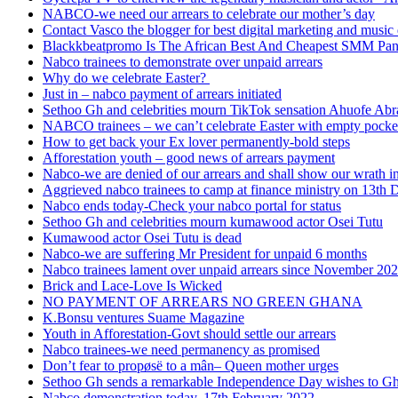
NABCO-we need our arrears to celebrate our mother’s day
Contact Vasco the blogger for best digital marketing and music 
Blackkbeatpromo Is The African Best And Cheapest SMM Pa
Nabco trainees to demonstrate over unpaid arrears
Why do we celebrate Easter?
Just in – nabco payment of arrears initiated
Sethoo Gh and celebrities mourn TikTok sensation Ahuofe Abr
NABCO trainees – we can’t celebrate Easter with empty pocke
How to get back your Ex lover permanently-bold steps
Afforestation youth – good news of arrears payment
Nabco-we are denied of our arrears and shall show our wrath i
Aggrieved nabco trainees to camp at finance ministry on 13th 
Nabco ends today-Check your nabco portal for status
Sethoo Gh and celebrities mourn kumawood actor Osei Tutu
Kumawood actor Osei Tutu is dead
Nabco-we are suffering Mr President for unpaid 6 months
Nabco trainees lament over unpaid arrears since November 20
Brick and Lace-Love Is Wicked
NO PAYMENT OF ARREARS NO GREEN GHANA
K.Bonsu ventures Suame Magazine
Youth in Afforestation-Govt should settle our arrears
Nabco trainees-we need permanency as promised
Don’t fear to propøsë to a mân– Queen mother urges
Sethoo Gh sends a remarkable Independence Day wishes to G
Nabco demonstration today, 17th February 2022