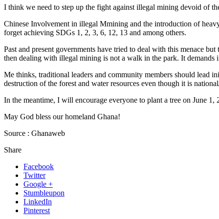
I think we need to step up the fight against illegal mining devoid of 
Chinese Involvement in illegal Mmining and the introduction of heav
forget achieving SDGs 1, 2, 3, 6, 12, 13 and among others.
Past and present governments have tried to deal with this menace but to
then dealing with illegal mining is not a walk in the park. It demands 
Me thinks, traditional leaders and community members should lead initia
destruction of the forest and water resources even though it is national
In the meantime, I will encourage everyone to plant a tree on June 1, 
May God bless our homeland Ghana!
Source : Ghanaweb
Share
Facebook
Twitter
Google +
Stumbleupon
LinkedIn
Pinterest