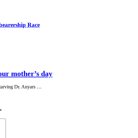
bearership Race
our mother’s day
tarving Dr. Anyars …
*