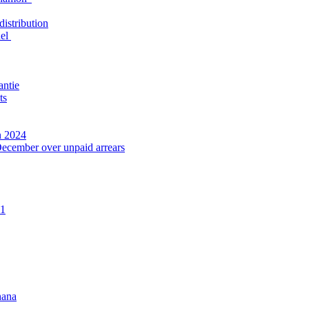
distribution
nel
antie
ts
n 2024
December over unpaid arrears
21
hana