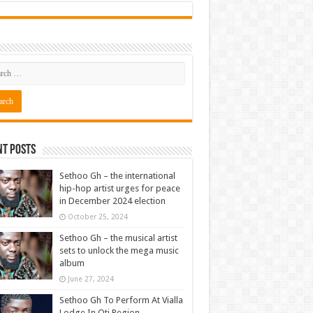
nt Posts
Sethoo Gh – the international
hip-hop artist urges for peace
in December 2024 election
October 25, 2024
Sethoo Gh – the musical artist
sets to unlock the mega music
album
June 27, 2024
Sethoo Gh To Perform At Vialla
Lodge In Oti Region