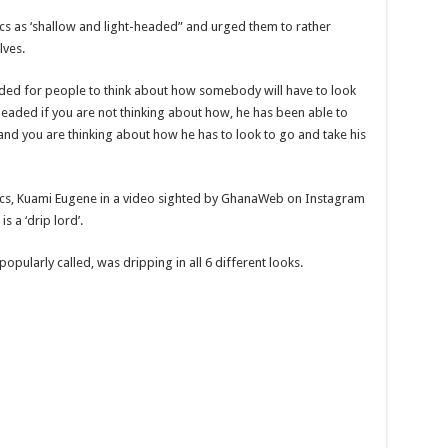
tics as ‘shallow and light-headed” and urged them to rather
lves.
headed for people to think about how somebody will have to look
ght-headed if you are not thinking about how, he has been able to
 and you are thinking about how he has to look to go and take his
ritics, Kuami Eugene in a video sighted by GhanaWeb on Instagram
s a ‘drip lord’.
popularly called, was dripping in all 6 different looks.