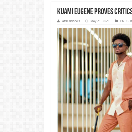
Kuami Eugene proves critic
africannews
May 21, 2021
ENTERT