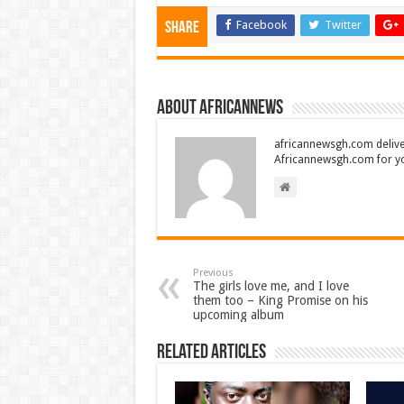
Facebook
Twitter
Share
About africannews
africannewsgh.com delive
Africannewsgh.com for y
Previous
The girls love me, and I love
them too – King Promise on his
upcoming album
Related Articles