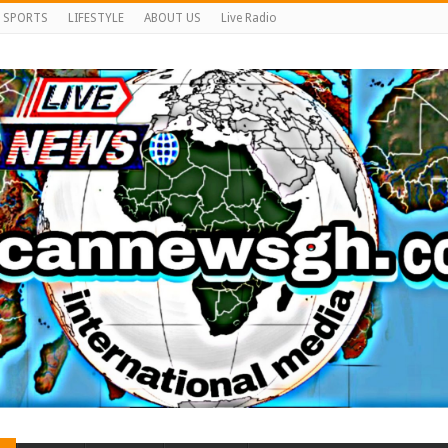
SPORTS
LIFESTYLE
ABOUT US
Live Radio