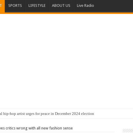
T
SPORTS
LIFESTYLE
ABOUT US
Live Radio
al hip-hop artist urges for peace in December 2024 election
s critics wrong with all new fashion sense