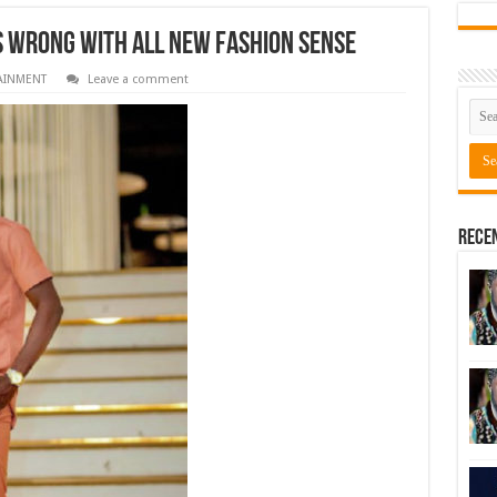
s wrong with all new fashion sense
AINMENT
Leave a comment
Rece