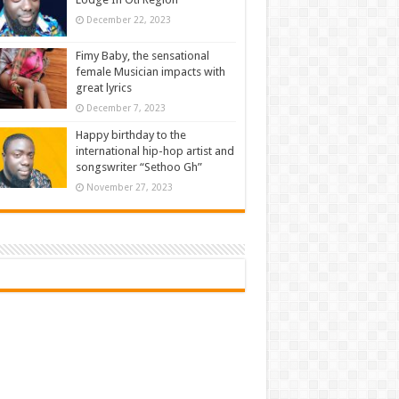
December 22, 2023
Fimy Baby, the sensational
female Musician impacts with
great lyrics
December 7, 2023
Happy birthday to the
international hip-hop artist and
songswriter “Sethoo Gh”
November 27, 2023