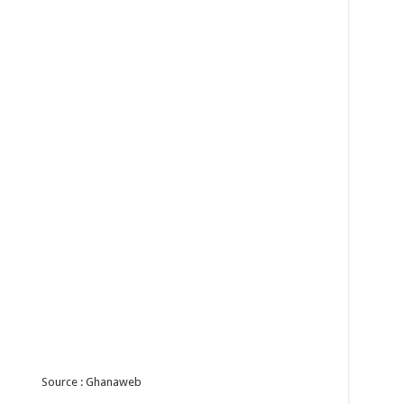
Source : Ghanaweb