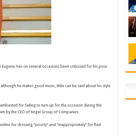
 Eugene, has on several occasions been criticized for his poor
 although he makes good music, little can be said about his style
ambasted for failing to turn up for the occasion during the
him by the CEO of Angel Group of Companies.
nline for dressing “poorly” and “inappropriately” for Red