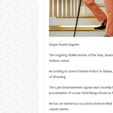
Singer Kuami Eugene
The reigning VGMA Artiste of the Year, Kuami
fashion sense.
According to some ‘Fashion Police’ in Ghana,
of dressing.
The Lynx Entertainment signee was recently l
presentation of a new 2020 Range Rover to 
He has on numerous occasions been trolled o
carpet events.