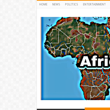
HOME
NEWS
POLITICS
ENTERTAINMENT