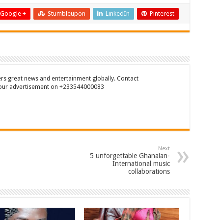
Google +
Stumbleupon
LinkedIn
Pinterest
rs great news and entertainment globally. Contact
our advertisement on +233544000083
Next
5 unforgettable Ghanaian-
International music
collaborations