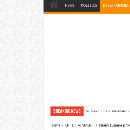
NEWS
POLITICS
ENTERTAINMEN
Breaking News
Sethoo Gh – the internation
Home
/
ENTERTAINMENT
/
Kuami Eugene prove