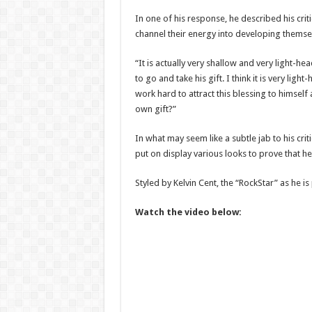
In one of his response, he described his cri
channel their energy into developing themse
“It is actually very shallow and very light-
to go and take his gift. I think it is very li
work hard to attract this blessing to himself
own gift?”
In what may seem like a subtle jab to his c
put on display various looks to prove that he i
Styled by Kelvin Cent, the “RockStar” as he is 
Watch the video below: