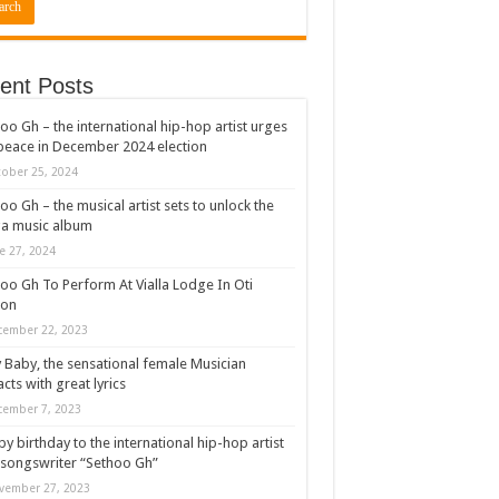
ent Posts
oo Gh – the international hip-hop artist urges
peace in December 2024 election
ober 25, 2024
oo Gh – the musical artist sets to unlock the
a music album
e 27, 2024
oo Gh To Perform At Vialla Lodge In Oti
ion
cember 22, 2023
 Baby, the sensational female Musician
cts with great lyrics
cember 7, 2023
y birthday to the international hip-hop artist
songswriter “Sethoo Gh”
vember 27, 2023