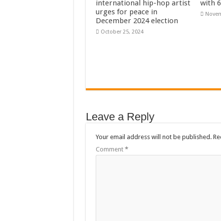
international hip-hop artist
with 
Flashback: ‘$40bn bo
urges for peace in
Novem
December 2024 election
Nabco trainees in he
October 25, 2024
Sethoo Gh To Perform
Fimy Baby, the sensat
Leave a Reply
Your email address will not be published.
Re
Comment
*