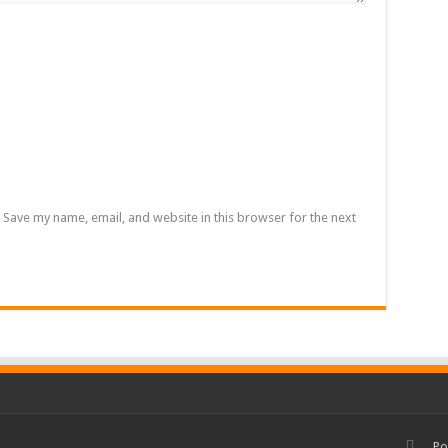
Save my name, email, and website in this browser for the next
Po