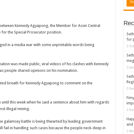
rears to celebrate our mother’s day
gger for best digital marketing and music distribution
Rec
The African Best And Cheapest SMM Panel
d between Kennedy Agyapong, the Member for Assin Central
for the Special Prosecutor position.
Seth
onstrate over unpaid arrears
for 
 Easter?
gaged in a media war with some unprintable words being
Oct
nt of arrears initiated
Seth
meg
ities mourn TikTok sensation Ahuofe Abrantie
nation was made public, viral videos of his clashes with Kennedy
Jun
s people shared opinions on his nomination.
can’t celebrate Easter with empty pockets
Seth
Reg
 Ex lover permanently-bold steps
bated breath for Kennedy Agyapong to comment on the
De
– good news of arrears payment
Fimy
f our arrears and shall show our wrath in 2024
e until this week when he said a sentence about him with regards
impa
nst illegal mining.
De
nees to camp at finance ministry on 13th December over unpaid arrears
Happ
ck your nabco portal for status
he galamsey battle is being thwarted by leading government
and 
will fail in handling such cases because the people neck-deep in
rities mourn kumawood actor Osei Tutu
No