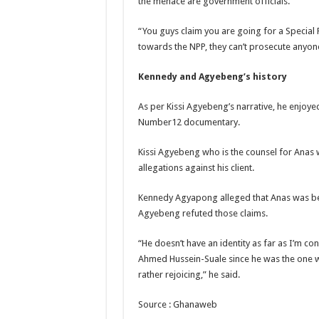
the menace are government officials.
Kumawood actor Osei
“You guys claim you are going for a Special P
Nabco-we are sufferi
towards the NPP, they can’t prosecute anyone
Nabco trainees lamen
Kennedy and Agyebeng’s history
Brick and Lace-Love
NO PAYMENT OF A
As per Kissi Agyebeng’s narrative, he enjoye
Number12 documentary.
K.Bonsu ventures S
Youth in Afforestatio
Kissi Agyebeng who is the counsel for Ana
allegations against his client.
Nabco trainees-we n
Don’t fear to propøs
Kennedy Agyapong alleged that Anas was be
Agyebeng refuted those claims.
Sethoo Gh sends a r
Nabco demonstration
“He doesn’t have an identity as far as I’m c
Ahmed Hussein-Suale since he was the one w
Chike – Running To
rather rejoicing,” he said.
Sethoo gh performs o
Source : Ghanaweb
Nabco September and