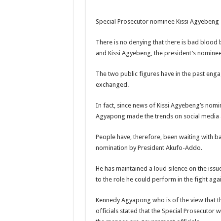
NABCO-we need our ar
Special Prosecutor nominee Kissi Agyebeng
Contact Vasco the blo
Blackkbeatpromo Is 
There is no denying that there is bad bloo
and Kissi Agyebeng, the president’s nominee 
Nabco trainees to dem
Why do we celebrate
The two public figures have in the past en
exchanged.
Just in – nabco payme
Sethoo Gh and celebr
In fact, since news of Kissi Agyebeng’s nomi
Agyapong made the trends on social media a
NABCO trainees – we 
How to get back your
People have, therefore, been waiting with 
nomination by President Akufo-Addo.
Afforestation youth 
Nabco-we are denied o
He has maintained a loud silence on the issu
to the role he could perform in the fight agai
Aggrieved nabco trai
Nabco ends today-Che
Kennedy Agyapong who is of the view that t
officials stated that the Special Prosecutor 
Sethoo Gh and celeb