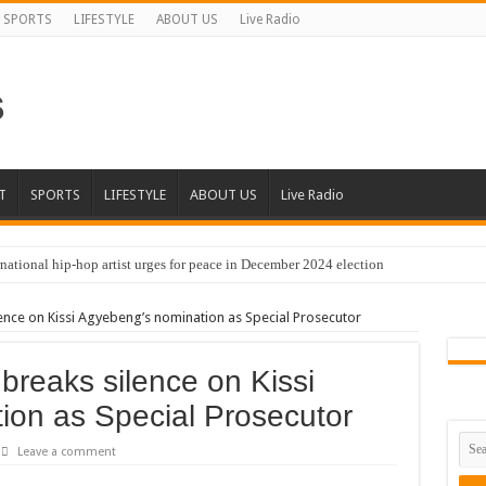
SPORTS
LIFESTYLE
ABOUT US
Live Radio
T
SPORTS
LIFESTYLE
ABOUT US
Live Radio
national hip-hop artist urges for peace in December 2024 election
cal artist sets to unlock the mega music album
nce on Kissi Agyebeng’s nomination as Special Prosecutor
 international hip-hop artist and songswriter “Sethoo Gh”
Trendy Chart List With His Latest Come Album
reaks silence on Kissi
a leads with 61.51% ahead Kennedy
ion as Special Prosecutor
 Transparency In The NPP Flagbearership Race
Leave a comment
view the legendary musician and actor “Anamon”