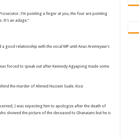
 Tutu is dead
rosecutor. I’m pointing a finger at you, the four are pointing
ng Mr President for unpaid 6 months
. It’s an adage.”
t over unpaid arrears since November 2021
 Is Wicked
RREARS NO GREEN GHANA
d a good relationship with the vocal MP until Anas Aremeyaw’s
uame Magazine
n-Govt should settle our arrears
s was forced to speak out after Kennedy Agyapong made some
eed permanency as promised
ë to a mân– Queen mother urges
hind the murder of Ahmed Hussein Suale. Kissi
emarkable Independence Day wishes to Ghana
 today, 17th February 2022
oncerned, I was expecting him to apologize after the death of
ho showed the picture of the deceased to Ghanaians but he is
 You
n valentine buzz show 2022 at Oti Region
 October payments are ongoing without sms