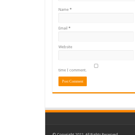
Name
*
Email
*
Website
time I comment.
© Copyright 2022, All Rights Reserved