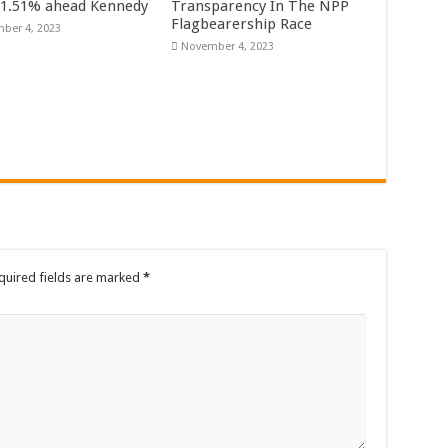
61.51% ahead Kennedy
Transparency In The NPP
rrowed by NDC in 7 years could have built 1,142 factories’ – Bawumia
Flagbearership Race
ber 4, 2023
November 4, 2023
al Ghana lament over unpaid stipends
 At Vialla Lodge In Oti Region
ional female Musician impacts with great lyrics
quired fields are marked
*