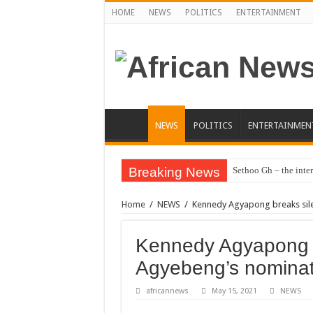
HOME
NEWS
POLITICS
ENTERTAINMENT
NEWS
POLITICS
ENTERTAINMEN
Breaking News
Sethoo Gh – the inter
Sethoo Gh – the musi
Home
/
NEWS
/
Kennedy Agyapong breaks sile
Happy birthday to the
Sethoo Gh Hits The 
Kennedy Agyapong b
Just In: Dr. Bawumi
Agyebeng’s nominat
Sethoo Gh Urges For
africannews
May 15, 2021
NEWS
Oyerepa TV to enter