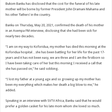
Bukom Banku has disclosed that the cost for the funeral of his late
mother will be borne by former President John Dramani Mahama and
his other ‘fathers’ in the country.
Banku on Thursday, May 20, 2021, confirmed the death of his mother
in an Asempa FM interview, disclosing that she had been sick for
nearly two decades.
“I am on my way to Koforidua, my mother has died this morning at the
Koforidua hospital…she has been battling for her life for the past 17-
years and it has not been easy, we are three and I am the firstborn so
I have been taking care of her but this morning I received a call that
she has passed on,” he said sobbing.
“I lost my father at a young age and so growing up my mother has
been my everything which makes her death a big blow to me,” he
added.
Speaking in an interview with SVTV Africa, Banku said that he would
prefer a golden casket for his late mom whom she loved so much.