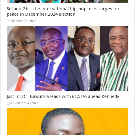
Sethoo Gh – the international hip-hop artist urges for
peace in December 2024 election
October 25, 2024
Just In: Dr. Bawumia leads with 61.51% ahead Kennedy
November 4, 2023