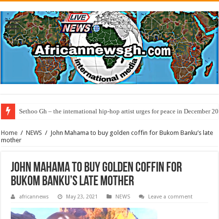
Sethoo Gh – the international hip-hop artist urges for peace in December 2
Home
/
NEWS
/
John Mahama to buy golden coffin for Bukom Banku’s late
mother
John Mahama to buy golden coffin for
Bukom Banku’s late mother
africannews
May 23, 2021
NEWS
Leave a comment