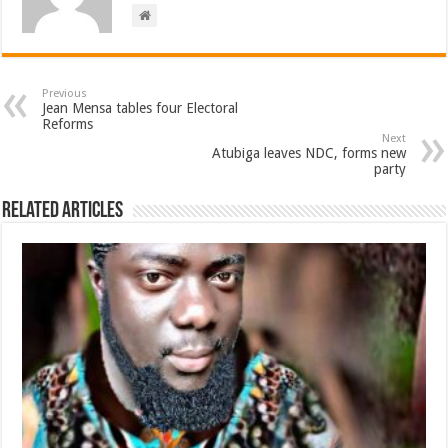
Previous
Jean Mensa tables four Electoral
Reforms
Next
Atubiga leaves NDC, forms new
party
Related Articles