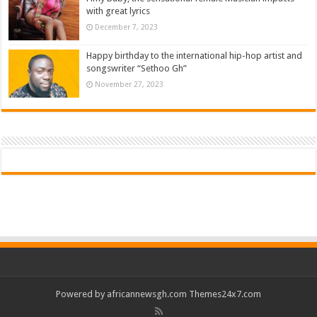
with great lyrics
December 7, 2023
Happy birthday to the international hip-hop artist and
songswriter “Sethoo Gh”
November 27, 2023
Powered by
africannewsgh.com
Themes24x7.com