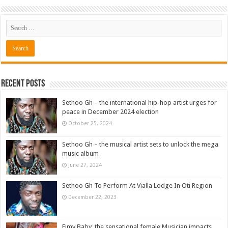
Recent Posts
Sethoo Gh – the international hip-hop artist urges for
peace in December 2024 election
October 25, 2024
Sethoo Gh – the musical artist sets to unlock the mega
music album
June 27, 2024
Sethoo Gh To Perform At Vialla Lodge In Oti Region
December 22, 2023
Fimy Baby, the sensational female Musician impacts