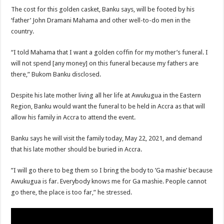
The cost for this golden casket, Banku says, will be footed by his
‘father’ John Dramani Mahama and other well-to-do men in the
country.
“I told Mahama that I want a golden coffin for my mother’s funeral. I
will not spend [any money] on this funeral because my fathers are
there,” Bukom Banku disclosed.
Despite his late mother living all her life at Awukugua in the Eastern
Region, Banku would want the funeral to be held in Accra as that will
allow his family in Accra to attend the event.
Banku says he will visit the family today, May 22, 2021, and demand
that his late mother should be buried in Accra.
”I will go there to beg them so I bring the body to ’Ga mashie’ because
Awukugua is far. Everybody knows me for Ga mashie. People cannot
go there, the place is too far,” he stressed.