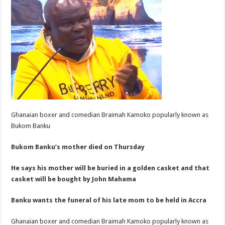
Ghanaian boxer and comedian Braimah Kamoko popularly known as
Bukom Banku
Bukom Banku’s mother died on Thursday
He says his mother will be buried in a golden casket and that
casket will be bought by John Mahama
Banku wants the funeral of his late mom to be held in Accra
Ghanaian boxer and comedian Braimah Kamoko popularly known as