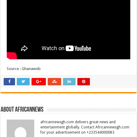
Source : Ghanaweb
About africannews
africannewsgh.com delivers great news and
entertainment globally. Contact Africannewsgh.com
for your advertisement on +233544000083