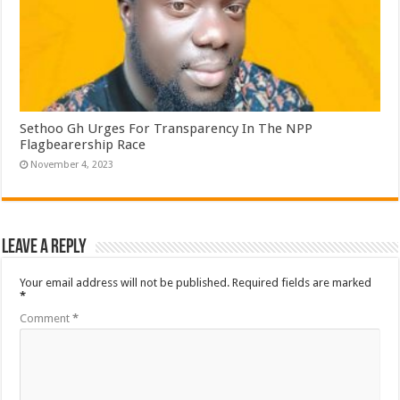
Sethoo Gh Urges For Transparency In The NPP
Flagbearership Race
November 4, 2023
Leave a Reply
Your email address will not be published.
Required fields are marked
*
Comment
*