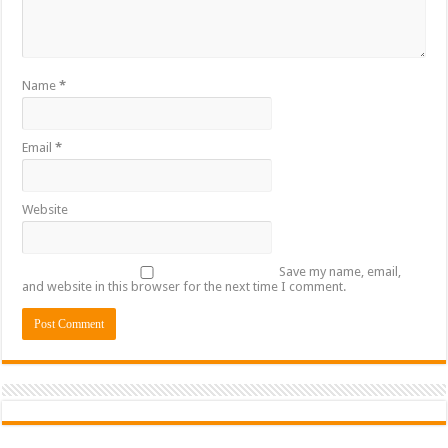
Name
*
Email
*
Website
Save my name, email,
and website in this browser for the next time I comment.