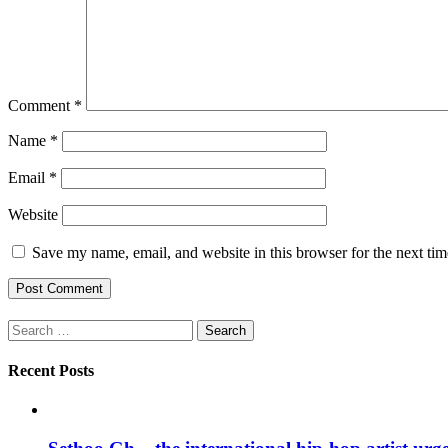
Comment
*
Name
*
Email
*
Website
Save my name, email, and website in this browser for the next ti
Search
for:
Recent Posts