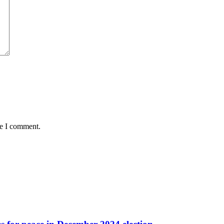
me I comment.