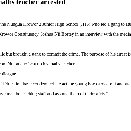
maths teacher arrested
the Nungua Krowor 2 Junior High School (JHS) who led a gang to attac
owor Constituency, Joshua Nii Bortey in an interview with the media
.
le but brought a gang to commit the crime. The purpose of his arrest is 
rom Nungua to beat up his maths teacher.
colleague.
of Education have condemned the act the young boy carried out and warn
e met the teaching staff and assured them of their safety.”