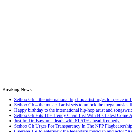
Breaking News
Sethoo Gh – the international hip-hop artist urges for peace in
Sethoo Gh – the musical artist sets to unlock the mega music a
Happy birthday to the international hip-hop artist and songswr
Sethoo Gh Hits The Trendy Chart List With His Latest Come 
Just In: Dr. Bawumia leads with 61.51% ahead Kennedy
Sethoo Gh Urges For Transparency In The NPP Flagbearershi
Oyerepa TV to enterview the legendary musician and actor “