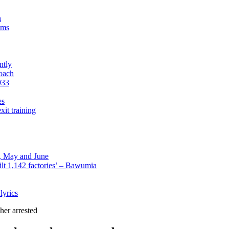
n
sms
ntly
roach
933
es
xit training
l, May and June
lt 1,142 factories’ – Bawumia
lyrics
her arrested