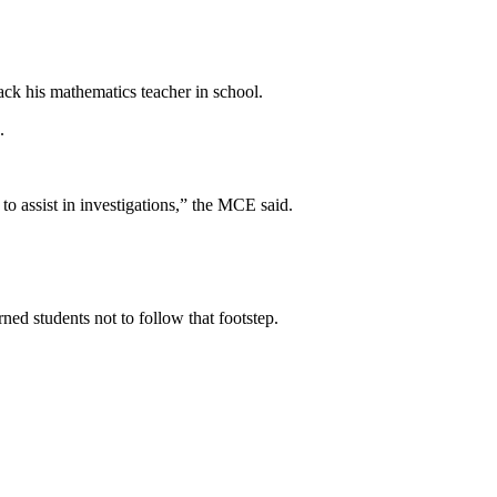
k his mathematics teacher in school.
.
to assist in investigations,” the MCE said.
ed students not to follow that footstep.