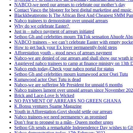
NABCO-we need our arrears to celebrate our mother’s day
Contact Vasco the blogger for best digital marketing and music 
Blackkbeatpromo Is The African Best And Cheapest SMM Pa
Nabco trainees to demonstrate over unpaid arrears
Why do we celebrate Easter?
Just in – nabco payment of arrears initiated
Sethoo Gh and celebrities mourn TikTok sensation Ahuofe Abr
NABCO trainees – we can’t celebrate Easter with empty pocke
How to get back your Ex lover permanently-bold steps
Afforestation youth – good news of arrears payment
Nabco-we are denied of our arrears and shall show our wrath i
Aggrieved nabco trainees to camp at finance ministry on 13th 
Nabco ends today-Check your nabco portal for status
Sethoo Gh and celebrities mourn kumawood actor Osei Tutu
Kumawood actor Osei Tutu is dead
Nabco-we are suffering Mr President for unpaid 6 months
Nabco trainees lament over unpaid arrears since November 20
Brick and Lace-Love Is Wicked
NO PAYMENT OF ARREARS NO GREEN GHANA
K.Bonsu ventures Suame Magazine
Youth in Afforestation-Govt should settle our arrears
Nabco trainees-we need permanency as promised
Don’t fear to propøsë to a mân– Queen mother urges
Sethoo Gh sends a remarkable Independence Day wishes to G
Nabco demonstration today, 17th February 2022