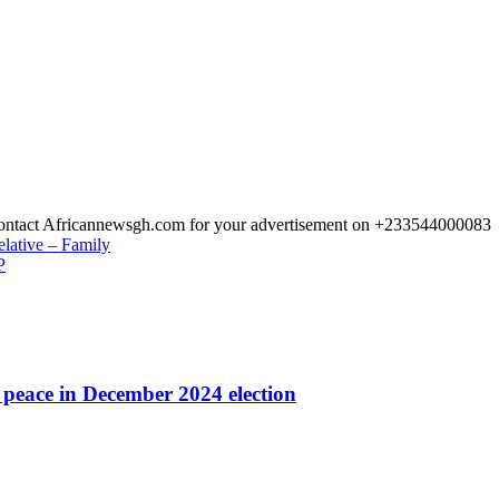
 Contact Africannewsgh.com for your advertisement on +233544000083
elative – Family
P
r peace in December 2024 election