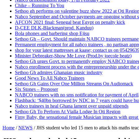
Chike – Running To You
Sethoo gh performs on valentine buzz show 2022 at Oti Regio
Nabco September and October payments are ongoing without 
AFCON 2021 final: Senegal beat Egypt on penalty kick
D-CEE DLK-Blackman(prod. Kanduu)
Bola phones and barbering shop Ejisu
Sethoo Gh – Govt. Should maintain NABCO trainees permane
Permanent employment for all nabco trainees , no partisan app
shop for your latest mattresses at kaase; contact us on 0542963
Minister Debreaker-Show Me Love (Prod.by joecole beatz)
Sethoo Gh urges Govt. to permanently employ NABCO traine
Nabco enrollment process with the entrepreneurship under the e
Sethoo Gh admires Ghanaian music industry
Good News To All Nabco Trainees
Sethoo Gh Gains Over One Million Streams On Audiomack
Six Stones – Proposer
NABCO trainees with no sms notification for payment of Apri
Flashback: ‘$40bn borrowed by NDC in 7 years could have bui
Nabco trainees in heal Ghana lament over unpaid stipends
Sethoo Gh To Perform At Vialla Lodge In Oti Region
Fimy Baby, the sensational female Musician impacts with great 
Home
/
NEWS
/
JHS student who led 15 men to attack his maths teac