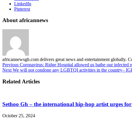
LinkedIn
Pinterest
About africannews
africannewsgh.com delivers great news and entertainment globally.
Previous
Coronavirus: Ridge Hospital allowed us bathe our infected r
Next
We will not condone any LGBTQI activities in the country– IG
Related Articles
Sethoo Gh – the international hip-hop artist urges fo
October 25, 2024