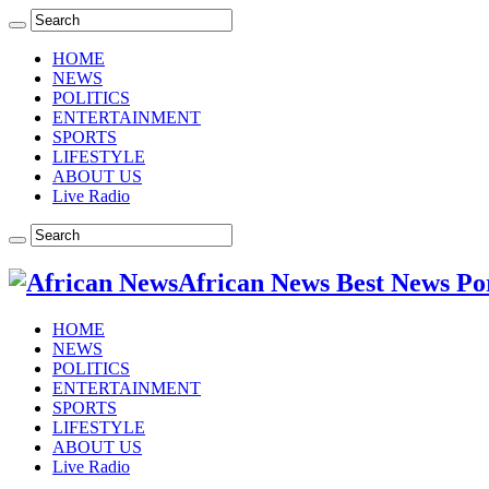
HOME
NEWS
POLITICS
ENTERTAINMENT
SPORTS
LIFESTYLE
ABOUT US
Live Radio
African News Best News Po
HOME
NEWS
POLITICS
ENTERTAINMENT
SPORTS
LIFESTYLE
ABOUT US
Live Radio