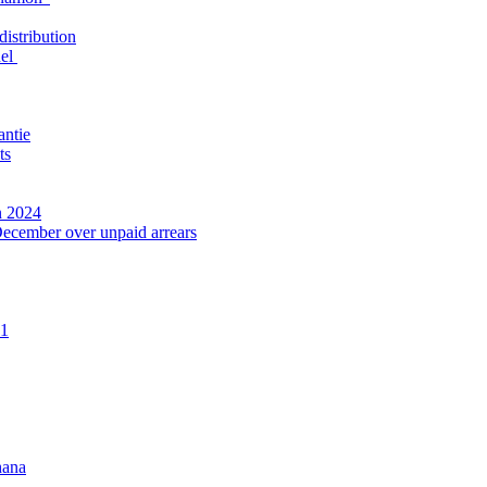
distribution
nel
antie
ts
n 2024
December over unpaid arrears
21
hana