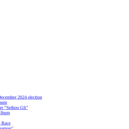
 December 2024 election
lbum
iter “Sethoo Gh”
Album
p Race
Anamon”