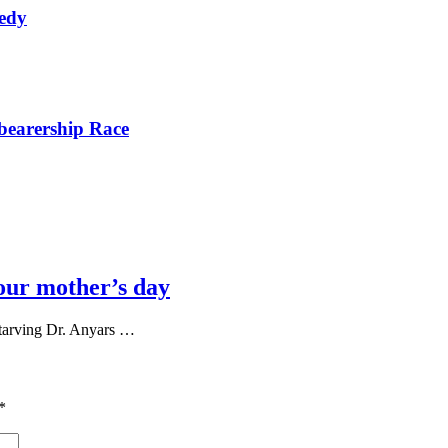
nedy
bearership Race
our mother’s day
tarving Dr. Anyars …
*