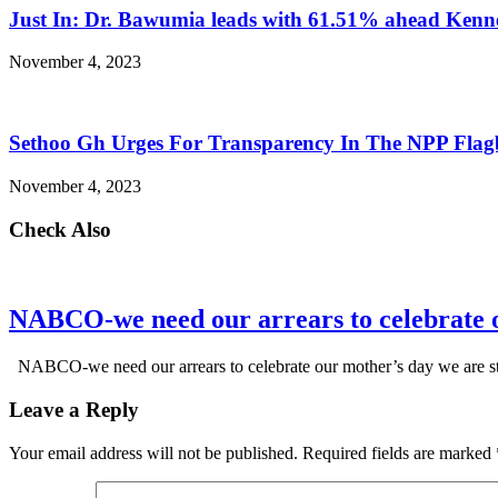
Just In: Dr. Bawumia leads with 61.51% ahead Ken
November 4, 2023
Sethoo Gh Urges For Transparency In The NPP Flag
November 4, 2023
Check Also
NABCO-we need our arrears to celebrate 
NABCO-we need our arrears to celebrate our mother’s day we are s
Leave a Reply
Your email address will not be published.
Required fields are marked