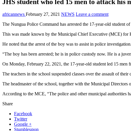
JHS student who led 15 men to attack his 
africannews
February 27, 2021
NEWS
Leave a comment
The Nungua Police Command has arrested the 17-year-old student of 
This was made known by the Municipal Chief Executive (MCE) for Kr
He noted that the arrest of the boy was to assist in police investigation
“The boy has been arrested; he is in police custody now. He is a juveni
On Monday, February 22, 2021, the 17-year-old student led 15 men f
The teachers in the school suspended classes over the assault of their 
The headmaster of the school, together with the Municipal Directors 
According to the MCE, “The police and other municipal authorities hav
Share
Facebook
Twitter
Google +
Stumbleupon