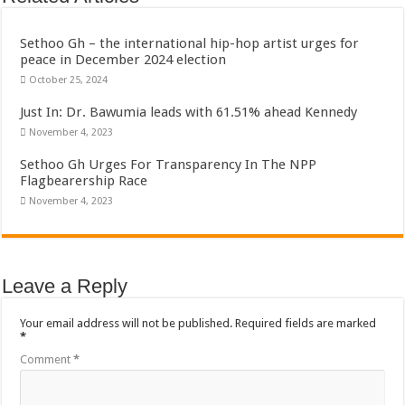
Bola phones and barbering shop Ejisu
Sethoo Gh – Govt. Should maintain NABCO trainees permanently
Sethoo Gh – the international hip-hop artist urges for
peace in December 2024 election
Permanent employment for all nabco trainees , no partisan approach
October 25, 2024
shop for your latest mattresses at kaase; contact us on 0542963933
Just In: Dr. Bawumia leads with 61.51% ahead Kennedy
Minister Debreaker-Show Me Love (Prod.by joecole beatz)
November 4, 2023
Sethoo Gh urges Govt. to permanently employ NABCO trainees
Sethoo Gh Urges For Transparency In The NPP
Nabco enrollment process with the entrepreneurship under the exit training
Flagbearership Race
November 4, 2023
Sethoo Gh admires Ghanaian music industry
Good News To All Nabco Trainees
Sethoo Gh Gains Over One Million Streams On Audiomack
Leave a Reply
Six Stones – Proposer
NABCO trainees with no sms notification for payment of April, May and June
Your email address will not be published.
Required fields are marked
*
Flashback: ‘$40bn borrowed by NDC in 7 years could have built 1,142 factories
Comment
*
Nabco trainees in heal Ghana lament over unpaid stipends