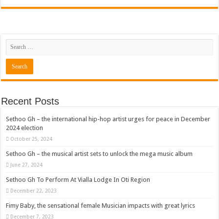
Recent Posts
Sethoo Gh – the international hip-hop artist urges for peace in December
2024 election
October 25, 2024
Sethoo Gh – the musical artist sets to unlock the mega music album
June 27, 2024
Sethoo Gh To Perform At Vialla Lodge In Oti Region
December 22, 2023
Fimy Baby, the sensational female Musician impacts with great lyrics
December 7, 2023