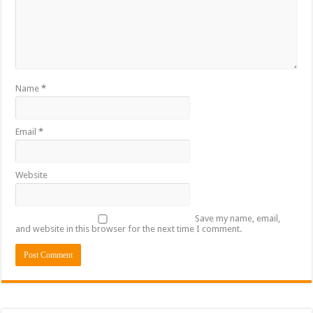
Sethoo Gh To Perform At Vialla Lodge In Oti Region
Fimy Baby, the sensational female Musician impacts with great lyrics
Name
*
Email
*
Website
Save my name, email,
and website in this browser for the next time I comment.