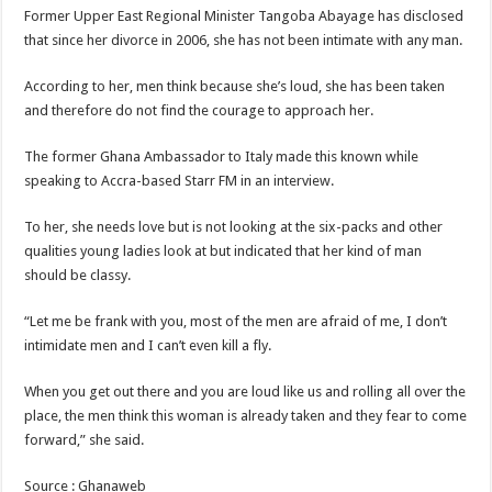
Blackkbeatpromo Is The African Best And Cheapest SMM Panel
Former Upper East Regional Minister Tangoba Abayage has disclosed
Nabco trainees to demonstrate over unpaid arrears
that since her divorce in 2006, she has not been intimate with any man.
Why do we celebrate Easter?
According to her, men think because she’s loud, she has been taken
Just in – nabco payment of arrears initiated
and therefore do not find the courage to approach her.
Sethoo Gh and celebrities mourn TikTok sensation Ahuofe Abrantie
The former Ghana Ambassador to Italy made this known while
NABCO trainees – we can’t celebrate Easter with empty pockets
speaking to Accra-based Starr FM in an interview.
How to get back your Ex lover permanently-bold steps
To her, she needs love but is not looking at the six-packs and other
Afforestation youth – good news of arrears payment
qualities young ladies look at but indicated that her kind of man
should be classy.
Nabco-we are denied of our arrears and shall show our wrath in 2024
Aggrieved nabco trainees to camp at finance ministry on 13th December over unp
“Let me be frank with you, most of the men are afraid of me, I don’t
intimidate men and I can’t even kill a fly.
Nabco ends today-Check your nabco portal for status
Sethoo Gh and celebrities mourn kumawood actor Osei Tutu
When you get out there and you are loud like us and rolling all over the
place, the men think this woman is already taken and they fear to come
Kumawood actor Osei Tutu is dead
forward,” she said.
Nabco-we are suffering Mr President for unpaid 6 months
Source : Ghanaweb