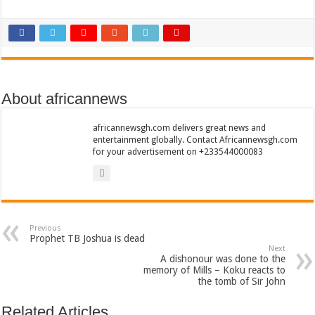
Nabco trainees lament over unpaid arrears since November 2021
Brick and Lace-Love Is Wicked
NO PAYMENT OF ARREARS NO GREEN GHANA
K.Bonsu ventures Suame Magazine
Youth in Afforestation-Govt should settle our arrears
About africannews
Nabco trainees-we need permanency as promised
africannewsgh.com delivers great news and
Don’t fear to propøsë to a mân– Queen mother urges
entertainment globally. Contact Africannewsgh.com
for your advertisement on +233544000083
Sethoo Gh sends a remarkable Independence Day wishes to Ghana
Nabco demonstration today, 17th February 2022
Chike – Running To You
Sethoo gh performs on valentine buzz show 2022 at Oti Region
Previous
Prophet TB Joshua is dead
Nabco September and October payments are ongoing without sms
Next
A dishonour was done to the
memory of Mills – Koku reacts to
AFCON 2021 final: Senegal beat Egypt on penalty kick
the tomb of Sir John
D-CEE DLK-Blackman(prod. Kanduu)
Related Articles