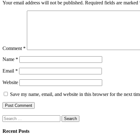
Your email address will not be published.
Required fields are marked
Comment
*
Name
*
Email
*
Website
Save my name, email, and website in this browser for the next ti
Search
for:
Recent Posts