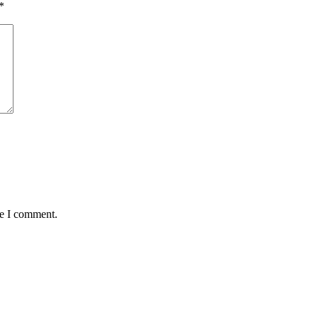
*
me I comment.