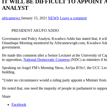
IT WILL BE DIFFICULT TO APPOINT
ANALYST
africannews
January 15, 2021
NEWS
Leave a comment
PRESIDENT AKUFO ADDO
Governance and Policy Analyst, Kwadwo Addo has stated that, it will 
Omanbapa Morning monitored by Africannewsgh.com, Kwadwo Addo added
government.
He made this comment after a Senior Lecturer at the University of 
in opposition,
National Democratic Congress
(NDC) as ministers if he
Speaking on Angel FM’s Morning Show, An?pa B?fo?, the UCC Lecturer
building.
“Under no circumstance would a ruling party appoint a Minister from t
He noted that, one need the majority of people in parliament to suppor
Share
Facebook