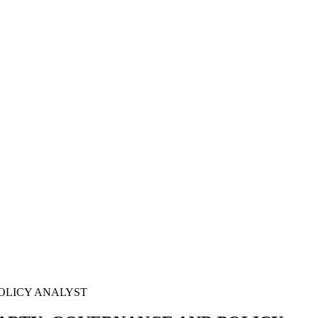
POLICY ANALYST