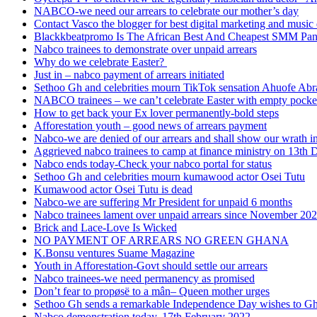
NABCO-we need our arrears to celebrate our mother’s day
Contact Vasco the blogger for best digital marketing and music 
Blackkbeatpromo Is The African Best And Cheapest SMM Pa
Nabco trainees to demonstrate over unpaid arrears
Why do we celebrate Easter?
Just in – nabco payment of arrears initiated
Sethoo Gh and celebrities mourn TikTok sensation Ahuofe Abr
NABCO trainees – we can’t celebrate Easter with empty pocke
How to get back your Ex lover permanently-bold steps
Afforestation youth – good news of arrears payment
Nabco-we are denied of our arrears and shall show our wrath i
Aggrieved nabco trainees to camp at finance ministry on 13th 
Nabco ends today-Check your nabco portal for status
Sethoo Gh and celebrities mourn kumawood actor Osei Tutu
Kumawood actor Osei Tutu is dead
Nabco-we are suffering Mr President for unpaid 6 months
Nabco trainees lament over unpaid arrears since November 20
Brick and Lace-Love Is Wicked
NO PAYMENT OF ARREARS NO GREEN GHANA
K.Bonsu ventures Suame Magazine
Youth in Afforestation-Govt should settle our arrears
Nabco trainees-we need permanency as promised
Don’t fear to propøsë to a mân– Queen mother urges
Sethoo Gh sends a remarkable Independence Day wishes to G
Nabco demonstration today, 17th February 2022