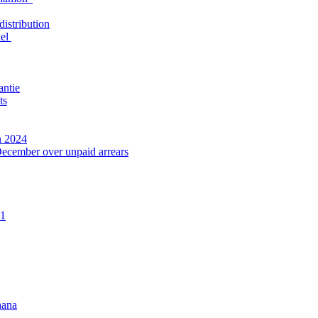
distribution
nel
antie
ts
n 2024
December over unpaid arrears
21
hana