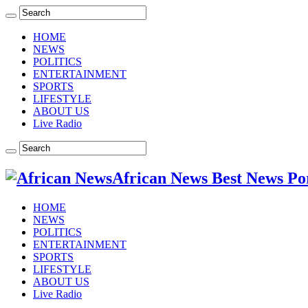
HOME
NEWS
POLITICS
ENTERTAINMENT
SPORTS
LIFESTYLE
ABOUT US
Live Radio
African News Best News Po
HOME
NEWS
POLITICS
ENTERTAINMENT
SPORTS
LIFESTYLE
ABOUT US
Live Radio