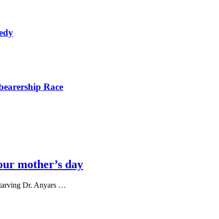
nedy
bearership Race
our mother’s day
tarving Dr. Anyars …