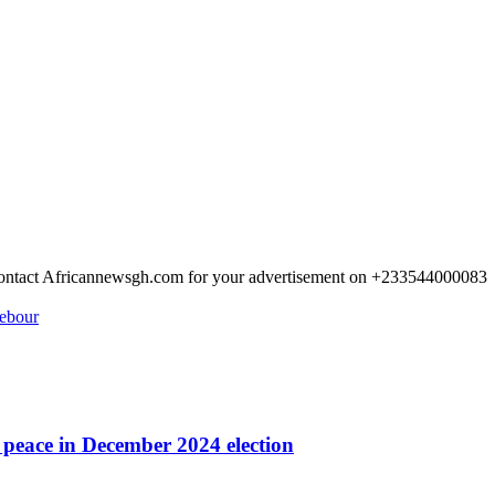
 Contact Africannewsgh.com for your advertisement on +233544000083
rebour
r peace in December 2024 election