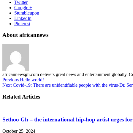
Twitter
Google +
Stumbleupon
LinkedIn
Pinterest
About africannews
africannewsgh.com delivers great news and entertainment globally.
Previous
Hello world!
Next
Covid-19: There are unidentifiable people with the virus-Dr. Se
Related Articles
Sethoo Gh – the international hip-hop artist urges fo
October 25, 2024