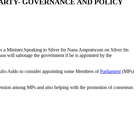
 PARTY- GOVERNANCE AND POLICY
y as a Minister.Speaking to Silver fm Nana Ampratwum on Silver fm
 will sabotage the government if he is appointed by the
 Akufo-Addo to consider appointing some Members of
Parliament
(MPs)
tension among MPs and also helping with the promotion of consensus