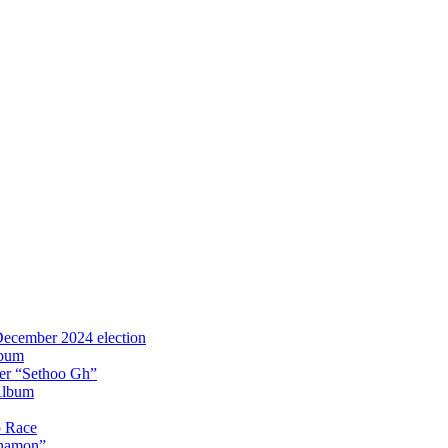
 December 2024 election
lbum
iter “Sethoo Gh”
Album
p Race
Anamon”