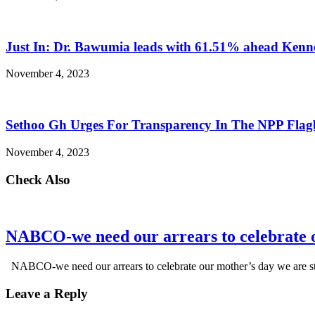
Just In: Dr. Bawumia leads with 61.51% ahead Ken
November 4, 2023
Sethoo Gh Urges For Transparency In The NPP Flag
November 4, 2023
Check Also
NABCO-we need our arrears to celebrate 
NABCO-we need our arrears to celebrate our mother’s day we are s
Leave a Reply