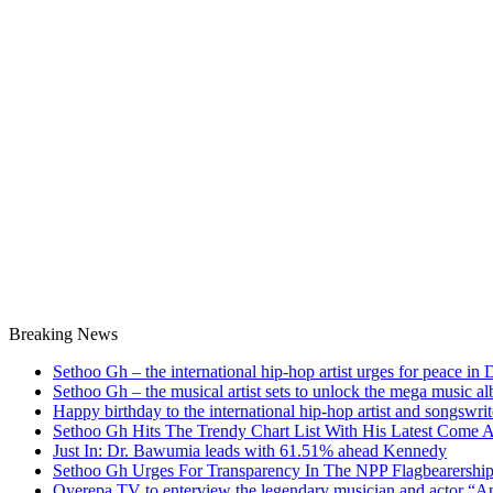
Breaking News
Sethoo Gh – the international hip-hop artist urges for peace in
Sethoo Gh – the musical artist sets to unlock the mega music a
Happy birthday to the international hip-hop artist and songswr
Sethoo Gh Hits The Trendy Chart List With His Latest Come 
Just In: Dr. Bawumia leads with 61.51% ahead Kennedy
Sethoo Gh Urges For Transparency In The NPP Flagbearershi
Oyerepa TV to enterview the legendary musician and actor “