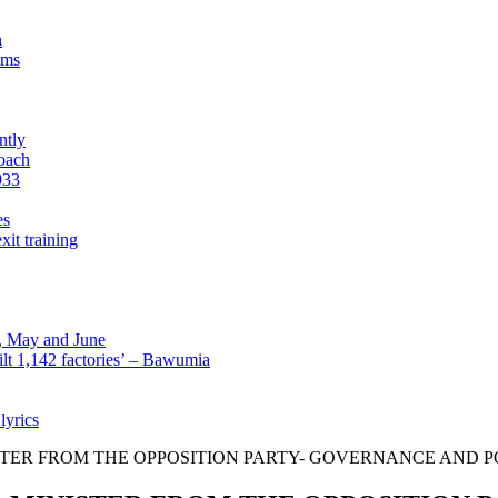
n
sms
ntly
roach
933
es
xit training
l, May and June
lt 1,142 factories’ – Bawumia
lyrics
NISTER FROM THE OPPOSITION PARTY- GOVERNANCE AND 