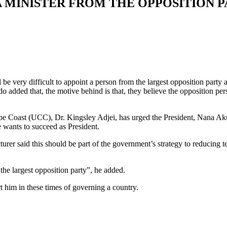
 A MINISTER FROM THE OPPOSITION
be very difficult to appoint a person from the largest opposition part
 that, the motive behind is that, they believe the opposition person
Cape Coast (UCC), Dr. Kingsley Adjei, has urged the President, Nana
 wants to succeed as President.
 said this should be part of the government’s strategy to reducing 
he largest opposition party”, he added.
t him in these times of governing a country.