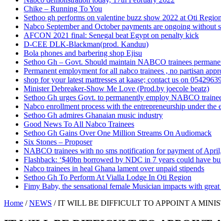
Chike – Running To You
Sethoo gh performs on valentine buzz show 2022 at Oti Regio
Nabco September and October payments are ongoing without 
AFCON 2021 final: Senegal beat Egypt on penalty kick
D-CEE DLK-Blackman(prod. Kanduu)
Bola phones and barbering shop Ejisu
Sethoo Gh – Govt. Should maintain NABCO trainees permane
Permanent employment for all nabco trainees , no partisan app
shop for your latest mattresses at kaase; contact us on 0542963
Minister Debreaker-Show Me Love (Prod.by joecole beatz)
Sethoo Gh urges Govt. to permanently employ NABCO traine
Nabco enrollment process with the entrepreneurship under the e
Sethoo Gh admires Ghanaian music industry
Good News To All Nabco Trainees
Sethoo Gh Gains Over One Million Streams On Audiomack
Six Stones – Proposer
NABCO trainees with no sms notification for payment of Apri
Flashback: ‘$40bn borrowed by NDC in 7 years could have bui
Nabco trainees in heal Ghana lament over unpaid stipends
Sethoo Gh To Perform At Vialla Lodge In Oti Region
Fimy Baby, the sensational female Musician impacts with great 
Home
/
NEWS
/
IT WILL BE DIFFICULT TO APPOINT A MI