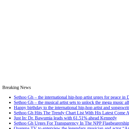
Breaking News
Sethoo Gh – the international hip-hop artist urges for peace in
Sethoo Gh – the musical artist sets to unlock the mega music a
Happy birthday to the international hip-hop artist and songswr
Sethoo Gh Hits The Trendy Chart List With His Latest Come 
Just In: Dr. Bawumia leads with 61.51% ahead Kennedy
Sethoo Gh Urges For Transparency In The NPP Flagbearershi
Oyerepa TV to enterview the legendary musician and actor “