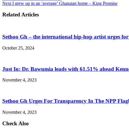
Next
I grew up in an ‘average’ Ghanaian home – King Promise
Related Articles
Sethoo Gh – the international hip-hop artist urges fo
October 25, 2024
Just In: Dr. Bawumia leads with 61.51% ahead Ken
November 4, 2023
Sethoo Gh Urges For Transparency In The NPP Flag
November 4, 2023
Check Also