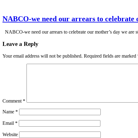
NABCO-we need our arrears to celebrate 
NABCO-we need our arrears to celebrate our mother’s day we are s
Leave a Reply
Your email address will not be published.
Required fields are marked
Comment
*
Name
*
Email
*
Website