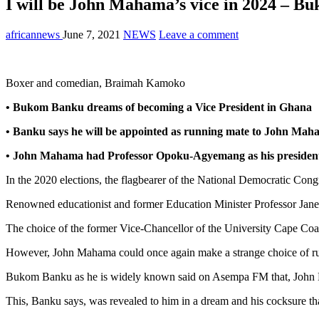
I will be John Mahama’s vice in 2024 – B
africannews
June 7, 2021
NEWS
Leave a comment
Boxer and comedian, Braimah Kamoko
• Bukom Banku dreams of becoming a Vice President in Ghana
• Banku says he will be appointed as running mate to John Maha
• John Mahama had Professor Opoku-Agyemang as his presidentia
In the 2020 elections, the flagbearer of the National Democratic Con
Renowned educationist and former Education Minister Professor J
The choice of the former Vice-Chancellor of the University Cape Coas
However, John Mahama could once again make a strange choice of ru
Bukom Banku as he is widely known said on Asempa FM that, John Ma
This, Banku says, was revealed to him in a dream and his cocksure that 