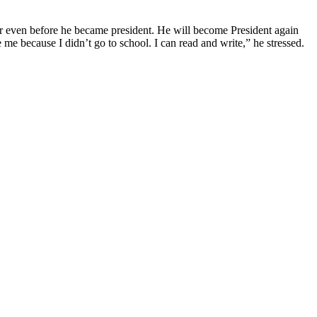
even before he became president. He will become President again
e me because I didn’t go to school. I can read and write,” he stressed.