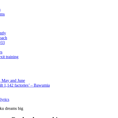
n
sms
ntly
roach
933
es
xit training
l, May and June
lt 1,142 factories’ – Bawumia
lyrics
ku dreams big