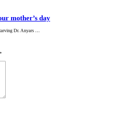
our mother’s day
tarving Dr. Anyars …
*