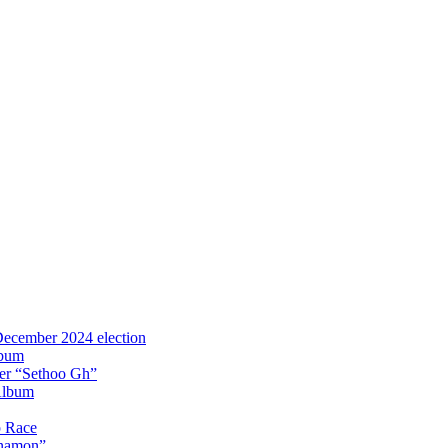
 December 2024 election
lbum
iter “Sethoo Gh”
Album
p Race
Anamon”