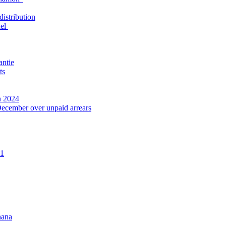
distribution
nel
antie
ts
n 2024
December over unpaid arrears
21
hana