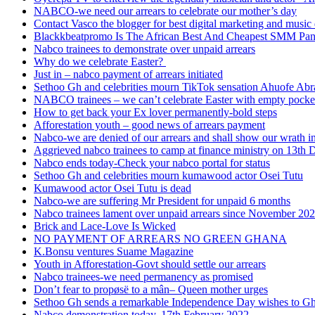
NABCO-we need our arrears to celebrate our mother’s day
Contact Vasco the blogger for best digital marketing and music 
Blackkbeatpromo Is The African Best And Cheapest SMM Pa
Nabco trainees to demonstrate over unpaid arrears
Why do we celebrate Easter?
Just in – nabco payment of arrears initiated
Sethoo Gh and celebrities mourn TikTok sensation Ahuofe Abr
NABCO trainees – we can’t celebrate Easter with empty pocke
How to get back your Ex lover permanently-bold steps
Afforestation youth – good news of arrears payment
Nabco-we are denied of our arrears and shall show our wrath i
Aggrieved nabco trainees to camp at finance ministry on 13th 
Nabco ends today-Check your nabco portal for status
Sethoo Gh and celebrities mourn kumawood actor Osei Tutu
Kumawood actor Osei Tutu is dead
Nabco-we are suffering Mr President for unpaid 6 months
Nabco trainees lament over unpaid arrears since November 20
Brick and Lace-Love Is Wicked
NO PAYMENT OF ARREARS NO GREEN GHANA
K.Bonsu ventures Suame Magazine
Youth in Afforestation-Govt should settle our arrears
Nabco trainees-we need permanency as promised
Don’t fear to propøsë to a mân– Queen mother urges
Sethoo Gh sends a remarkable Independence Day wishes to G
Nabco demonstration today, 17th February 2022