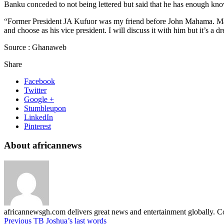
Banku conceded to not being lettered but said that he has enough kno
“Former President JA Kufuor was my friend before John Mahama. Mah
and choose as his vice president. I will discuss it with him but it’s a 
Source : Ghanaweb
Share
Facebook
Twitter
Google +
Stumbleupon
LinkedIn
Pinterest
About africannews
africannewsgh.com delivers great news and entertainment globally.
Previous
TB Joshua’s last words