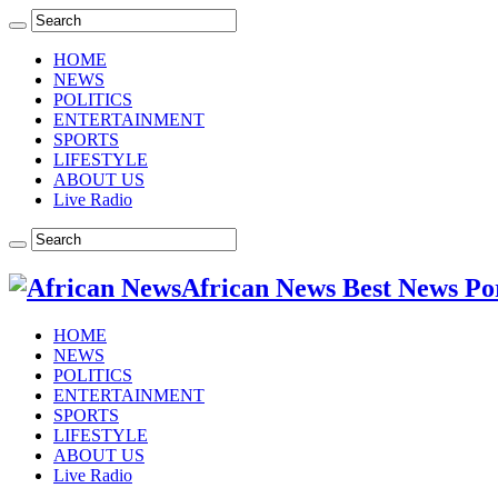
HOME
NEWS
POLITICS
ENTERTAINMENT
SPORTS
LIFESTYLE
ABOUT US
Live Radio
African News Best News Po
HOME
NEWS
POLITICS
ENTERTAINMENT
SPORTS
LIFESTYLE
ABOUT US
Live Radio