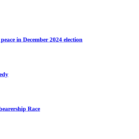
r peace in December 2024 election
nedy
bearership Race