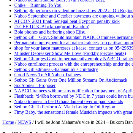
Chike – Running To You
Sethoo gh performs on valentine buzz show 2022 at Oti Regio
Nabco September and October payments are ongoing without 
AFCON 2021 final: Senegal beat Egypt on penalty kick
D-CEE DLK-Blackman(prod. Kanduu)
Bola phones and barbering shop Ejisu
Sethoo Gh – Govt. Should maintain NABCO trainees permane
Permanent employment for all nabco trainees , no partisan app
shop for your latest mattresses at kaase; contact us on 0542963
Minister Debreaker-Show Me Love (Prod.by joecole beatz)
Sethoo Gh urges Govt. to permanently employ NABCO traine
Nabco enrollment process with the entrepreneurship under the e
Sethoo Gh admires Ghanaian music industry
Good News To All Nabco Trainees
Sethoo Gh Gains Over One Million Streams On Audiomack
Six Stones – Proposer
NABCO trainees with no sms notification for payment of Apri
Flashback: ‘$40bn borrowed by NDC in 7 years could have bui
Nabco trainees in heal Ghana lament over unpaid stipends
Sethoo Gh To Perform At Vialla Lodge In Oti Region
Fimy Baby, the sensational female Musician impacts with great 
Home
/
NEWS
/
I will be John Mahama’s vice in 2024 – Bukom Ban