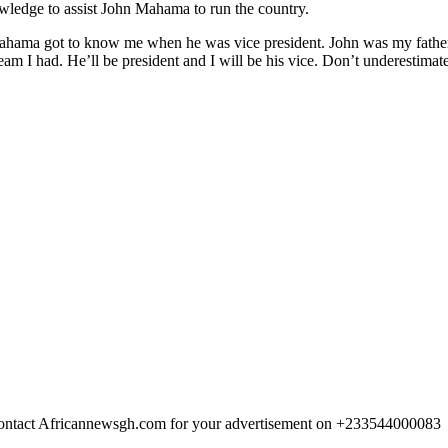
wledge to assist John Mahama to run the country.
ama got to know me when he was vice president. John was my father 
dream I had. He’ll be president and I will be his vice. Don’t underestimat
 Contact Africannewsgh.com for your advertisement on +233544000083