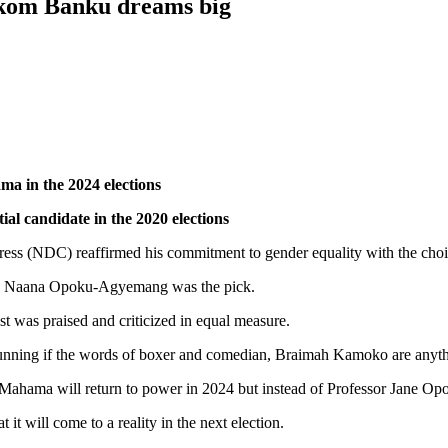
ukom Banku dreams big
ma in the 2024 elections
l candidate in the 2020 elections
gress (NDC) reaffirmed his commitment to gender equality with the choi
ane Naana Opoku-Agyemang was the pick.
t was praised and criticized in equal measure.
nning if the words of boxer and comedian, Braimah Kamoko are anyth
hama will return to power in 2024 but instead of Professor Jane Opo
it will come to a reality in the next election.