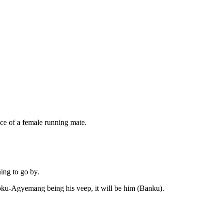
ce of a female running mate.
ing to go by.
ku-Agyemang being his veep, it will be him (Banku).