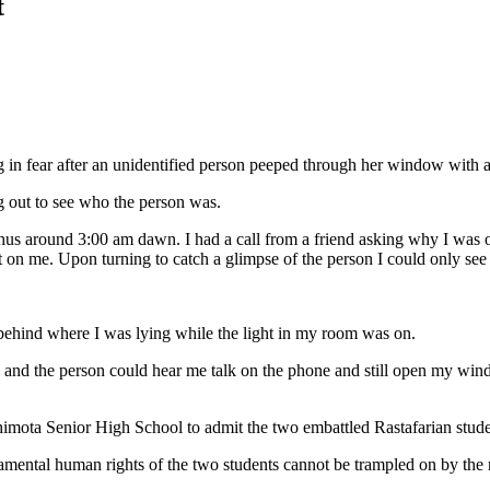
t
 in fear after an unidentified person peeped through her window with a
ng out to see who the person was.
 thus around 3:00 am dawn. I had a call from a friend asking why I was on
 on me. Upon turning to catch a glimpse of the person I could only se
t behind where I was lying while the light in my room was on.
and the person could hear me talk on the phone and still open my win
himota Senior High School to admit the two embattled Rastafarian s
amental human rights of the two students cannot be trampled on by the