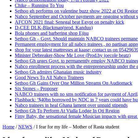
Chike – Running To You
Sethoo gh performs on valentine buzz show 2022 at Oti Regio
Nabco September and October payments are ongoing without 
AFCON 2021 final: Senegal beat Egypt on penalty kick
D-CEE DLK-Blackman(prod. Kanduu)
Bola phones and barbering shop Ejisu
Sethoo Gh – Govt. Should maintain NABCO trainees permane
Permanent employment for all nabco trainees , no partisan app
shop for your latest mattresses at kaase; contact us on 0542963
Minister Debreaker-Show Me Love (Prod.by joecole beatz)
Sethoo Gh urges Govt. to permanently employ NABCO traine
Nabco enrollment process with the entrepreneurship under the e
Sethoo Gh admires Ghanaian music industry
Good News To All Nabco Trainees
Sethoo Gh Gains Over One Million Streams On Audiomack
Six Stones – Proposer
NABCO trainees with no sms notification for payment of Apri
Flashback: ‘$40bn borrowed by NDC in 7 years could have bui
Nabco trainees in heal Ghana lament over unpaid stipends
Sethoo Gh To Perform At Vialla Lodge In Oti Region
Fimy Baby, the sensational female Musician impacts with great 
Home
/
NEWS
/
I fear for my life – Mother of Rasta student