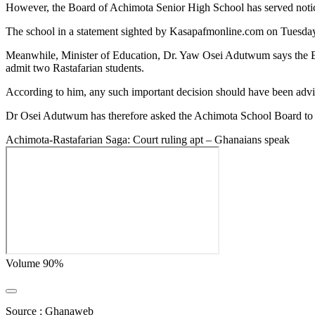
However, the Board of Achimota Senior High School has served notice
The school in a statement sighted by Kasapafmonline.com on Tuesday 1st
Meanwhile, Minister of Education, Dr. Yaw Osei Adutwum says the Boar
admit two Rastafarian students.
According to him, any such important decision should have been advi
Dr Osei Adutwum has therefore asked the Achimota School Board to p
Achimota-Rastafarian Saga: Court ruling apt – Ghanaians speak
Volume 90%
Source : Ghanaweb