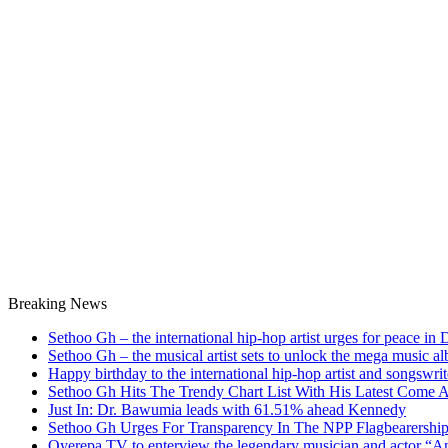
Breaking News
Sethoo Gh – the international hip-hop artist urges for peace in
Sethoo Gh – the musical artist sets to unlock the mega music a
Happy birthday to the international hip-hop artist and songswr
Sethoo Gh Hits The Trendy Chart List With His Latest Come 
Just In: Dr. Bawumia leads with 61.51% ahead Kennedy
Sethoo Gh Urges For Transparency In The NPP Flagbearershi
Oyerepa TV to enterview the legendary musician and actor “