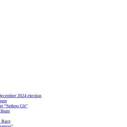
 December 2024 election
lbum
iter “Sethoo Gh”
Album
p Race
Anamon”