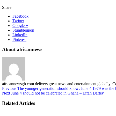
Share
Facebook
Twitter
Google +
Stumbleupon
LinkedIn
Pinterest
About africannews
africannewsgh.com delivers great news and entertainment globally.
Previous
The younger generation should know: June 4 1979 was the 
Next
June 4 should not be celebrated in Ghana – Effah Dartey
Related Articles