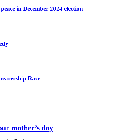
r peace in December 2024 election
nedy
bearership Race
our mother’s day