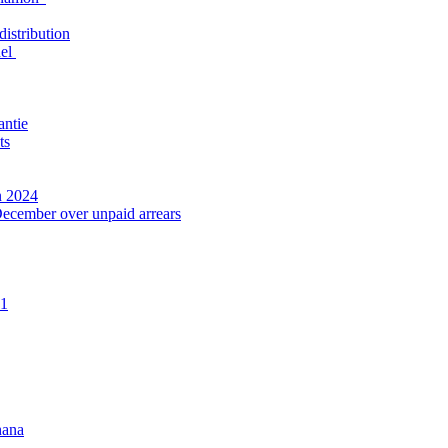
distribution
nel
antie
ts
n 2024
December over unpaid arrears
21
hana