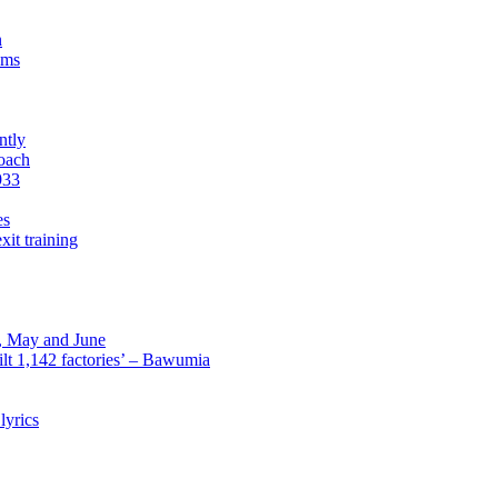
n
sms
ntly
roach
933
es
xit training
l, May and June
lt 1,142 factories’ – Bawumia
lyrics