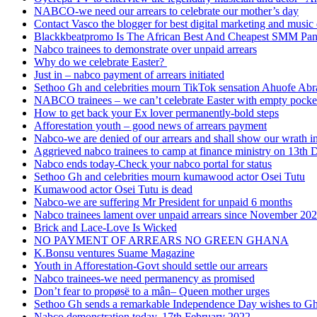
NABCO-we need our arrears to celebrate our mother’s day
Contact Vasco the blogger for best digital marketing and music 
Blackkbeatpromo Is The African Best And Cheapest SMM Pa
Nabco trainees to demonstrate over unpaid arrears
Why do we celebrate Easter?
Just in – nabco payment of arrears initiated
Sethoo Gh and celebrities mourn TikTok sensation Ahuofe Abr
NABCO trainees – we can’t celebrate Easter with empty pocke
How to get back your Ex lover permanently-bold steps
Afforestation youth – good news of arrears payment
Nabco-we are denied of our arrears and shall show our wrath i
Aggrieved nabco trainees to camp at finance ministry on 13th 
Nabco ends today-Check your nabco portal for status
Sethoo Gh and celebrities mourn kumawood actor Osei Tutu
Kumawood actor Osei Tutu is dead
Nabco-we are suffering Mr President for unpaid 6 months
Nabco trainees lament over unpaid arrears since November 20
Brick and Lace-Love Is Wicked
NO PAYMENT OF ARREARS NO GREEN GHANA
K.Bonsu ventures Suame Magazine
Youth in Afforestation-Govt should settle our arrears
Nabco trainees-we need permanency as promised
Don’t fear to propøsë to a mân– Queen mother urges
Sethoo Gh sends a remarkable Independence Day wishes to G
Nabco demonstration today, 17th February 2022