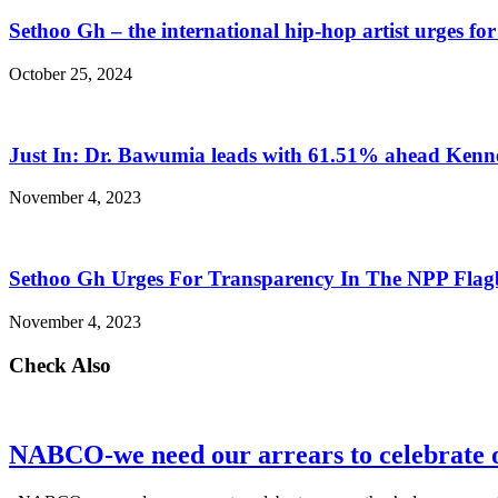
Sethoo Gh – the international hip-hop artist urges fo
October 25, 2024
Just In: Dr. Bawumia leads with 61.51% ahead Ken
November 4, 2023
Sethoo Gh Urges For Transparency In The NPP Flag
November 4, 2023
Check Also
NABCO-we need our arrears to celebrate 