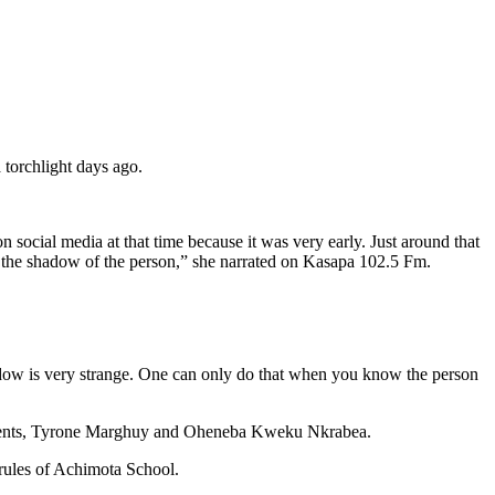
 torchlight days ago.
 social media at that time because it was very early. Just around that
e the shadow of the person,” she narrated on Kasapa 102.5 Fm.
dow is very strange. One can only do that when you know the person
tudents, Tyrone Marghuy and Oheneba Kweku Nkrabea.
 rules of Achimota School.