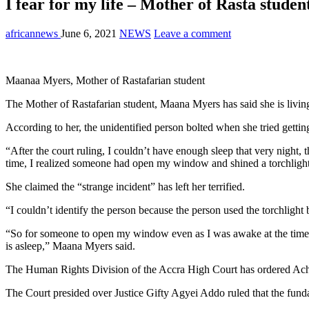
I fear for my life – Mother of Rasta studen
africannews
June 6, 2021
NEWS
Leave a comment
Maanaa Myers, Mother of Rastafarian student
The Mother of Rastafarian student, Maana Myers has said she is living
According to her, the unidentified person bolted when she tried getti
“After the court ruling, I couldn’t have enough sleep that very night,
time, I realized someone had open my window and shined a torchlight
She claimed the “strange incident” has left her terrified.
“I couldn’t identify the person because the person used the torchligh
“So for someone to open my window even as I was awake at the time 
is asleep,” Maana Myers said.
The Human Rights Division of the Accra High Court has ordered Ac
The Court presided over Justice Gifty Agyei Addo ruled that the fund