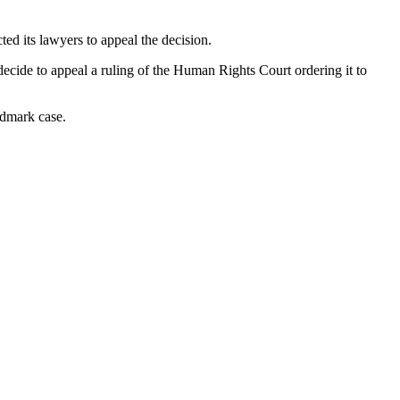
ed its lawyers to appeal the decision.
cide to appeal a ruling of the Human Rights Court ordering it to
ndmark case.