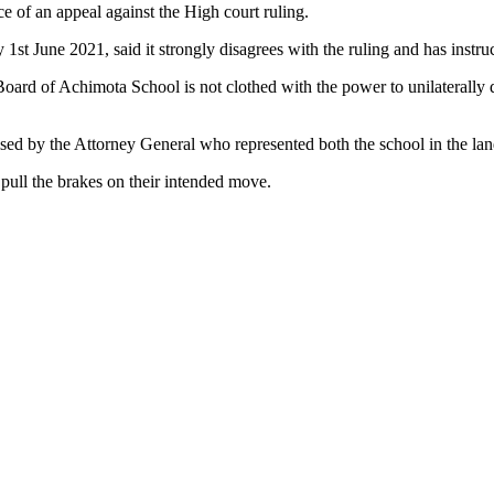
 of an appeal against the High court ruling.
 June 2021, said it strongly disagrees with the ruling and has instruct
d of Achimota School is not clothed with the power to unilaterally de
sed by the Attorney General who represented both the school in the la
ull the brakes on their intended move.