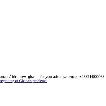
 Contact Africannewsgh.com for your advertisement on +233544000083
beginning of Ghana’s problems!