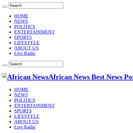
HOME
NEWS
POLITICS
ENTERTAINMENT
SPORTS
LIFESTYLE
ABOUT US
Live Radio
African News Best News Po
HOME
NEWS
POLITICS
ENTERTAINMENT
SPORTS
LIFESTYLE
ABOUT US
Live Radio