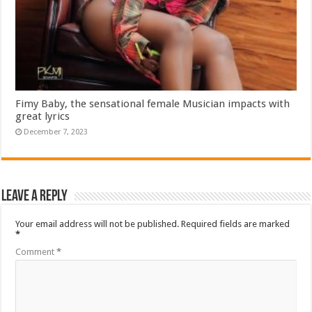
Fimy Baby, the sensational female Musician impacts with
great lyrics
December 7, 2023
Leave a Reply
Your email address will not be published.
Required fields are marked
*
Comment
*