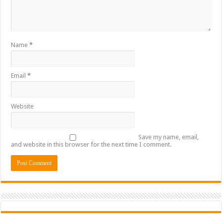
Name
*
Email
*
Website
Save my name, email,
and website in this browser for the next time I comment.