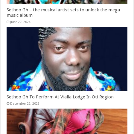
Sethoo Gh – the musical artist sets to unlock the mega
music album
June 27, 2024
Sethoo Gh To Perform At Vialla Lodge In Oti Region
December 22, 2023