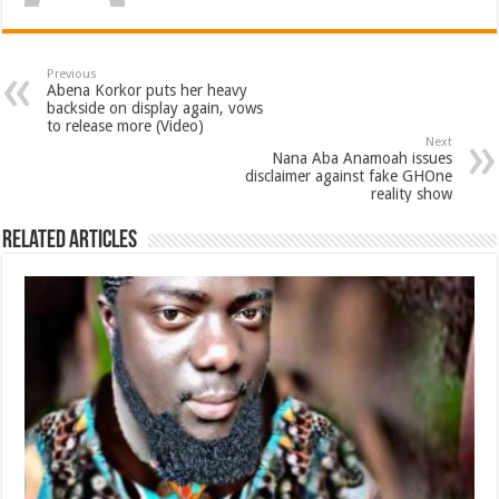
Previous
Abena Korkor puts her heavy
backside on display again, vows
to release more (Video)
Next
Nana Aba Anamoah issues
disclaimer against fake GHOne
reality show
Related Articles