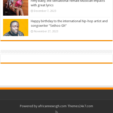
Fimy Baby, the sensational female Musician impacts
with great lyrics
December 7, 2023
Happy birthday to the international hip-hop artist and
songswriter “Sethoo Gh”
November 27, 2023
Powered by
africannewsgh.com
Themes24x7.com