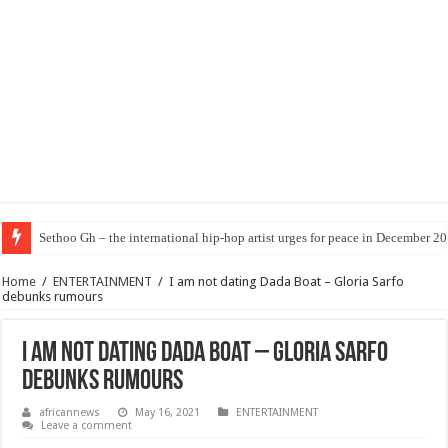
Sethoo Gh – the international hip-hop artist urges for peace in December 2
Home
/
ENTERTAINMENT
/
I am not dating Dada Boat – Gloria Sarfo
debunks rumours
I am not dating Dada Boat – Gloria Sarfo
debunks rumours
africannews
May 16, 2021
ENTERTAINMENT
Leave a comment