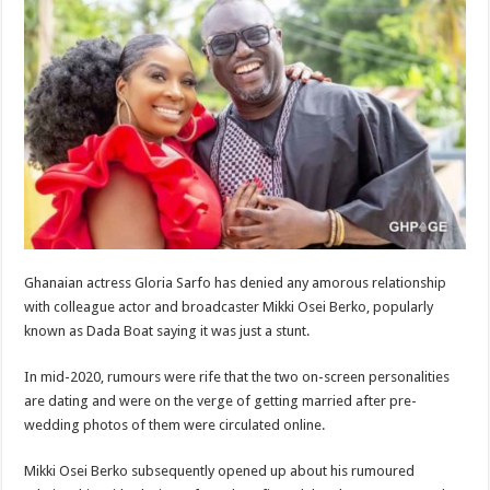
Ghanaian actress Gloria Sarfo has denied any amorous relationship
with colleague actor and broadcaster Mikki Osei Berko, popularly
known as Dada Boat saying it was just a stunt.
In mid-2020, rumours were rife that the two on-screen personalities
are dating and were on the verge of getting married after pre-
wedding photos of them were circulated online.
Mikki Osei Berko subsequently opened up about his rumoured