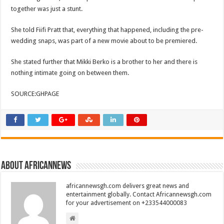
together was just a stunt.
She told Fiifi Pratt that, everything that happened, including the pre-
wedding snaps, was part of a new movie about to be premiered.
She stated further that Mikki Berko is a brother to her and there is
nothing intimate going on between them.
SOURCE:GHPAGE
About africannews
africannewsgh.com delivers great news and
entertainment globally. Contact Africannewsgh.com
for your advertisement on +233544000083