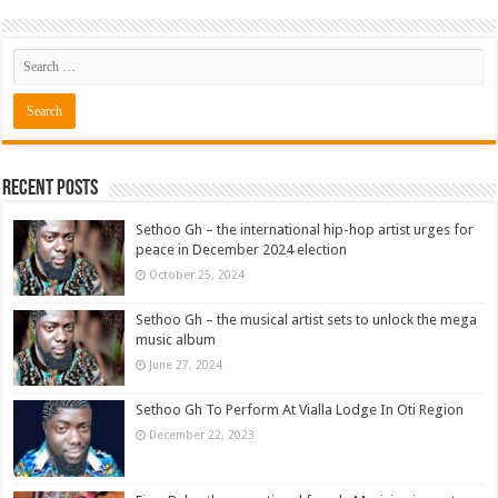
Recent Posts
Sethoo Gh – the international hip-hop artist urges for
peace in December 2024 election
October 25, 2024
Sethoo Gh – the musical artist sets to unlock the mega
music album
June 27, 2024
Sethoo Gh To Perform At Vialla Lodge In Oti Region
December 22, 2023