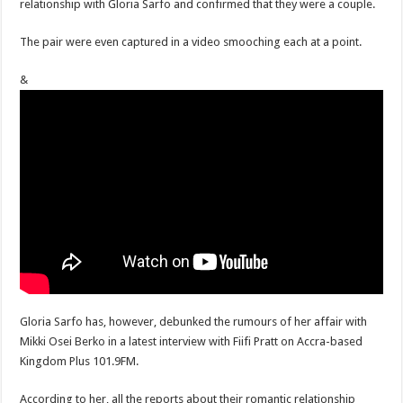
relationship with Gloria Sarfo and confirmed that they were a couple.
The pair were even captured in a video smooching each at a point.
&
Gloria Sarfo has, however, debunked the rumours of her affair with
Mikki Osei Berko in a latest interview with Fiifi Pratt on Accra-based
Kingdom Plus 101.9FM.
According to her, all the reports about their romantic relationship