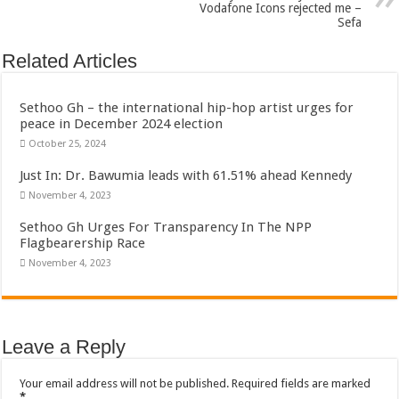
Vodafone Icons rejected me –
Sefa
Related Articles
Sethoo Gh – the international hip-hop artist urges for
peace in December 2024 election
October 25, 2024
Just In: Dr. Bawumia leads with 61.51% ahead Kennedy
November 4, 2023
Sethoo Gh Urges For Transparency In The NPP
Flagbearership Race
November 4, 2023
Leave a Reply
Your email address will not be published.
Required fields are marked
*