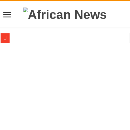
Sethoo Gh – the international hip-hop artist urges for peace in December 2024 el
Sethoo Gh – the musical artist sets to unlock the mega music album
Happy birthday to the international hip-hop artist and songswriter “Sethoo Gh”
Sethoo Gh Hits The Trendy Chart List With His Latest Come Album
Just In: Dr. Bawumia leads with 61.51% ahead Kennedy
Sethoo Gh Urges For Transparency In The NPP Flagbearership Race
Oyerepa TV to enterview the legendary musician and actor “Anamon”
NABCO-we need our arrears to celebrate our mother’s day
Contact Vasco the blogger for best digital marketing and music distribution