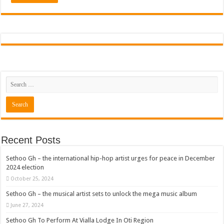
Recent Posts
Sethoo Gh – the international hip-hop artist urges for peace in December
2024 election
October 25, 2024
Sethoo Gh – the musical artist sets to unlock the mega music album
June 27, 2024
Sethoo Gh To Perform At Vialla Lodge In Oti Region