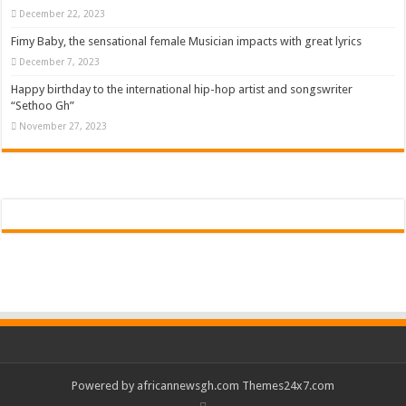
December 22, 2023
Fimy Baby, the sensational female Musician impacts with great lyrics
December 7, 2023
Happy birthday to the international hip-hop artist and songswriter
“Sethoo Gh”
November 27, 2023
Powered by
africannewsgh.com
Themes24x7.com