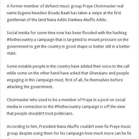
Nabco trainees lament over unpaid arrears since November 2021
A former member of defunct music group Praye Choirmaster real
Brick and Lace-Love Is Wicked
name Eugene Kwadwo Boadu Baah has taken a swipe at the first
gentleman of the land Nana Addo Dankwa Akuffo Addo.
NO PAYMENT OF ARREARS NO GREEN GHANA
K.Bonsu ventures Suame Magazine
Social media for some time now has been flooded with the hashtag
#fixthecountry a campaign that is targeted to mount pressure on the
Youth in Afforestation-Govt should settle our arrears
government to get the country in good shape or better still in a better
Nabco trainees-we need permanency as promised
state.
Don’t fear to propøsë to a mân– Queen mother urges
Some notable people in the country have added their voice to the call
Sethoo Gh sends a remarkable Independence Day wishes to Ghana
while some on the other hand have asked that Ghanaians and people
engaging in this campaign must, first of all, fix themselves before
Nabco demonstration today, 17th February 2022
attacking the government.
Chike – Running To You
Choirmaster who used to be a member of Praye in a post on social
Sethoo gh performs on valentine buzz show 2022 at Oti Region
media in connection to the #fixthecountry campaign is off the view
Nabco September and October payments are ongoing without sms
that people shouldn’t trust politicians.
AFCON 2021 final: Senegal beat Egypt on penalty kick
According to him, President Nana Akuffo couldn’t even fix Praye music
D-CEE DLK-Blackman(prod. Kanduu)
group despite using them for his campaign how much more can he fix