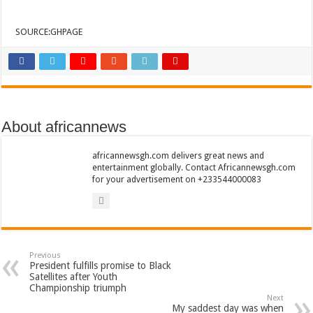
Sethoo Gh To Perform At Vialla Lodge In Oti Region
Fimy Baby, the sensational female Musician impacts with great lyrics
SOURCE:GHPAGE
About africannews
africannewsgh.com delivers great news and
entertainment globally. Contact Africannewsgh.com
for your advertisement on +233544000083
Previous
President fulfills promise to Black
Satellites after Youth
Championship triumph
Next
My saddest day was when