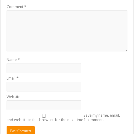
Comment
*
Name
*
Email
*
Website
Save my name, email,
and website in this browser for the next time I comment.