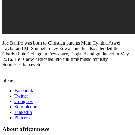
Joe Banfro was born to Christian parents Mdm Cynthia Atwei
Taylor and Mr Samuel Tettey Sowah and he also attended the
Charis Bible College in Dewsbury, England and graduated in May
2016. He is now dedicated into full-time music ministry.
Source : Ghanaweb
Share
Facebook
Twitter
Google +
Stumbleupon
LinkedIn
Pinterest
About africannews