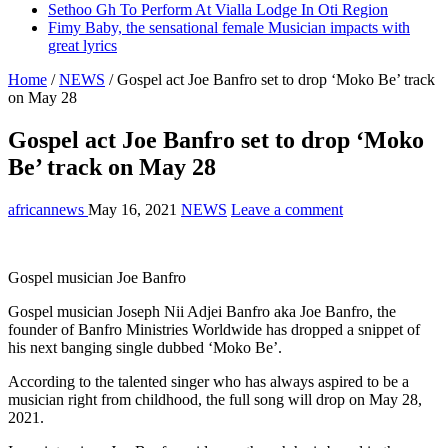
Sethoo Gh To Perform At Vialla Lodge In Oti Region
Fimy Baby, the sensational female Musician impacts with
great lyrics
Home
/
NEWS
/
Gospel act Joe Banfro set to drop ‘Moko Be’ track
on May 28
Gospel act Joe Banfro set to drop ‘Moko
Be’ track on May 28
africannews
May 16, 2021
NEWS
Leave a comment
Gospel musician Joe Banfro
Gospel musician Joseph Nii Adjei Banfro aka Joe Banfro, the
founder of Banfro Ministries Worldwide has dropped a snippet of
his next banging single dubbed ‘Moko Be’.
According to the talented singer who has always aspired to be a
musician right from childhood, the full song will drop on May 28,
2021.