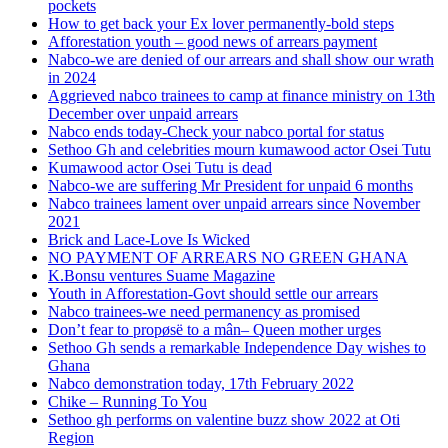
pockets
How to get back your Ex lover permanently-bold steps
Afforestation youth – good news of arrears payment
Nabco-we are denied of our arrears and shall show our wrath
in 2024
Aggrieved nabco trainees to camp at finance ministry on 13th
December over unpaid arrears
Nabco ends today-Check your nabco portal for status
Sethoo Gh and celebrities mourn kumawood actor Osei Tutu
Kumawood actor Osei Tutu is dead
Nabco-we are suffering Mr President for unpaid 6 months
Nabco trainees lament over unpaid arrears since November
2021
Brick and Lace-Love Is Wicked
NO PAYMENT OF ARREARS NO GREEN GHANA
K.Bonsu ventures Suame Magazine
Youth in Afforestation-Govt should settle our arrears
Nabco trainees-we need permanency as promised
Don’t fear to propøsë to a mân– Queen mother urges
Sethoo Gh sends a remarkable Independence Day wishes to
Ghana
Nabco demonstration today, 17th February 2022
Chike – Running To You
Sethoo gh performs on valentine buzz show 2022 at Oti
Region