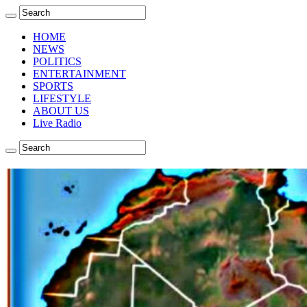
HOME
NEWS
POLITICS
ENTERTAINMENT
SPORTS
LIFESTYLE
ABOUT US
Live Radio