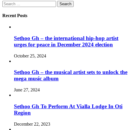
Search
for:
Recent Posts
Sethoo Gh – the international hip-hop artist
urges for peace in December 2024 election
October 25, 2024
Sethoo Gh – the musical artist sets to unlock the
mega music album
June 27, 2024
Sethoo Gh To Perform At Vialla Lodge In Oti
Region
December 22, 2023