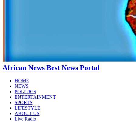
African News Best News Portal
HOME
NEWS
POLITICS
ENTERTAINMENT
SPORTS
LIFESTYLE
ABOUT US
Live Radio