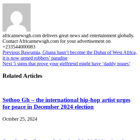
africannewsgh.com delivers great news and entertainment globally.
Contact Africannewsgh.com for your advertisement on
+233544000083
Previous
Bawumia, Ghana hasn’t become the Dubai of West Africa,
it is now armed robbers’ paradise
Next
5 signs that prove your girlfriend might have ‘daddy issues’
Related Articles
Sethoo Gh – the international hip-hop artist urges
for peace in December 2024 election
October 25, 2024