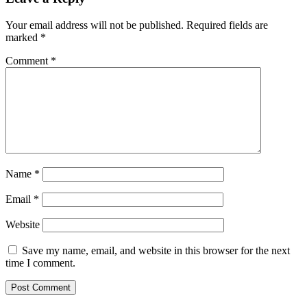
Your email address will not be published.
Required fields are
marked
*
Comment
*
Name
*
Email
*
Website
Save my name, email, and website in this browser for the next
time I comment.