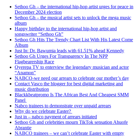
Sethoo Gh – the international hip-hop artist urges for peace in
December 2024 election
Sethoo Gh – the musical artist sets to unlock the mega music
album
Happy birthday to the international hip-hop artist and
songswriter “Sethoo Gh”
Sethoo Gh Hits The Trendy Chart List With His Latest Come
Album
Just In: Dr. Bawumia leads with 61.51% ahead Kennedy
Sethoo Gh Urges For Transparency In The NPP
Flagbearership Race
Oyerepa TV to enterview the legendary musician and actor
“Anamon”
NABCO-we need our arrears to celebrate our mother’s day
Contact Vasco the blogger for best digital marketing and
music distribution
Blackkbeatpromo Is The African Best And Cheapest SMM
Panel
Nabco trainees to demonstrate over unpaid arrears
Why do we celebrate Easter?
Just in – nabco payment of arrears initiated
Sethoo Gh and celebrities mourn TikTok sensation Ahuofe
Abrantie
NABCO trainees – we can’t celebrate Easter with empty