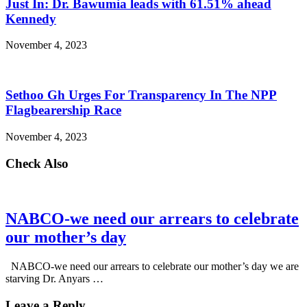
Just In: Dr. Bawumia leads with 61.51% ahead
Kennedy
November 4, 2023
Sethoo Gh Urges For Transparency In The NPP
Flagbearership Race
November 4, 2023
Check Also
NABCO-we need our arrears to celebrate
our mother’s day
NABCO-we need our arrears to celebrate our mother’s day we are
starving Dr. Anyars …
Leave a Reply