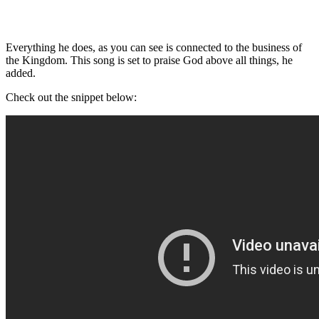
Everything he does, as you can see is connected to the business of
the Kingdom. This song is set to praise God above all things, he
added.
Check out the snippet below: