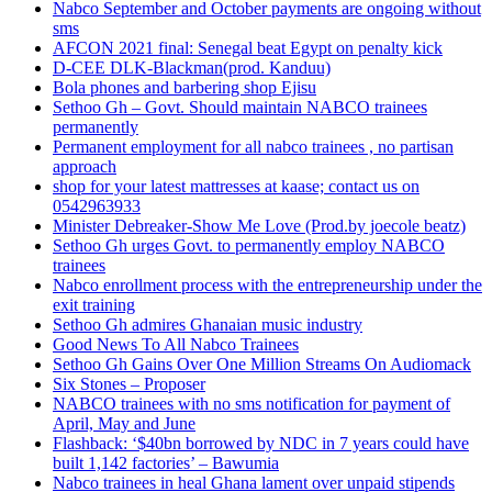
Nabco September and October payments are ongoing without
sms
AFCON 2021 final: Senegal beat Egypt on penalty kick
D-CEE DLK-Blackman(prod. Kanduu)
Bola phones and barbering shop Ejisu
Sethoo Gh – Govt. Should maintain NABCO trainees
permanently
Permanent employment for all nabco trainees , no partisan
approach
shop for your latest mattresses at kaase; contact us on
0542963933
Minister Debreaker-Show Me Love (Prod.by joecole beatz)
Sethoo Gh urges Govt. to permanently employ NABCO
trainees
Nabco enrollment process with the entrepreneurship under the
exit training
Sethoo Gh admires Ghanaian music industry
Good News To All Nabco Trainees
Sethoo Gh Gains Over One Million Streams On Audiomack
Six Stones – Proposer
NABCO trainees with no sms notification for payment of
April, May and June
Flashback: ‘$40bn borrowed by NDC in 7 years could have
built 1,142 factories’ – Bawumia
Nabco trainees in heal Ghana lament over unpaid stipends