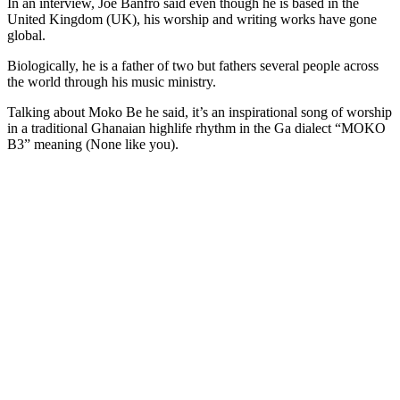
In an interview, Joe Banfro said even though he is based in the
United Kingdom (UK), his worship and writing works have gone
global.
Biologically, he is a father of two but fathers several people across
the world through his music ministry.
Talking about Moko Be he said, it’s an inspirational song of worship
in a traditional Ghanaian highlife rhythm in the Ga dialect “MOKO
B3” meaning (None like you).