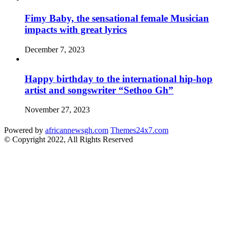
Fimy Baby, the sensational female Musician
impacts with great lyrics
December 7, 2023
Happy birthday to the international hip-hop
artist and songswriter “Sethoo Gh”
November 27, 2023
Powered by
africannewsgh.com
Themes24x7.com
© Copyright 2022, All Rights Reserved