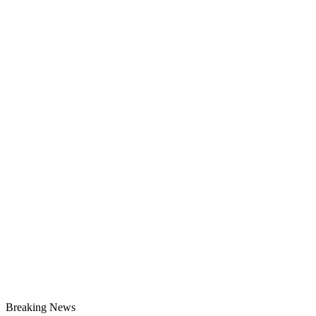
Breaking News