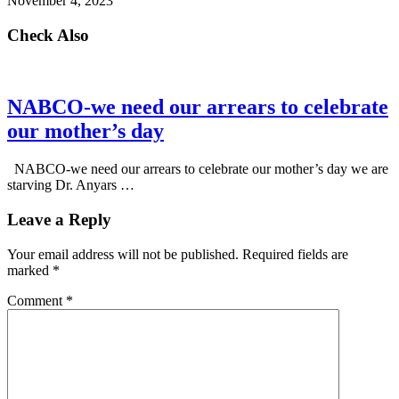
November 4, 2023
Check Also
NABCO-we need our arrears to celebrate
our mother’s day
NABCO-we need our arrears to celebrate our mother’s day we are
starving Dr. Anyars …
Leave a Reply
Your email address will not be published.
Required fields are
marked
*
Comment
*