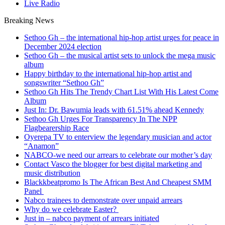
Live Radio
Breaking News
Sethoo Gh – the international hip-hop artist urges for peace in
December 2024 election
Sethoo Gh – the musical artist sets to unlock the mega music
album
Happy birthday to the international hip-hop artist and
songswriter “Sethoo Gh”
Sethoo Gh Hits The Trendy Chart List With His Latest Come
Album
Just In: Dr. Bawumia leads with 61.51% ahead Kennedy
Sethoo Gh Urges For Transparency In The NPP
Flagbearership Race
Oyerepa TV to enterview the legendary musician and actor
“Anamon”
NABCO-we need our arrears to celebrate our mother’s day
Contact Vasco the blogger for best digital marketing and
music distribution
Blackkbeatpromo Is The African Best And Cheapest SMM
Panel
Nabco trainees to demonstrate over unpaid arrears
Why do we celebrate Easter?
Just in – nabco payment of arrears initiated