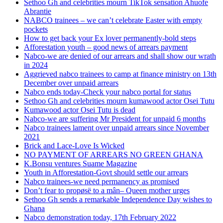
Sethoo Gh and celebrities mourn TikTok sensation Ahuofe
Abrantie
NABCO trainees – we can’t celebrate Easter with empty
pockets
How to get back your Ex lover permanently-bold steps
Afforestation youth – good news of arrears payment
Nabco-we are denied of our arrears and shall show our wrath
in 2024
Aggrieved nabco trainees to camp at finance ministry on 13th
December over unpaid arrears
Nabco ends today-Check your nabco portal for status
Sethoo Gh and celebrities mourn kumawood actor Osei Tutu
Kumawood actor Osei Tutu is dead
Nabco-we are suffering Mr President for unpaid 6 months
Nabco trainees lament over unpaid arrears since November
2021
Brick and Lace-Love Is Wicked
NO PAYMENT OF ARREARS NO GREEN GHANA
K.Bonsu ventures Suame Magazine
Youth in Afforestation-Govt should settle our arrears
Nabco trainees-we need permanency as promised
Don’t fear to propøsë to a mân– Queen mother urges
Sethoo Gh sends a remarkable Independence Day wishes to
Ghana
Nabco demonstration today, 17th February 2022