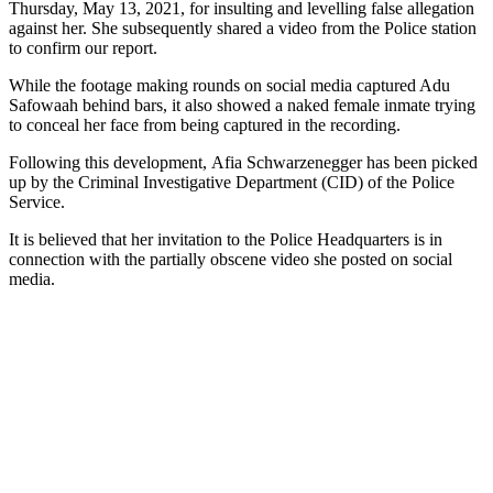
Thursday, May 13, 2021, for insulting and levelling false allegation
against her. She subsequently shared a video from the Police station
to confirm our report.
While the footage making rounds on social media captured Adu
Safowaah behind bars, it also showed a naked female inmate trying
to conceal her face from being captured in the recording.
Following this development, Afia Schwarzenegger has been picked
up by the Criminal Investigative Department (CID) of the Police
Service.
It is believed that her invitation to the Police Headquarters is in
connection with the partially obscene video she posted on social
media.