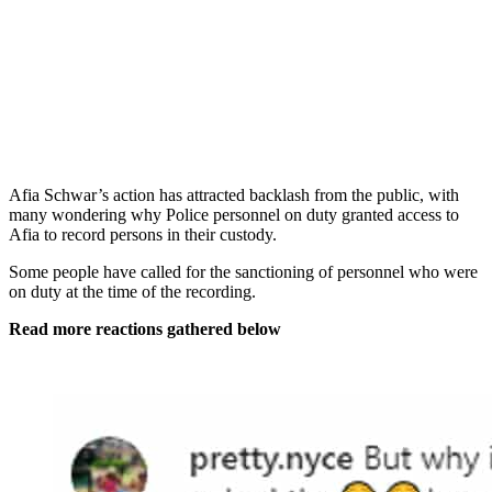
Afia Schwar’s action has attracted backlash from the public, with
many wondering why Police personnel on duty granted access to
Afia to record persons in their custody.
Some people have called for the sanctioning of personnel who were
on duty at the time of the recording.
Read more reactions gathered below