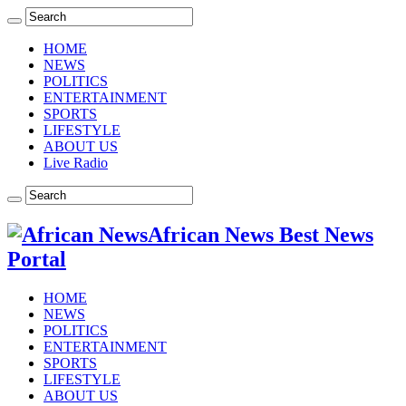
HOME
NEWS
POLITICS
ENTERTAINMENT
SPORTS
LIFESTYLE
ABOUT US
Live Radio
African News Best News
Portal
HOME
NEWS
POLITICS
ENTERTAINMENT
SPORTS
LIFESTYLE
ABOUT US