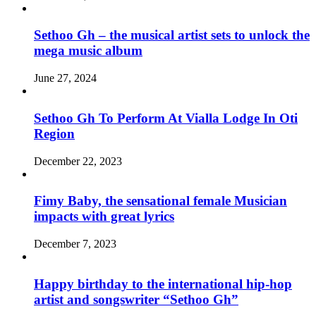
Sethoo Gh – the musical artist sets to unlock the
mega music album
June 27, 2024
Sethoo Gh To Perform At Vialla Lodge In Oti
Region
December 22, 2023
Fimy Baby, the sensational female Musician
impacts with great lyrics
December 7, 2023
Happy birthday to the international hip-hop
artist and songswriter “Sethoo Gh”