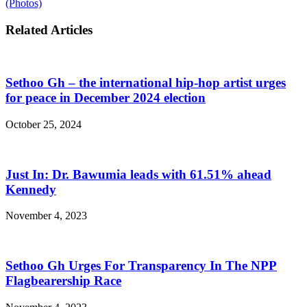
(Photos)
Related Articles
Sethoo Gh – the international hip-hop artist urges
for peace in December 2024 election
October 25, 2024
Just In: Dr. Bawumia leads with 61.51% ahead
Kennedy
November 4, 2023
Sethoo Gh Urges For Transparency In The NPP
Flagbearership Race