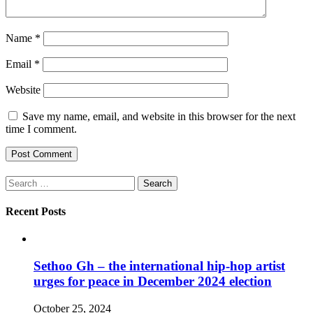
Name
*
Email
*
Website
Save my name, email, and website in this browser for the next
time I comment.
Search
for:
Recent Posts
Sethoo Gh – the international hip-hop artist
urges for peace in December 2024 election
October 25, 2024