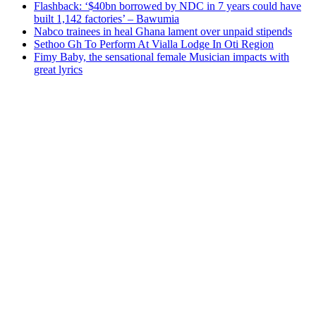
Flashback: ‘$40bn borrowed by NDC in 7 years could have
built 1,142 factories’ – Bawumia
Nabco trainees in heal Ghana lament over unpaid stipends
Sethoo Gh To Perform At Vialla Lodge In Oti Region
Fimy Baby, the sensational female Musician impacts with
great lyrics