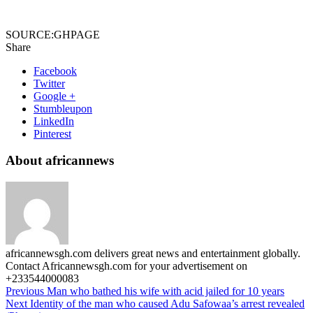
SOURCE:GHPAGE
Share
Facebook
Twitter
Google +
Stumbleupon
LinkedIn
Pinterest
About africannews
africannewsgh.com delivers great news and entertainment globally.
Contact Africannewsgh.com for your advertisement on
+233544000083
Previous
Man who bathed his wife with acid jailed for 10 years
Next
Identity of the man who caused Adu Safowaa’s arrest revealed