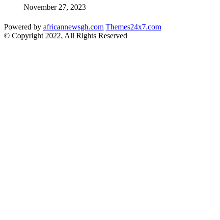
November 27, 2023
Powered by
africannewsgh.com
Themes24x7.com
© Copyright 2022, All Rights Reserved