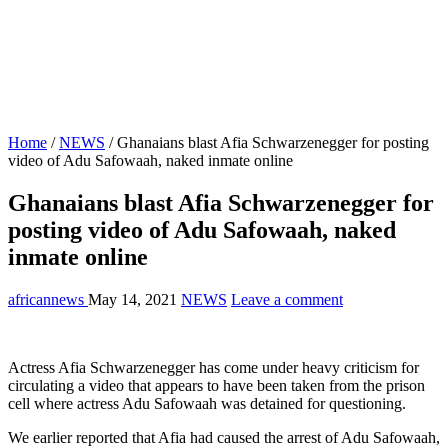
Home
/
NEWS
/
Ghanaians blast Afia Schwarzenegger for posting
video of Adu Safowaah, naked inmate online
Ghanaians blast Afia Schwarzenegger for
posting video of Adu Safowaah, naked
inmate online
africannews
May 14, 2021
NEWS
Leave a comment
Actress Afia Schwarzenegger has come under heavy criticism for
circulating a video that appears to have been taken from the prison
cell where actress Adu Safowaah was detained for questioning.
We earlier reported that Afia had caused the arrest of Adu Safowaah,