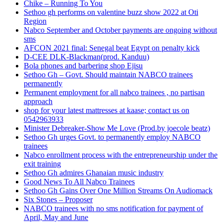
Chike – Running To You
Sethoo gh performs on valentine buzz show 2022 at Oti
Region
Nabco September and October payments are ongoing without
sms
AFCON 2021 final: Senegal beat Egypt on penalty kick
D-CEE DLK-Blackman(prod. Kanduu)
Bola phones and barbering shop Ejisu
Sethoo Gh – Govt. Should maintain NABCO trainees
permanently
Permanent employment for all nabco trainees , no partisan
approach
shop for your latest mattresses at kaase; contact us on
0542963933
Minister Debreaker-Show Me Love (Prod.by joecole beatz)
Sethoo Gh urges Govt. to permanently employ NABCO
trainees
Nabco enrollment process with the entrepreneurship under the
exit training
Sethoo Gh admires Ghanaian music industry
Good News To All Nabco Trainees
Sethoo Gh Gains Over One Million Streams On Audiomack
Six Stones – Proposer
NABCO trainees with no sms notification for payment of
April, May and June