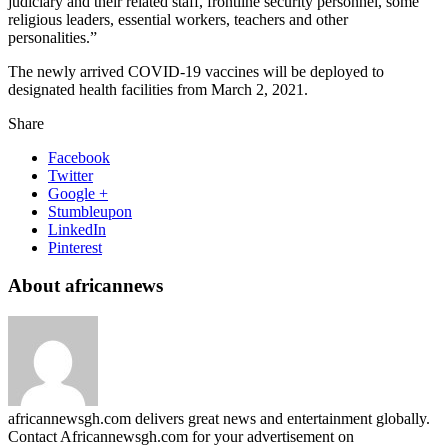
judiciary and their related staff, frontline security personnel, some
religious leaders, essential workers, teachers and other
personalities.”
The newly arrived COVID-19 vaccines will be deployed to
designated health facilities from March 2, 2021.
Share
Facebook
Twitter
Google +
Stumbleupon
LinkedIn
Pinterest
About africannews
africannewsgh.com delivers great news and entertainment globally.
Contact Africannewsgh.com for your advertisement on