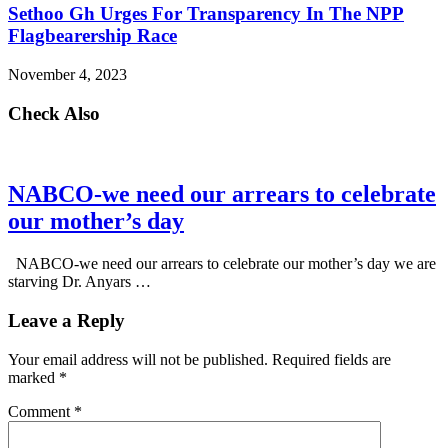
Sethoo Gh Urges For Transparency In The NPP
Flagbearership Race
November 4, 2023
Check Also
NABCO-we need our arrears to celebrate
our mother’s day
NABCO-we need our arrears to celebrate our mother’s day we are
starving Dr. Anyars …
Leave a Reply
Your email address will not be published.
Required fields are
marked
*
Comment
*