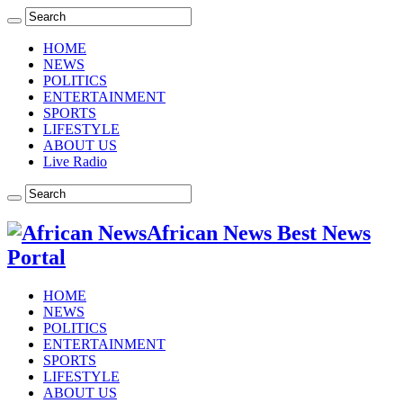
HOME
NEWS
POLITICS
ENTERTAINMENT
SPORTS
LIFESTYLE
ABOUT US
Live Radio
African News Best News
Portal
HOME
NEWS
POLITICS
ENTERTAINMENT
SPORTS
LIFESTYLE
ABOUT US