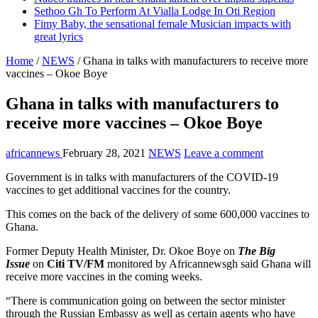
Sethoo Gh To Perform At Vialla Lodge In Oti Region
Fimy Baby, the sensational female Musician impacts with
great lyrics
Home
/
NEWS
/
Ghana in talks with manufacturers to receive more
vaccines – Okoe Boye
Ghana in talks with manufacturers to
receive more vaccines – Okoe Boye
africannews
February 28, 2021
NEWS
Leave a comment
Government is in talks with manufacturers of the COVID-19
vaccines to get additional vaccines for the country.
This comes on the back of the delivery of some 600,000 vaccines to
Ghana.
Former Deputy Health Minister, Dr. Okoe Boye on
The Big
Issue
on
Citi TV/FM
monitored by Africannewsgh said Ghana will
receive more vaccines in the coming weeks.
“There is communication going on between the sector minister
through the Russian Embassy as well as certain agents who have