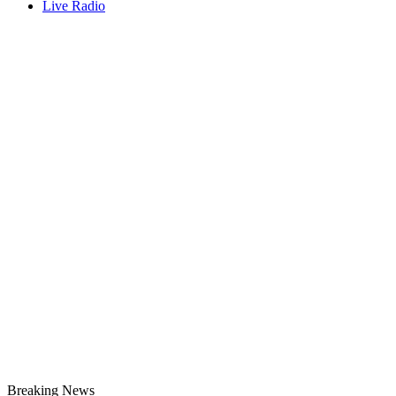
Live Radio
Breaking News