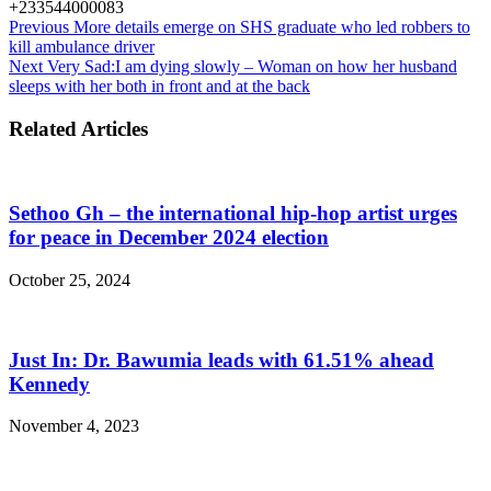
+233544000083
Previous
More details emerge on SHS graduate who led robbers to
kill ambulance driver
Next
Very Sad:I am dying slowly – Woman on how her husband
sleeps with her both in front and at the back
Related Articles
Sethoo Gh – the international hip-hop artist urges
for peace in December 2024 election
October 25, 2024
Just In: Dr. Bawumia leads with 61.51% ahead
Kennedy
November 4, 2023