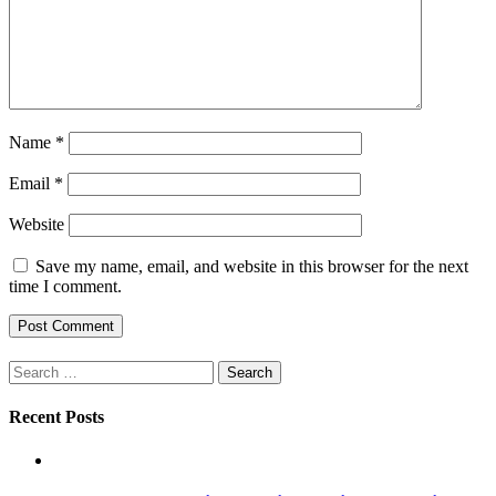
Name
*
Email
*
Website
Save my name, email, and website in this browser for the next
time I comment.
Search
for:
Recent Posts