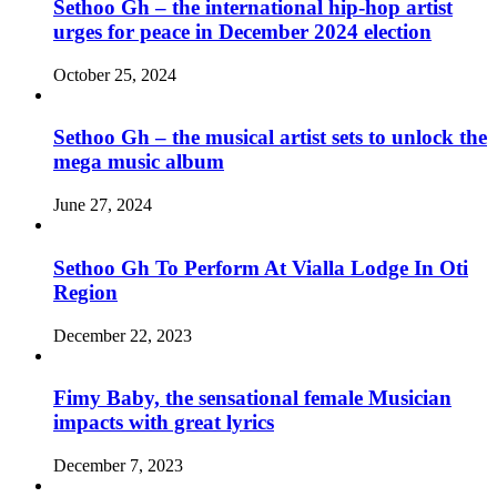
Sethoo Gh – the international hip-hop artist
urges for peace in December 2024 election
October 25, 2024
Sethoo Gh – the musical artist sets to unlock the
mega music album
June 27, 2024
Sethoo Gh To Perform At Vialla Lodge In Oti
Region
December 22, 2023
Fimy Baby, the sensational female Musician
impacts with great lyrics
December 7, 2023