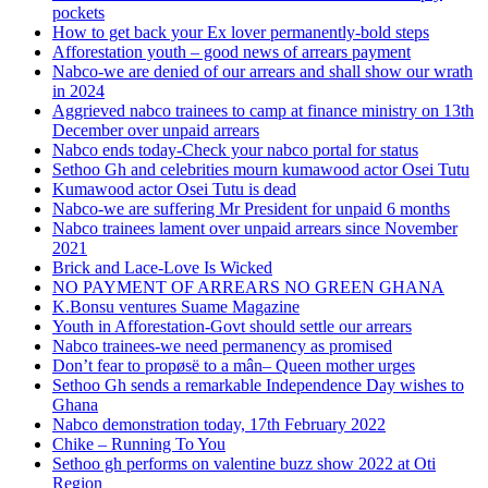
pockets
How to get back your Ex lover permanently-bold steps
Afforestation youth – good news of arrears payment
Nabco-we are denied of our arrears and shall show our wrath
in 2024
Aggrieved nabco trainees to camp at finance ministry on 13th
December over unpaid arrears
Nabco ends today-Check your nabco portal for status
Sethoo Gh and celebrities mourn kumawood actor Osei Tutu
Kumawood actor Osei Tutu is dead
Nabco-we are suffering Mr President for unpaid 6 months
Nabco trainees lament over unpaid arrears since November
2021
Brick and Lace-Love Is Wicked
NO PAYMENT OF ARREARS NO GREEN GHANA
K.Bonsu ventures Suame Magazine
Youth in Afforestation-Govt should settle our arrears
Nabco trainees-we need permanency as promised
Don’t fear to propøsë to a mân– Queen mother urges
Sethoo Gh sends a remarkable Independence Day wishes to
Ghana
Nabco demonstration today, 17th February 2022
Chike – Running To You
Sethoo gh performs on valentine buzz show 2022 at Oti
Region