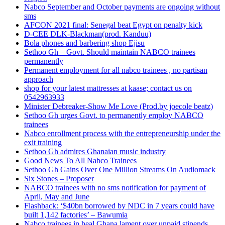
Nabco September and October payments are ongoing without
sms
AFCON 2021 final: Senegal beat Egypt on penalty kick
D-CEE DLK-Blackman(prod. Kanduu)
Bola phones and barbering shop Ejisu
Sethoo Gh – Govt. Should maintain NABCO trainees
permanently
Permanent employment for all nabco trainees , no partisan
approach
shop for your latest mattresses at kaase; contact us on
0542963933
Minister Debreaker-Show Me Love (Prod.by joecole beatz)
Sethoo Gh urges Govt. to permanently employ NABCO
trainees
Nabco enrollment process with the entrepreneurship under the
exit training
Sethoo Gh admires Ghanaian music industry
Good News To All Nabco Trainees
Sethoo Gh Gains Over One Million Streams On Audiomack
Six Stones – Proposer
NABCO trainees with no sms notification for payment of
April, May and June
Flashback: ‘$40bn borrowed by NDC in 7 years could have
built 1,142 factories’ – Bawumia
Nabco trainees in heal Ghana lament over unpaid stipends