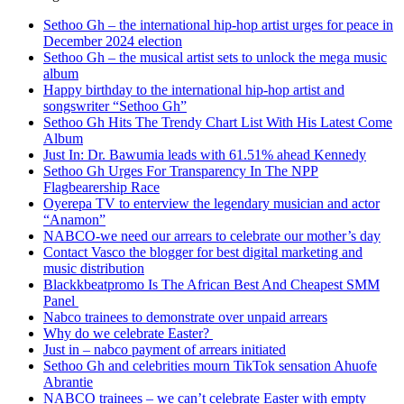
Sethoo Gh – the international hip-hop artist urges for peace in
December 2024 election
Sethoo Gh – the musical artist sets to unlock the mega music
album
Happy birthday to the international hip-hop artist and
songswriter “Sethoo Gh”
Sethoo Gh Hits The Trendy Chart List With His Latest Come
Album
Just In: Dr. Bawumia leads with 61.51% ahead Kennedy
Sethoo Gh Urges For Transparency In The NPP
Flagbearership Race
Oyerepa TV to enterview the legendary musician and actor
“Anamon”
NABCO-we need our arrears to celebrate our mother’s day
Contact Vasco the blogger for best digital marketing and
music distribution
Blackkbeatpromo Is The African Best And Cheapest SMM
Panel
Nabco trainees to demonstrate over unpaid arrears
Why do we celebrate Easter?
Just in – nabco payment of arrears initiated
Sethoo Gh and celebrities mourn TikTok sensation Ahuofe
Abrantie
NABCO trainees – we can’t celebrate Easter with empty