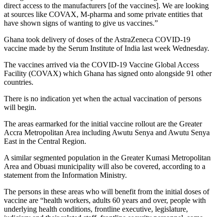
direct access to the manufacturers [of the vaccines]. We are looking
at sources like COVAX, M-pharma and some private entities that
have shown signs of wanting to give us vaccines.”
Ghana took delivery of doses of the AstraZeneca COVID-19
vaccine made by the Serum Institute of India last week Wednesday.
The vaccines arrived via the COVID-19 Vaccine Global Access
Facility (COVAX) which Ghana has signed onto alongside 91 other
countries.
There is no indication yet when the actual vaccination of persons
will begin.
The areas earmarked for the initial vaccine rollout are the Greater
Accra Metropolitan Area including Awutu Senya and Awutu Senya
East in the Central Region.
A similar segmented population in the Greater Kumasi Metropolitan
Area and Obuasi municipality will also be covered, according to a
statement from the Information Ministry.
The persons in these areas who will benefit from the initial doses of
vaccine are “health workers, adults 60 years and over, people with
underlying health conditions, frontline executive, legislature,