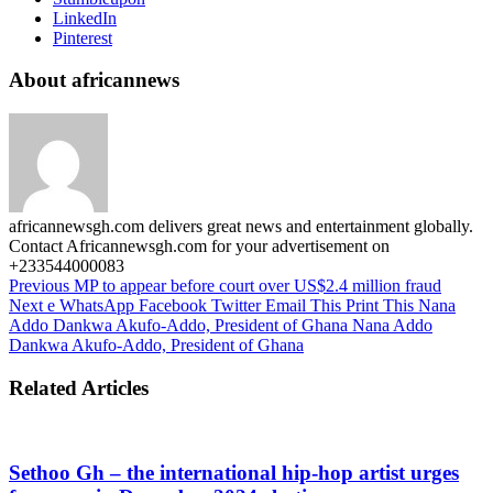
LinkedIn
Pinterest
About africannews
africannewsgh.com delivers great news and entertainment globally.
Contact Africannewsgh.com for your advertisement on
+233544000083
Previous
MP to appear before court over US$2.4 million fraud
Next
e WhatsApp Facebook Twitter Email This Print This Nana
Addo Dankwa Akufo-Addo, President of Ghana Nana Addo
Dankwa Akufo-Addo, President of Ghana
Related Articles
Sethoo Gh – the international hip-hop artist urges