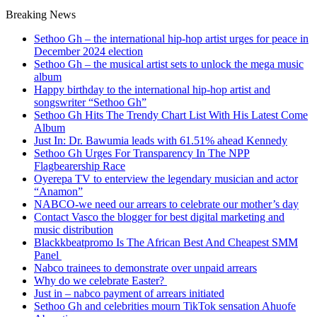
Breaking News
Sethoo Gh – the international hip-hop artist urges for peace in
December 2024 election
Sethoo Gh – the musical artist sets to unlock the mega music
album
Happy birthday to the international hip-hop artist and
songswriter “Sethoo Gh”
Sethoo Gh Hits The Trendy Chart List With His Latest Come
Album
Just In: Dr. Bawumia leads with 61.51% ahead Kennedy
Sethoo Gh Urges For Transparency In The NPP
Flagbearership Race
Oyerepa TV to enterview the legendary musician and actor
“Anamon”
NABCO-we need our arrears to celebrate our mother’s day
Contact Vasco the blogger for best digital marketing and
music distribution
Blackkbeatpromo Is The African Best And Cheapest SMM
Panel
Nabco trainees to demonstrate over unpaid arrears
Why do we celebrate Easter?
Just in – nabco payment of arrears initiated
Sethoo Gh and celebrities mourn TikTok sensation Ahuofe