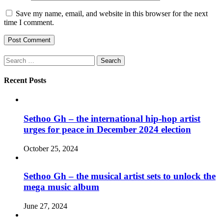
Save my name, email, and website in this browser for the next
time I comment.
Search
for:
Recent Posts
Sethoo Gh – the international hip-hop artist
urges for peace in December 2024 election
October 25, 2024
Sethoo Gh – the musical artist sets to unlock the
mega music album
June 27, 2024