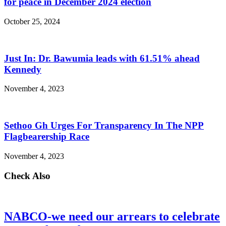
for peace in December 2024 election
October 25, 2024
Just In: Dr. Bawumia leads with 61.51% ahead
Kennedy
November 4, 2023
Sethoo Gh Urges For Transparency In The NPP
Flagbearership Race
November 4, 2023
Check Also
NABCO-we need our arrears to celebrate