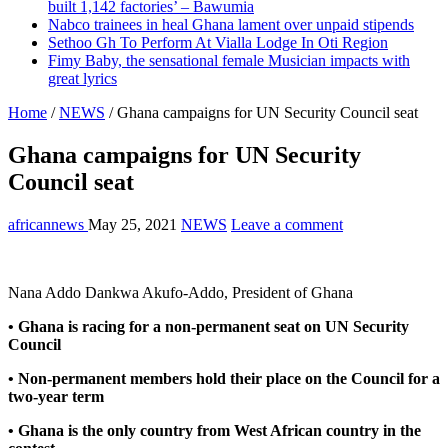
built 1,142 factories’ – Bawumia
Nabco trainees in heal Ghana lament over unpaid stipends
Sethoo Gh To Perform At Vialla Lodge In Oti Region
Fimy Baby, the sensational female Musician impacts with
great lyrics
Home
/
NEWS
/
Ghana campaigns for UN Security Council seat
Ghana campaigns for UN Security
Council seat
africannews
May 25, 2021
NEWS
Leave a comment
Nana Addo Dankwa Akufo-Addo, President of Ghana
• Ghana is racing for a non-permanent seat on UN Security
Council
• Non-permanent members hold their place on the Council for a
two-year term
• Ghana is the only country from West African country in the