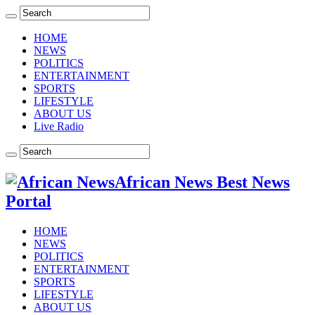
HOME
NEWS
POLITICS
ENTERTAINMENT
SPORTS
LIFESTYLE
ABOUT US
Live Radio
African News Best News
Portal
HOME
NEWS
POLITICS
ENTERTAINMENT
SPORTS
LIFESTYLE
ABOUT US