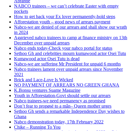
Abrantie
NABCO trainees – we can’t celebrate Easter with empty
pockets
How to get back your Ex lover permanently-bold steps
Afforestation youth – good news of arrears payment
Nabco-we are denied of our arrears and shall show our wrath
in 2024
Aggrieved nabco trainees to camp at finance ministry on 13th
December over unpaid arrears
Nabco ends today-Check your nabco portal for status
Sethoo Gh and celebrities mourn kumawood actor Osei Tutu
Kumawood actor Osei Tutu is dead
Nabco-we are suffering Mr President for unpaid 6 months
Nabco trainees lament over unpaid arrears since November
2021
Brick and Lace-Love Is Wicked
NO PAYMENT OF ARREARS NO GREEN GHANA
K.Bonsu ventures Suame Magazine
Youth in Afforestation-Govt should settle our arrears
Nabco trainees-we need permanency as promised
Don’t fear to propøsë to a mân– Queen mother urges
Sethoo Gh sends a remarkable Independence Day wishes to
Ghana
Nabco demonstration today, 17th February 2022
Chike – Running To You