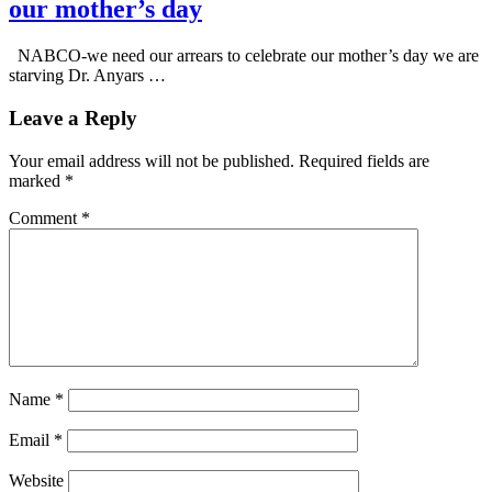
our mother’s day
NABCO-we need our arrears to celebrate our mother’s day we are
starving Dr. Anyars …
Leave a Reply
Your email address will not be published.
Required fields are
marked
*
Comment
*
Name
*
Email
*
Website