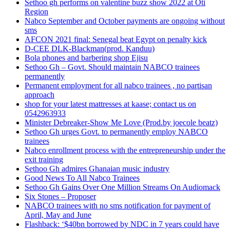
Sethoo gh performs on valentine buzz show 2022 at Oti
Region
Nabco September and October payments are ongoing without
sms
AFCON 2021 final: Senegal beat Egypt on penalty kick
D-CEE DLK-Blackman(prod. Kanduu)
Bola phones and barbering shop Ejisu
Sethoo Gh – Govt. Should maintain NABCO trainees
permanently
Permanent employment for all nabco trainees , no partisan
approach
shop for your latest mattresses at kaase; contact us on
0542963933
Minister Debreaker-Show Me Love (Prod.by joecole beatz)
Sethoo Gh urges Govt. to permanently employ NABCO
trainees
Nabco enrollment process with the entrepreneurship under the
exit training
Sethoo Gh admires Ghanaian music industry
Good News To All Nabco Trainees
Sethoo Gh Gains Over One Million Streams On Audiomack
Six Stones – Proposer
NABCO trainees with no sms notification for payment of
April, May and June
Flashback: ‘$40bn borrowed by NDC in 7 years could have