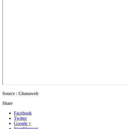
Source : Ghanaweb
Share
Facebook
Twitter
Google +
Stumbleupon