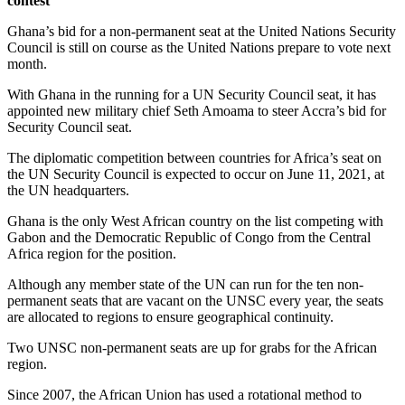
contest
Ghana’s bid for a non-permanent seat at the United Nations Security
Council is still on course as the United Nations prepare to vote next
month.
With Ghana in the running for a UN Security Council seat, it has
appointed new military chief Seth Amoama to steer Accra’s bid for
Security Council seat.
The diplomatic competition between countries for Africa’s seat on
the UN Security Council is expected to occur on June 11, 2021, at
the UN headquarters.
Ghana is the only West African country on the list competing with
Gabon and the Democratic Republic of Congo from the Central
Africa region for the position.
Although any member state of the UN can run for the ten non-
permanent seats that are vacant on the UNSC every year, the seats
are allocated to regions to ensure geographical continuity.
Two UNSC non-permanent seats are up for grabs for the African
region.
Since 2007, the African Union has used a rotational method to