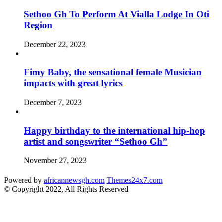
Sethoo Gh To Perform At Vialla Lodge In Oti
Region
December 22, 2023
Fimy Baby, the sensational female Musician
impacts with great lyrics
December 7, 2023
Happy birthday to the international hip-hop
artist and songswriter “Sethoo Gh”
November 27, 2023
Powered by
africannewsgh.com
Themes24x7.com
© Copyright 2022, All Rights Reserved