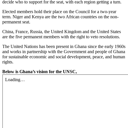
decide who to support for the seat, with each region getting a turn.
Elected members hold their place on the Council for a two-year
term. Niger and Kenya are the two African countries on the non-
permanent seat.
China, France, Russia, the United Kingdom and the United States
are the five permanent members with the right to veto resolutions.
The United Nations has been present in Ghana since the early 1960s
and works in partnership with the Government and people of Ghana
for sustainable economic and social development, peace, and human
rights.
Below is Ghana’s vision for the UNSC,