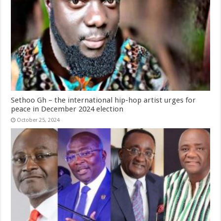
Sethoo Gh – the international hip-hop artist urges for
peace in December 2024 election
October 25, 2024