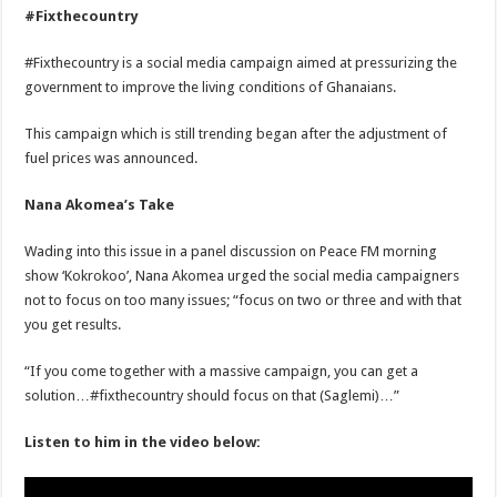
#Fixthecountry
#Fixthecountry is a social media campaign aimed at pressurizing the
government to improve the living conditions of Ghanaians.
This campaign which is still trending began after the adjustment of
fuel prices was announced.
Nana Akomea’s Take
Wading into this issue in a panel discussion on Peace FM morning
show ‘Kokrokoo’, Nana Akomea urged the social media campaigners
not to focus on too many issues; “focus on two or three and with that
you get results.
“If you come together with a massive campaign, you can get a
solution…#fixthecountry should focus on that (Saglemi)…”
Listen to him in the video below: