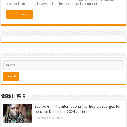
and website in this browser for the next time I comment.
Recent Posts
Sethoo Gh – the international hip-hop artist urges for
peace in December 2024 election
October 25, 2024