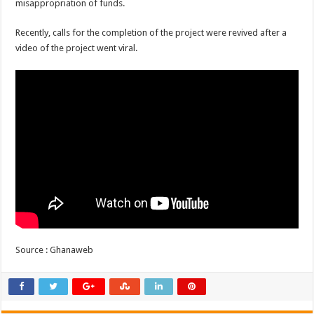
misappropriation of funds.
Recently, calls for the completion of the project were revived after a
video of the project went viral.
Source : Ghanaweb