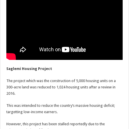
Saglemi Housing Project
The project which was the construction of 5,000 housing units on a
300-acre land was reduced to 1,024 housing units after a review in
2016.
This was intended to reduce the country’s massive housing deficit;
targetting low-income earners.
However, this project has been stalled reportedly due to the