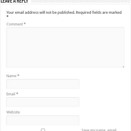
Leave a Reply
Your email address will not be published.
Required fields are marked
*
Comment
*
Name
*
Email
*
Website
Save my name, email,