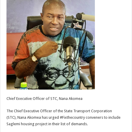
Chief Executive Officer of STC, Nana Akomea
The Chief Executive Officer of the State Transport Corporation
(STC), Nana Akomea has urged #Fixthecountry conveners to include
Saglemi housing project in their list of demands.