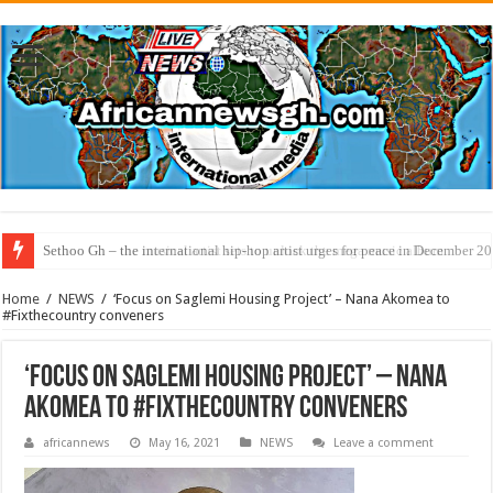
Sethoo Gh – the musical artist sets to unlock the mega music album
Home
/
NEWS
/
‘Focus on Saglemi Housing Project’ – Nana Akomea to
#Fixthecountry conveners
‘Focus on Saglemi Housing Project’ – Nana
Akomea to #Fixthecountry conveners
africannews
May 16, 2021
NEWS
Leave a comment