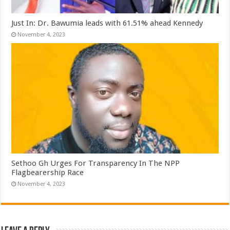
Just In: Dr. Bawumia leads with 61.51% ahead Kennedy
November 4, 2023
Sethoo Gh Urges For Transparency In The NPP
Flagbearership Race
November 4, 2023