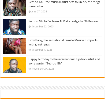
Sethoo Gh – the musical artist sets to unlock the mega
music album
June 27, 2024
Sethoo Gh To Perform At Vialla Lodge In Oti Region
December 22, 2023
Fimy Baby, the sensational female Musician impacts
with great lyrics
December 7, 2023
Happy birthday to the international hip-hop artist and
songswriter “Sethoo Gh”
November 27, 2023