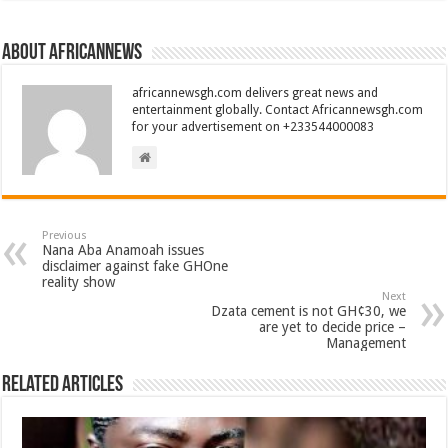
About africannews
africannewsgh.com delivers great news and
entertainment globally. Contact Africannewsgh.com
for your advertisement on +233544000083
Previous
Nana Aba Anamoah issues
disclaimer against fake GHOne
reality show
Next
Dzata cement is not GH¢30, we
are yet to decide price –
Management
Related Articles