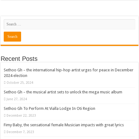
Recent Posts
Sethoo Gh – the international hip-hop artist urges for peace in December
2024 election
October 25, 2024
Sethoo Gh – the musical artist sets to unlock the mega music album
June 27, 2024
Sethoo Gh To Perform At Vialla Lodge In Oti Region
December 22, 2023
Fimy Baby, the sensational female Musician impacts with great lyrics
December 7, 2023