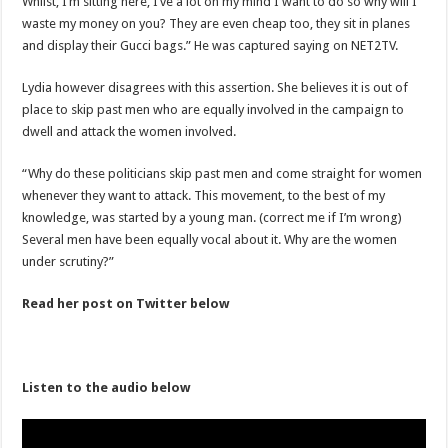
Whilst, I’m sitting here, I’ve a lot on my mind I want to do so why will I
Nabco trainees lament over unpaid arrears since November 2021
waste my money on you? They are even cheap too, they sit in planes
Brick and Lace-Love Is Wicked
and display their Gucci bags.” He was captured saying on NET2TV.
NO PAYMENT OF ARREARS NO GREEN GHANA
Lydia however disagrees with this assertion. She believes it is out of
K.Bonsu ventures Suame Magazine
place to skip past men who are equally involved in the campaign to
dwell and attack the women involved.
Youth in Afforestation-Govt should settle our arrears
Nabco trainees-we need permanency as promised
“Why do these politicians skip past men and come straight for women
whenever they want to attack. This movement, to the best of my
Don’t fear to propøsë to a mân– Queen mother urges
knowledge, was started by a young man. (correct me if I’m wrong)
Sethoo Gh sends a remarkable Independence Day wishes to Ghana
Several men have been equally vocal about it. Why are the women
under scrutiny?”
Nabco demonstration today, 17th February 2022
Chike – Running To You
Read her post on Twitter below
Sethoo gh performs on valentine buzz show 2022 at Oti Region
Nabco September and October payments are ongoing without sms
Listen to the audio below
AFCON 2021 final: Senegal beat Egypt on penalty kick
D-CEE DLK-Blackman(prod. Kanduu)