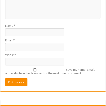
Name
*
Email
*
Website
Save my name, email,
and website in this browser for the next time I comment.