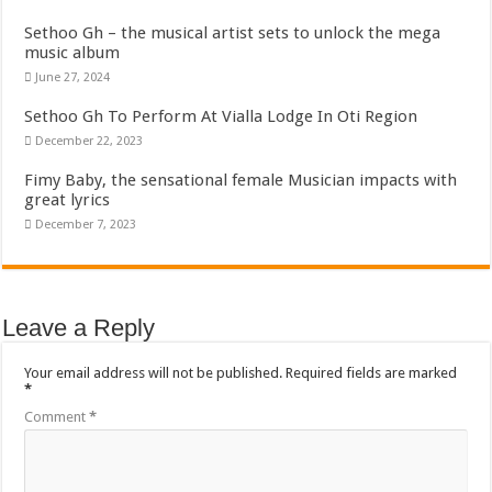
Sethoo Gh – the musical artist sets to unlock the mega
music album
June 27, 2024
Sethoo Gh To Perform At Vialla Lodge In Oti Region
December 22, 2023
Fimy Baby, the sensational female Musician impacts with
great lyrics
December 7, 2023
Leave a Reply
Your email address will not be published.
Required fields are marked
*
Comment
*