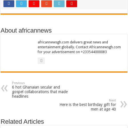
Sethoo Gh To Perform At Vialla Lodge In Oti Region
Fimy Baby, the sensational female Musician impacts with great lyrics
About africannews
africannewsgh.com delivers great news and
entertainment globally. Contact Africannewsgh.com
for your advertisement on +233544000083
Previous
6 hot Ghanaian secular and
gospel collaborations that made
headlines
Next
Here is the best birthday gift for
men at age 40
Related Articles