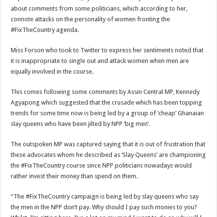
Blackkbeatpromo Is The African Best And Cheapest SMM Panel
about comments from some politicians, which according to her,
connote attacks on the personality of women fronting the
Nabco trainees to demonstrate over unpaid arrears
#FixTheCountry agenda.
Why do we celebrate Easter?
Miss Forson who took to Twitter to express her sentiments noted that
Just in – nabco payment of arrears initiated
it is inappropriate to single out and attack women when men are
Sethoo Gh and celebrities mourn TikTok sensation Ahuofe Abrantie
equally involved in the course.
NABCO trainees – we can’t celebrate Easter with empty pockets
This comes following some comments by Assin Central MP, Kennedy
How to get back your Ex lover permanently-bold steps
Agyapong which suggested that the crusade which has been topping
trends for some time now is being led by a group of ‘cheap’ Ghanaian
Afforestation youth – good news of arrears payment
slay queens who have been jilted by NPP ‘big men’.
Nabco-we are denied of our arrears and shall show our wrath in 2024
The outspoken MP was captured saying that it is out of frustration that
Aggrieved nabco trainees to camp at finance ministry on 13th December over unp
these advocates whom he described as ‘Slay Queens’ are championing
Nabco ends today-Check your nabco portal for status
the #FixTheCountry course since NPP politicians nowadays would
rather invest their money than spend on them.
Sethoo Gh and celebrities mourn kumawood actor Osei Tutu
Kumawood actor Osei Tutu is dead
“The #FixTheCountry campaign is being led by slay queens who say
the men in the NPP don’t pay. Why should I pay such monies to you?
Nabco-we are suffering Mr President for unpaid 6 months