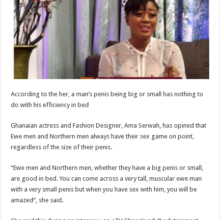
According to the her, a man’s penis being big or small has nothing to
do with his efficiency in bed
Ghanaian actress and Fashion Designer, Ama Serwah, has opined that
Ewe men and Northern men always have their sex game on point,
regardless of the size of their penis.
“Ewe men and Northern men, whether they have a big penis or small,
are good in bed. You can come across a very tall, muscular ewe man
with a very small penis but when you have sex with him, you will be
amazed”, she said.