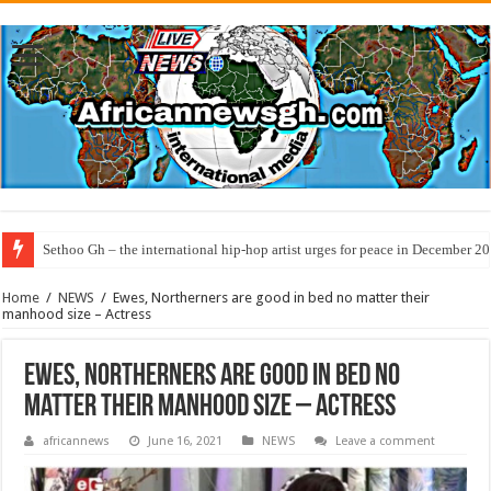
Sethoo Gh – the international hip-hop artist urges for peace in December 2
Home
/
NEWS
/
Ewes, Northerners are good in bed no matter their
manhood size – Actress
Ewes, Northerners are good in bed no
matter their manhood size – Actress
africannews
June 16, 2021
NEWS
Leave a comment