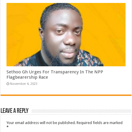
Sethoo Gh Urges For Transparency In The NPP
Flagbearership Race
November 4, 2023
Leave a Reply
Your email address will not be published.
Required fields are marked
*