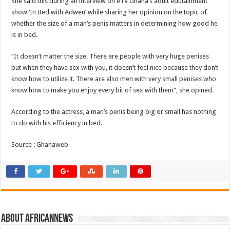
She said this during an interview on eTV Ghana’s adult edutainment
show ‘In Bed with Adwen’ while sharing her opinion on the topic of
whether the size of a man’s penis matters in determining how good he
is in bed.
“It doesn’t matter the size. There are people with very huge penises
but when they have sex with you, it doesn’t feel nice because they don’t
know how to utilize it. There are also men with very small penises who
know how to make you enjoy every bit of sex with them”, she opined.
According to the actress, a man’s penis being big or small has nothing
to do with his efficiency in bed.
Source : Ghanaweb
About africannews