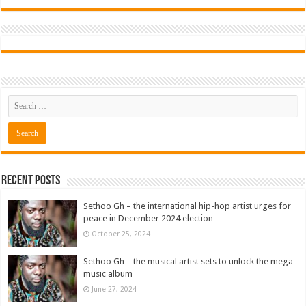
Recent Posts
Sethoo Gh – the international hip-hop artist urges for
peace in December 2024 election
October 25, 2024
Sethoo Gh – the musical artist sets to unlock the mega
music album
June 27, 2024