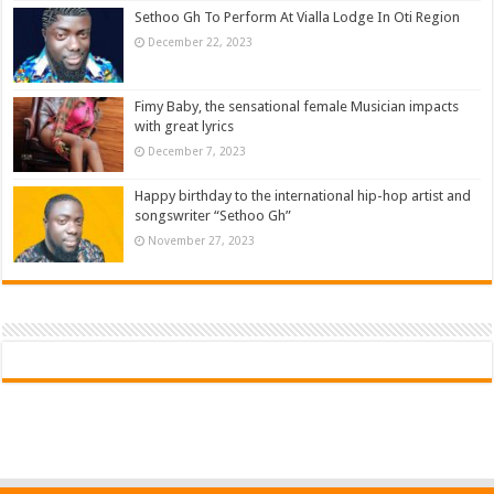
Sethoo Gh To Perform At Vialla Lodge In Oti Region
December 22, 2023
Fimy Baby, the sensational female Musician impacts
with great lyrics
December 7, 2023
Happy birthday to the international hip-hop artist and
songswriter “Sethoo Gh”
November 27, 2023