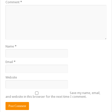
Comment
*
Name
*
Email
*
Website
Save my name, email,
and website in this browser for the next time I comment.