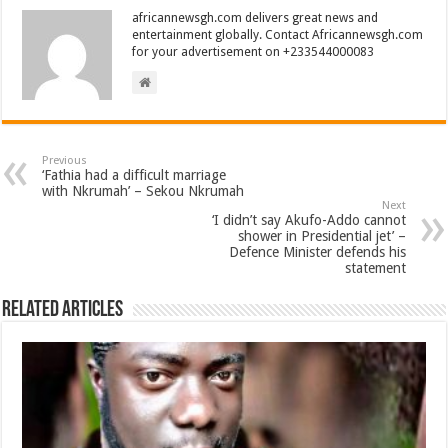
africannewsgh.com delivers great news and
entertainment globally. Contact Africannewsgh.com
for your advertisement on +233544000083
Previous
‘Fathia had a difficult marriage
with Nkrumah’ – Sekou Nkrumah
Next
‘I didn’t say Akufo-Addo cannot
shower in Presidential jet’ –
Defence Minister defends his
statement
Related Articles