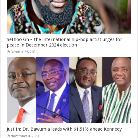
Sethoo Gh – the international hip-hop artist urges for
peace in December 2024 election
October 25, 2024
Just In: Dr. Bawumia leads with 61.51% ahead Kennedy
November 4, 2023