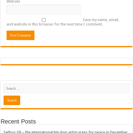
Website
Save my name, email,
and website in this browser for the next time I comment.
Recent Posts
Sethoo Gh – the international hip-hop artist urges for peace in December