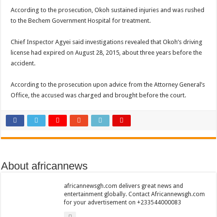
Nabco trainees lament over unpaid arrears since November 2021
According to the prosecution, Okoh sustained injuries and was rushed
to the Bechem Government Hospital for treatment.
Brick and Lace-Love Is Wicked
NO PAYMENT OF ARREARS NO GREEN GHANA
Chief Inspector Agyei said investigations revealed that Okoh’s driving
K.Bonsu ventures Suame Magazine
license had expired on August 28, 2015, about three years before the
accident.
Youth in Afforestation-Govt should settle our arrears
Nabco trainees-we need permanency as promised
According to the prosecution upon advice from the Attorney General’s
Office, the accused was charged and brought before the court.
Don’t fear to propøsë to a mân– Queen mother urges
Sethoo Gh sends a remarkable Independence Day wishes to Ghana
Nabco demonstration today, 17th February 2022
Chike – Running To You
Sethoo gh performs on valentine buzz show 2022 at Oti Region
About africannews
Nabco September and October payments are ongoing without sms
africannewsgh.com delivers great news and
AFCON 2021 final: Senegal beat Egypt on penalty kick
entertainment globally. Contact Africannewsgh.com
for your advertisement on +233544000083
D-CEE DLK-Blackman(prod. Kanduu)