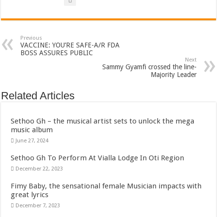
Bola phones and barbering shop Ejisu
Sethoo Gh – Govt. Should maintain NABCO trainees permanently
Permanent employment for all nabco trainees , no partisan approach
Previous
VACCINE: YOU’RE SAFE-A/R FDA
shop for your latest mattresses at kaase; contact us on 0542963933
BOSS ASSURES PUBLIC
Next
Sammy Gyamfi crossed the line-
Minister Debreaker-Show Me Love (Prod.by joecole beatz)
Majority Leader
Sethoo Gh urges Govt. to permanently employ NABCO trainees
Related Articles
Nabco enrollment process with the entrepreneurship under the exit training
Sethoo Gh admires Ghanaian music industry
Sethoo Gh – the musical artist sets to unlock the mega
music album
Good News To All Nabco Trainees
June 27, 2024
Sethoo Gh Gains Over One Million Streams On Audiomack
Sethoo Gh To Perform At Vialla Lodge In Oti Region
Six Stones – Proposer
December 22, 2023
NABCO trainees with no sms notification for payment of April, May and June
Fimy Baby, the sensational female Musician impacts with
Flashback: ‘$40bn borrowed by NDC in 7 years could have built 1,142 factories
great lyrics
December 7, 2023
Nabco trainees in heal Ghana lament over unpaid stipends