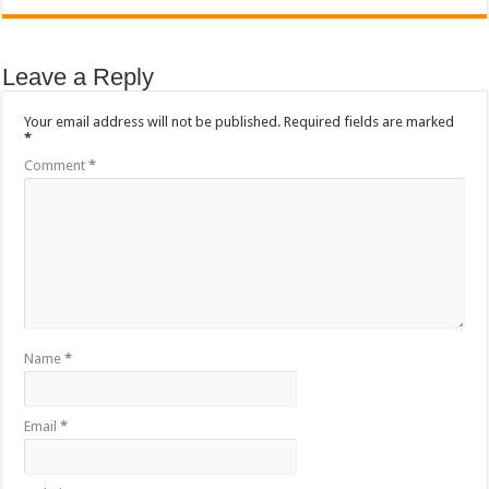
Sethoo Gh To Perform At Vialla Lodge In Oti Region
Fimy Baby, the sensational female Musician impacts with great lyrics
Leave a Reply
Your email address will not be published.
Required fields are marked
*
Comment
*
Name
*
Email
*