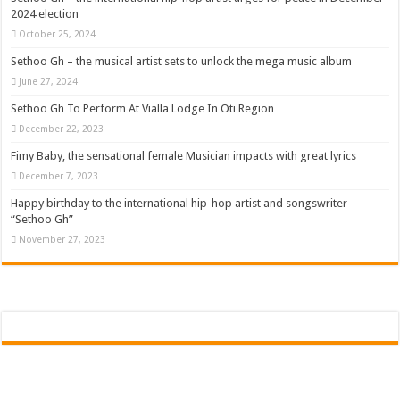
2024 election
October 25, 2024
Sethoo Gh – the musical artist sets to unlock the mega music album
June 27, 2024
Sethoo Gh To Perform At Vialla Lodge In Oti Region
December 22, 2023
Fimy Baby, the sensational female Musician impacts with great lyrics
December 7, 2023
Happy birthday to the international hip-hop artist and songswriter
“Sethoo Gh”
November 27, 2023