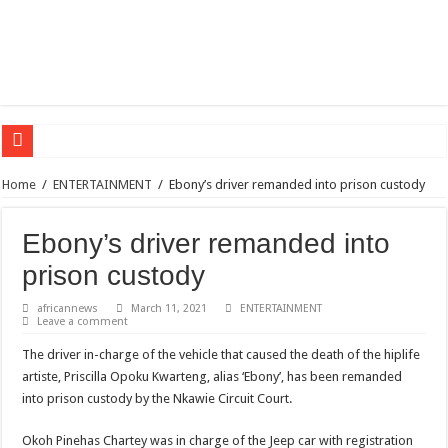
Sethoo Gh – the international hip-hop artist urges for peace in December 2024 el
Home
/
ENTERTAINMENT
/
Ebony’s driver remanded into prison custody
Sethoo Gh – the musical artist sets to unlock the mega music album
Ebony’s driver remanded into
Happy birthday to the international hip-hop artist and songswriter “Sethoo Gh”
prison custody
Sethoo Gh Hits The Trendy Chart List With His Latest Come Album
Just In: Dr. Bawumia leads with 61.51% ahead Kennedy
africannews
March 11, 2021
ENTERTAINMENT
Leave a comment
Sethoo Gh Urges For Transparency In The NPP Flagbearership Race
The driver in-charge of the vehicle that caused the death of the hiplife
Oyerepa TV to enterview the legendary musician and actor “Anamon”
artiste, Priscilla Opoku Kwarteng, alias ‘Ebony’, has been remanded
NABCO-we need our arrears to celebrate our mother’s day
into prison custody by the Nkawie Circuit Court.
Contact Vasco the blogger for best digital marketing and music distribution
Okoh Pinehas Chartey was in charge of the Jeep car with registration