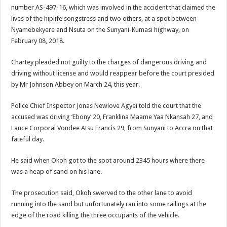
Blackkbeatpromo Is The African Best And Cheapest SMM Panel
number AS-497-16, which was involved in the accident that claimed the
lives of the hiplife songstress and two others, at a spot between
Nabco trainees to demonstrate over unpaid arrears
Nyamebekyere and Nsuta on the Sunyani-Kumasi highway, on
Why do we celebrate Easter?
February 08, 2018.
Just in – nabco payment of arrears initiated
Chartey pleaded not guilty to the charges of dangerous driving and
Sethoo Gh and celebrities mourn TikTok sensation Ahuofe Abrantie
driving without license and would reappear before the court presided
by Mr Johnson Abbey on March 24, this year.
NABCO trainees – we can’t celebrate Easter with empty pockets
How to get back your Ex lover permanently-bold steps
Police Chief Inspector Jonas Newlove Agyei told the court that the
accused was driving ‘Ebony’ 20, Franklina Maame Yaa Nkansah 27, and
Afforestation youth – good news of arrears payment
Lance Corporal Vondee Atsu Francis 29, from Sunyani to Accra on that
Nabco-we are denied of our arrears and shall show our wrath in 2024
fateful day.
Aggrieved nabco trainees to camp at finance ministry on 13th December over unp
He said when Okoh got to the spot around 2345 hours where there
Nabco ends today-Check your nabco portal for status
was a heap of sand on his lane.
Sethoo Gh and celebrities mourn kumawood actor Osei Tutu
The prosecution said, Okoh swerved to the other lane to avoid
Kumawood actor Osei Tutu is dead
running into the sand but unfortunately ran into some railings at the
edge of the road killing the three occupants of the vehicle.
Nabco-we are suffering Mr President for unpaid 6 months