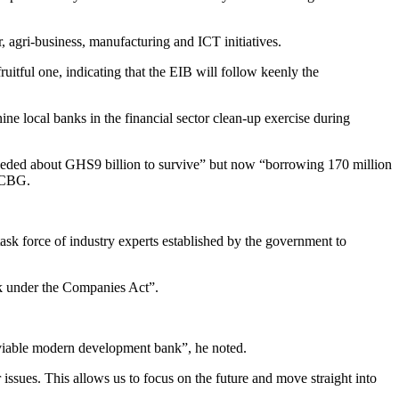
, agri-business, manufacturing and ICT initiatives.
uitful one, indicating that the EIB will follow keenly the
e local banks in the financial sector clean-up exercise during
needed about GHS9 billion to survive” but now “borrowing 170 million
d CBG.
sk force of industry experts established by the government to
k under the Companies Act”.
 a viable modern development bank”, he noted.
 issues. This allows us to focus on the future and move straight into