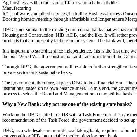
Agribusiness, with a focus on off-farm value-chain activities
Manufacturing
ICT, software, and allied services, including Business-Process Outso
Boosting homeownership through affordable and longer tenure Mort
DBG is not similar to the existing commercial banks that we have in th
Housing and Construction, NIB, ADB, and the like. It will rather prov
products that are presently lacking in the system. The bank will, there
It is important to state that since independence, this is the first tim
the post-World War II reconstruction and transformation of the Germ
Through DBG, the government will be able to further strengthen its s
private sector on a sustainable basis.
The government, therefore, expects DBG to be a financially sustainable 
institutions, based on its own balance sheet. To this end, the gover
process to select the Board and Management on a competitive basis is
Why a New Bank; why not use one of the existing state banks?
Work on the DBG started in 2018 with a Task Force of industry expe
recommendation of the Task Force, the government decided to set u
DBG, as a wholesale and non-deposit taking bank, requires no branch ne
convert adb or NIB into a viable modern development bank.