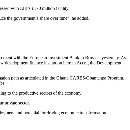
nessed with EIB’s €170 million facility”.
educe the government’s share over time”, he added.
greement with the European Investment Bank in Brussels yesterday. As
new development finance institution here in Accra, the Development
ormation path as articulated in the Ghana CARES/Obantanpa Program.
obs.
ing to the productive sectors of the economy.
r private sector.
loyment and potential for driving economic transformation.