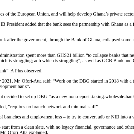
ives of the European Union, and will help develop Ghana’s private sector
B President added that the bank sees the partnership with Ghana as a fr
ank after the government, through the Bank of Ghana, collapsed some nin
dministration spent more than GHS21 billion “to collapse banks that 
hich is struggling; adb which is struggling”, as well as GCB Bank an
ank”, A Plus observed.
 2021, Mr. Ofori-Atta said: “Work on the DBG started in 2018 with a ta
elopment bank”.
ent decided to set up DBG “as a new non-deposit-taking-wholesale-ban
ed, “requires no branch network and minimal staff”.
ure of branches and employment loss – to try to convert adb or NIB into
start from a clean slate, with no legacy financial, governance and other
Mr. Ofori-Atta explained.