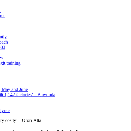
n
sms
ntly
roach
933
es
xit training
l, May and June
lt 1,142 factories’ – Bawumia
lyrics
 costly’ – Ofori-Atta