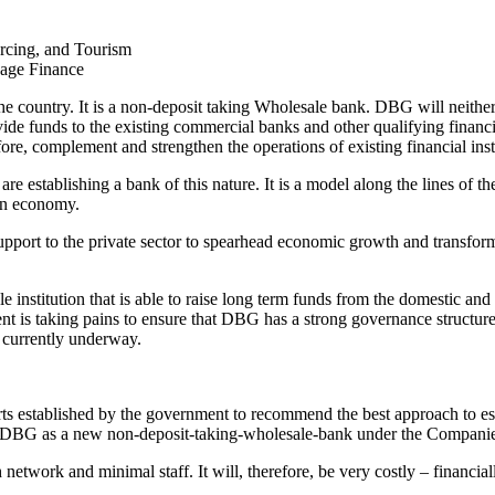
urcing, and Tourism
gage Finance
e country. It is a non-deposit taking Wholesale bank. DBG will neither g
ide funds to the existing commercial banks and other qualifying financia
fore, complement and strengthen the operations of existing financial inst
e we are establishing a bank of this nature. It is a model along the line
an economy.
upport to the private sector to spearhead economic growth and transform
institution that is able to raise long term funds from the domestic and 
nment is taking pains to ensure that DBG has a strong governance struc
 currently underway.
rts established by the government to recommend the best approach to 
p DBG as a new non-deposit-taking-wholesale-bank under the Companie
twork and minimal staff. It will, therefore, be very costly – financial