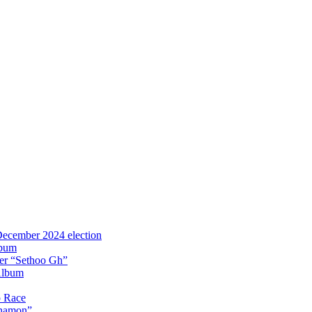
 December 2024 election
lbum
iter “Sethoo Gh”
Album
p Race
Anamon”