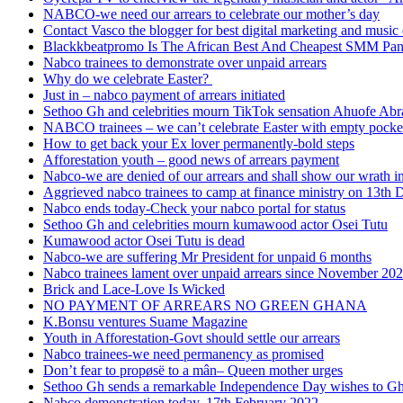
NABCO-we need our arrears to celebrate our mother’s day
Contact Vasco the blogger for best digital marketing and music 
Blackkbeatpromo Is The African Best And Cheapest SMM Pa
Nabco trainees to demonstrate over unpaid arrears
Why do we celebrate Easter?
Just in – nabco payment of arrears initiated
Sethoo Gh and celebrities mourn TikTok sensation Ahuofe Abr
NABCO trainees – we can’t celebrate Easter with empty pocke
How to get back your Ex lover permanently-bold steps
Afforestation youth – good news of arrears payment
Nabco-we are denied of our arrears and shall show our wrath i
Aggrieved nabco trainees to camp at finance ministry on 13th 
Nabco ends today-Check your nabco portal for status
Sethoo Gh and celebrities mourn kumawood actor Osei Tutu
Kumawood actor Osei Tutu is dead
Nabco-we are suffering Mr President for unpaid 6 months
Nabco trainees lament over unpaid arrears since November 20
Brick and Lace-Love Is Wicked
NO PAYMENT OF ARREARS NO GREEN GHANA
K.Bonsu ventures Suame Magazine
Youth in Afforestation-Govt should settle our arrears
Nabco trainees-we need permanency as promised
Don’t fear to propøsë to a mân– Queen mother urges
Sethoo Gh sends a remarkable Independence Day wishes to G
Nabco demonstration today, 17th February 2022