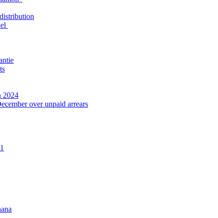
distribution
nel
antie
ts
n 2024
December over unpaid arrears
21
hana