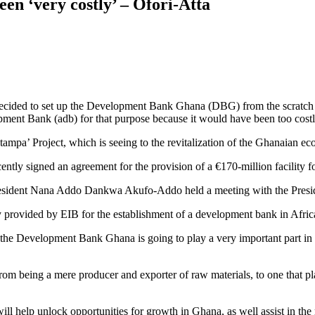
n ‘very costly’ – Ofori-Atta
decided to set up the Development Bank Ghana (DBG) from the scratch 
ent Bank (adb) for that purpose because it would have been too costly 
ampa’ Project, which is seeing to the revitalization of the Ghanaian 
tly signed an agreement for the provision of a €170-million facility f
ident Nana Addo Dankwa Akufo-Addo held a meeting with the President 
ty provided by EIB for the establishment of a development bank in Africa 
the Development Bank Ghana is going to play a very important part in 
m being a mere producer and exporter of raw materials, to one that pla
will help unlock opportunities for growth in Ghana, as well assist in t