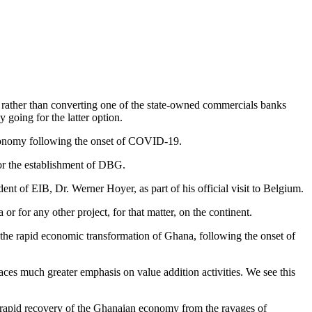
rather than converting one of the state-owned commercials banks
going for the latter option.
economy following the onset of COVID-19.
or the establishment of DBG.
of EIB, Dr. Werner Hoyer, as part of his official visit to Belgium.
or for any other project, for that matter, on the continent.
the rapid economic transformation of Ghana, following the onset of
ces much greater emphasis on value addition activities. We see this
he rapid recovery of the Ghanaian economy from the ravages of