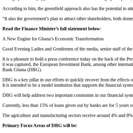
According to him, the greenfield approach also has the potential to att
“It also the government’s plan to attract other shareholders, both dom
Read the Finance Minister’s full statement below
:
A New Engine for Ghana’s Economic Transformation
Good Evening Ladies and Gentlemen of the media, senior staff of the 
It is a pleasure to hold a press conference today on the back of the
it was captured, the European Investment Bank, among other internatio
Bank Ghana (DBG).
DBG is a key pillar in our efforts to quickly recover from the eff
It is intended to be a model institution that supports the financial syst
DBG will help address two important constraints in our financial syst
Currently, less than 15% of loans given out by banks are for 5 years or
The agriculture and manufacturing sectors receive around 4% and 8%,
Primary Focus Areas of DBG will be
: