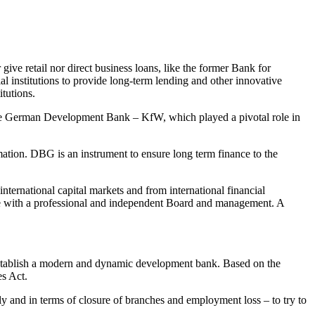
ive retail nor direct business loans, like the former Bank for
l institutions to provide long-term lending and other innovative
itutions.
s of the German Development Bank – KfW, which played a pivotal role in
ation. DBG is an instrument to ensure long term finance to the
international capital markets and from international financial
ture with a professional and independent Board and management. A
establish a modern and dynamic development bank. Based on the
s Act.
ly and in terms of closure of branches and employment loss – to try to