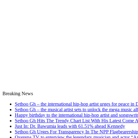
Breaking News
Sethoo Gh – the international hip-hop artist urges for peace in
Sethoo Gh – the musical artist sets to unlock the mega music a
Happy birthday to the international hip-hop artist and songswr
Sethoo Gh Hits The Trendy Chart List With His Latest Come 
Just In: Dr. Bawumia leads with 61.51% ahead Kennedy
Sethoo Gh Urges For Transparency In The NPP Flagbearershi
Oyerepa TV to enterview the legendary musician and actor “