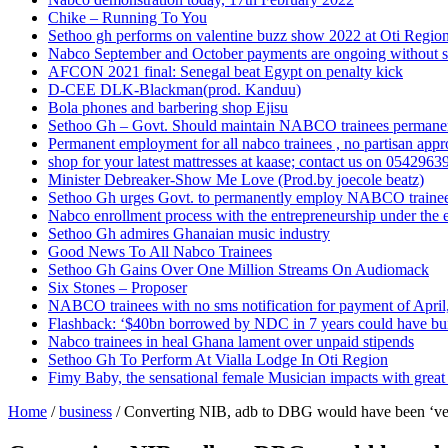
Chike – Running To You
Sethoo gh performs on valentine buzz show 2022 at Oti Regio
Nabco September and October payments are ongoing without 
AFCON 2021 final: Senegal beat Egypt on penalty kick
D-CEE DLK-Blackman(prod. Kanduu)
Bola phones and barbering shop Ejisu
Sethoo Gh – Govt. Should maintain NABCO trainees permane
Permanent employment for all nabco trainees , no partisan app
shop for your latest mattresses at kaase; contact us on 0542963
Minister Debreaker-Show Me Love (Prod.by joecole beatz)
Sethoo Gh urges Govt. to permanently employ NABCO traine
Nabco enrollment process with the entrepreneurship under the e
Sethoo Gh admires Ghanaian music industry
Good News To All Nabco Trainees
Sethoo Gh Gains Over One Million Streams On Audiomack
Six Stones – Proposer
NABCO trainees with no sms notification for payment of Apri
Flashback: ‘$40bn borrowed by NDC in 7 years could have bui
Nabco trainees in heal Ghana lament over unpaid stipends
Sethoo Gh To Perform At Vialla Lodge In Oti Region
Fimy Baby, the sensational female Musician impacts with great 
Home
/
business
/
Converting NIB, adb to DBG would have been ‘very