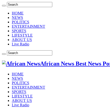
HOME
NEWS
POLITICS
ENTERTAINMENT
SPORTS
LIFESTYLE
ABOUT US
Live Radio
African News Best News Po
HOME
NEWS
POLITICS
ENTERTAINMENT
SPORTS
LIFESTYLE
ABOUT US
Live Radio