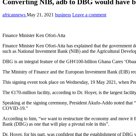
Converting NIB, adb to DBG would have bee
africannews
May 21, 2021
business
Leave a comment
Finance Minister Ken Ofori-Atta
Finance Minister Ken Ofori-Atta has explained that the government 
such as National Investment Bank (NIB) and the Agricultural Developm
DBG is an integral feature of the GH¢100-billion Ghana Cares ‘Obaat
The Ministry of Finance and the European Investment Bank (EIB) recen
This signing event took place on Wednesday, 19 May 2021, when Pres
The €170-million facility, according to Dr. Hoyer, is the largest facili
Speaking at the signing ceremony, President Akufo-Addo noted that “
COVID-19.”
According to him, “we want to restructure the economy and move it fro
Bank (DBG) as one that will play a pivotal role in this”.
Dr. Hoyer, for his part, was confident that the establishment of DBG 