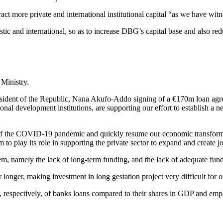
ract more private and international institutional capital “as we have wit
estic and international, so as to increase DBG’s capital base and also r
Ministry.
 President of the Republic, Nana Akufo-Addo signing of a €170m loan a
nal development institutions, are supporting our effort to establish a 
ects of the COVID-19 pandemic and quickly resume our economic transf
em to play its role in supporting the private sector to expand and create j
em, namely the lack of long-term funding, and the lack of adequate fund
 longer, making investment in long gestation project very difficult for ou
 respectively, of banks loans compared to their shares in GDP and emp