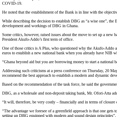
COVID-19.
He noted that the establishment of the Bank is in line with the object
While describing the decision to establish DBG as “a wise one”, the EI
development and workings of DBG in Ghana.
Some critics, however, raised issues about the move to set up a new b
President Akufo-Addo’s first term of office.
One of those critics is A Plus, who questioned why the Akufo-Addo a
euros to establish a new national bank when you already have NIB w
“Ghana beyond aid but you are borrowing money to start a national b
Addressing such criticisms at a press conference on Thursday, 20 May
recommend the best approach to establish a modern and dynamic dev
Based on the recommendation of the task force, he said the governm
DBG, as a wholesale and non-deposit taking bank, Mr. Ofori-Atta add
“It will, therefore, be very costly – financially and in terms of clos
“The advantage we foresee of a greenfield approach is that one gets to 
setting up DBG equipped with modern and sound design principles”, 