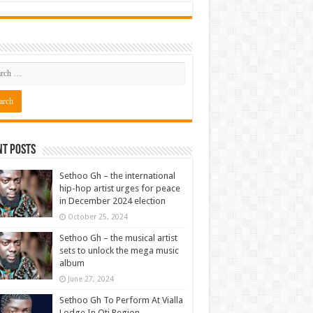
nt Posts
Sethoo Gh – the international
hip-hop artist urges for peace
in December 2024 election
October 25, 2024
Sethoo Gh – the musical artist
sets to unlock the mega music
album
June 27, 2024
Sethoo Gh To Perform At Vialla
Lodge In Oti Region