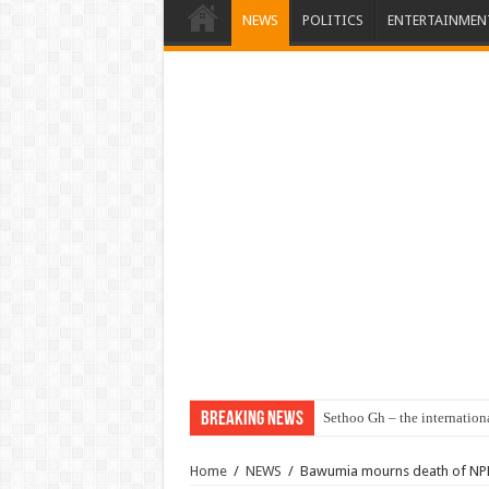
NEWS
POLITICS
ENTERTAINMEN
Breaking News
Sethoo Gh – the internation
Home
/
NEWS
/
Bawumia mourns death of NPP