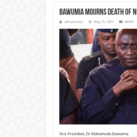
Bawumia mourns death of N
africannews
May 15, 2021
NEWS
Vice-President, Dr Mahamudu Bawumia