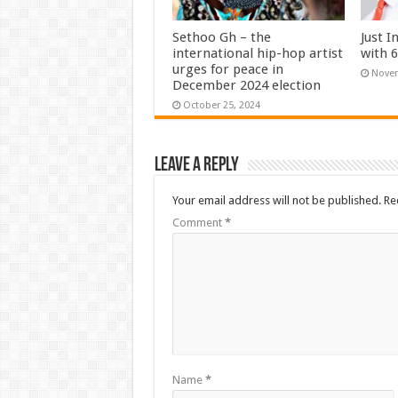
Sethoo Gh – the
Just I
international hip-hop artist
with 
urges for peace in
Novem
December 2024 election
October 25, 2024
Leave a Reply
Your email address will not be published.
Re
Comment
*
Name
*