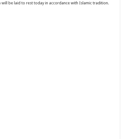
will be laid to rest today in accordance with Islamic tradition.