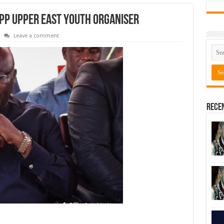
PP Upper East youth organiser
Leave a comment
Rece