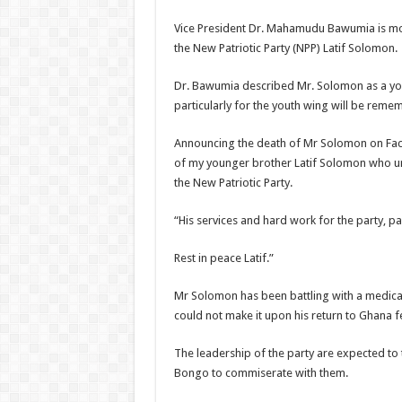
Vice President Dr. Mahamudu Bawumia is mou
the New Patriotic Party (NPP) Latif Solomon.
Dr. Bawumia described Mr. Solomon as a you
particularly for the youth wing will be reme
Announcing the death of Mr Solomon on Fac
of my younger brother Latif Solomon who unt
the New Patriotic Party.
“His services and hard work for the party, p
Rest in peace Latif.”
Mr Solomon has been battling with a medical
could not make it upon his return to Ghana f
The leadership of the party are expected to t
Bongo to commiserate with them.