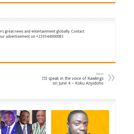
rs great news and entertainment globally. Contact
our advertisement on +233544000083
Next
I’II speak in the voice of Rawlings
on June 4 – Koku Anyidoho