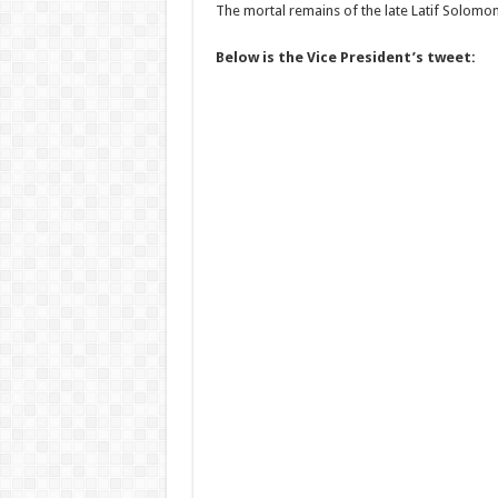
The mortal remains of the late Latif Solomon 
Below is the Vice President’s tweet: