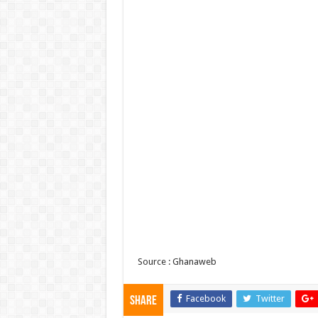
Source : Ghanaweb
Facebook
Twitter
Share