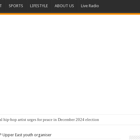
T
SPORTS
LIFESTYLE
ABOUT US
Live Radio
al hip-hop artist urges for peace in December 2024 election
 Upper East youth organiser