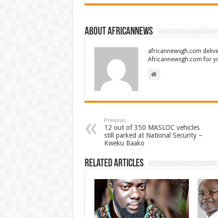
About africannews
africannewsgh.com delive
Africannewsgh.com for y
Previous
12 out of 350 MASLOC vehicles
still parked at National Security –
Kweku Baako
Related Articles