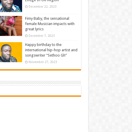
December 22, 2023
Fimy Baby, the sensational
female Musician impacts with
great lyrics
December 7, 2023
Happy birthday to the
international hip-hop artist and
songswriter “Sethoo Gh”
November 27, 2023