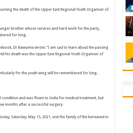
rning the death of the Upper East Regional Youth Organiser of
nger brother whose services and hard work for the party,
mbered for long.
ebook, Dr Bawumia wrote: “I am sad to learn about the passing
il his death was the Upper East Regional Youth Organiser of
articularly for the youth wing will be remembered for long.
 condition and was flown to India for medical treatment, but
ew months after a successful surgery.
oday, Saturday, May 15, 2021, visit the family of the bereaved in