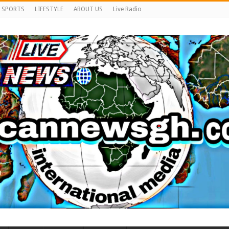
SPORTS
LIFESTYLE
ABOUT US
Live Radio