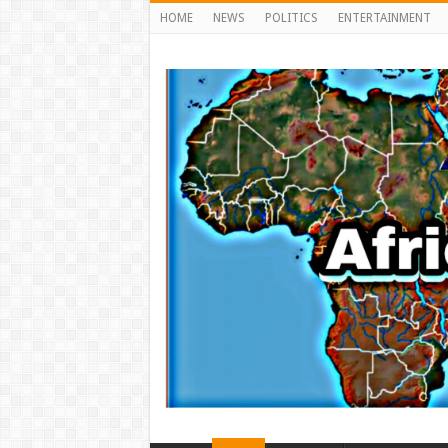
HOME
NEWS
POLITICS
ENTERTAINMENT