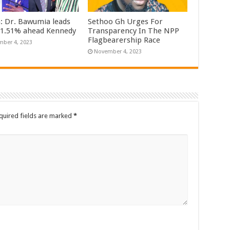
n: Dr. Bawumia leads
Sethoo Gh Urges For
61.51% ahead Kennedy
Transparency In The NPP
Flagbearership Race
ber 4, 2023
November 4, 2023
quired fields are marked
*