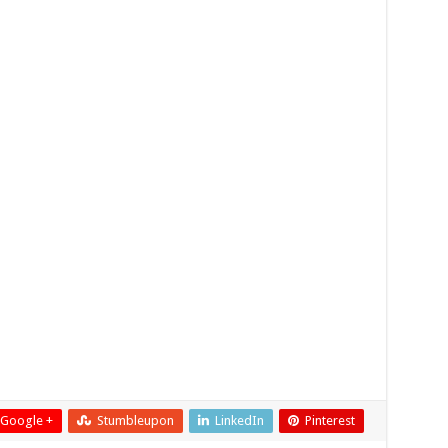
Google +
Stumbleupon
LinkedIn
Pinterest