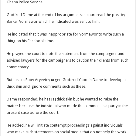
Ghana Police Service.
Nabco trainees lament over unpaid arrears since November 2021
Brick and Lace-Love Is Wicked
Godfred Dame at the end of his arguments in court read the post by
Barker Vormawor which he indicated was sent to him.
NO PAYMENT OF ARREARS NO GREEN GHANA
K.Bonsu ventures Suame Magazine
He indicated that it was inappropriate for Vormawor to write such a
thing on his Facebook time.
Youth in Afforestation-Govt should settle our arrears
Nabco trainees-we need permanency as promised
He prayed the court to note the statement from the campaigner and
advised lawyers for the campaigners to caution their clients from such
Don’t fear to propøsë to a mân– Queen mother urges
commentary.
Sethoo Gh sends a remarkable Independence Day wishes to Ghana
But Justice Ruby Aryeetey urged Godfred Yeboah Dame to develop a
Nabco demonstration today, 17th February 2022
thick skin and ignore comments such as these.
Chike – Running To You
Dame responded; he has [a] thick skin but he wanted to raise the
Sethoo gh performs on valentine buzz show 2022 at Oti Region
matter because the individual who made the comment is a party in the
Nabco September and October payments are ongoing without sms
present case before the court.
AFCON 2021 final: Senegal beat Egypt on penalty kick
He added, he will initiate contempt proceedings against individuals
D-CEE DLK-Blackman(prod. Kanduu)
who make such statements on social media that do not help the work