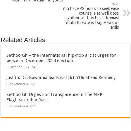
well – Prof. Akumfi to youth
Next
You have 48 hours to seek wise
counsel else we’ll close
Lighthouse churches – Kumasi
Youth threatens Dag Heward-
Mills
Related Articles
Sethoo Gh – the international hip-hop artist urges for
peace in December 2024 election
October 25, 2024
Just In: Dr. Bawumia leads with 61.51% ahead Kennedy
November 4, 2023
Sethoo Gh Urges For Transparency In The NPP
Flagbearership Race
November 4, 2023