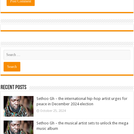
Recent Posts
Sethoo Gh – the international hip-hop artist urges for
peace in December 2024 election
October 25, 2024
Sethoo Gh – the musical artist sets to unlock the mega
music album