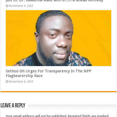
November 4, 2023
Sethoo Gh Urges For Transparency In The NPP
Flagbearership Race
November 4, 2023
Leave a Reply
Your email address will not be published.
Required fields are marked