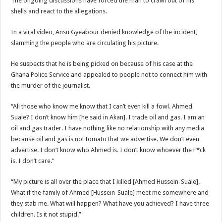
The ongoing discussions have forced the man to crawl out of his
shells and react to the allegations.
In a viral video, Ansu Gyeabour denied knowledge of the incident,
slamming the people who are circulating his picture.
He suspects that he is being picked on because of his case at the
Ghana Police Service and appealed to people not to connect him with
the murder of the journalist.
“All those who know me know that I can’t even kill a fowl. Ahmed
Suale? I don’t know him [he said in Akan]. I trade oil and gas. I am an
oil and gas trader. I have nothing like no relationship with any media
because oil and gas is not tomato that we advertise. We don’t even
advertise. I don’t know who Ahmed is. I don’t know whoever the F*ck
is. I don’t care.”
“My picture is all over the place that I killed [Ahmed Hussein-Suale].
What if the family of Ahmed [Hussein-Suale] meet me somewhere and
they stab me. What will happen? What have you achieved? I have three
children. Is it not stupid.”