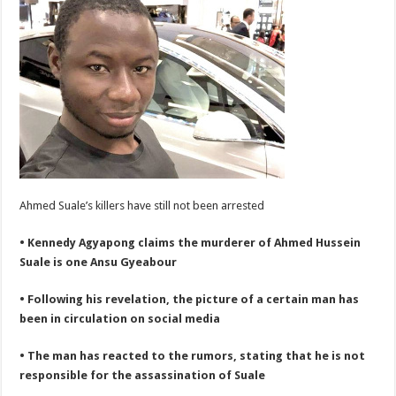
Ahmed Suale’s killers have still not been arrested
• Kennedy Agyapong claims the murderer of Ahmed Hussein
Suale is one Ansu Gyeabour
• Following his revelation, the picture of a certain man has
been in circulation on social media
• The man has reacted to the rumors, stating that he is not
responsible for the assassination of Suale