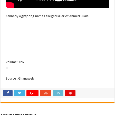
Kennedy Agyapong names alleged killer of Ahmed Suale
Volume 90%
Source : Ghanaweb