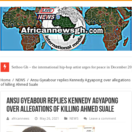
Sethoo Gh – the international hip-hop artist urges for peace in December 2
Home
/
NEWS
/
Ansu Gyeabour replies Kennedy Agyapong over allegations
of killing Ahmed Suale
Ansu Gyeabour replies Kennedy Agyapong
over allegations of killing Ahmed Suale
africannews
May 26, 2021
NEWS
Leave a comment