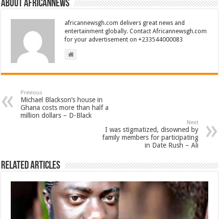
About africannews
africannewsgh.com delivers great news and
entertainment globally. Contact Africannewsgh.com
for your advertisement on +233544000083
Previous
Michael Blackson’s house in
Ghana costs more than half a
million dollars – D-Black
Next
I was stigmatized, disowned by
family members for participating
in Date Rush – Ali
Related Articles