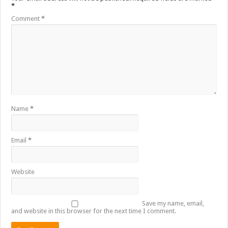
*
Comment
*
Name
*
Email
*
Website
Save my name, email,
and website in this browser for the next time I comment.