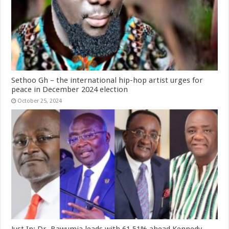
Sethoo Gh – the international hip-hop artist urges for
peace in December 2024 election
October 25, 2024
Just In: Dr. Bawumia leads with 61.51% ahead Kennedy