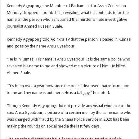
Kennedy Agyapong, the Member of Parliament for Assin Central on
Monday dropped a bombshell, revealing what he contends to be the
name of the person who sanctioned the murder of late investigative
journalist Ahmed Hussein Suale.
Kennedy Agyapong told Adinkra TV that the person is based in Kumasi
and goes by the name Ansu Gyeabour.
“He is in Kumasi. His name is Ansu Gyeabour. It is the same police who
revealed his name to me and showed me a picture of him. He killed
Ahmed Suale.
“It’s been over a year now since the police disclosed that information
to me and my name is out there. He is a tall guy,” he noted.
Though Kennedy Agyapong did not provide any visual evidence of the
said Ansu Gyeabour, a picture of a certain man by the same name who
was charged with fraud by the Ghana Police Service in 2020 has been
making the rounds on social media the last few days.