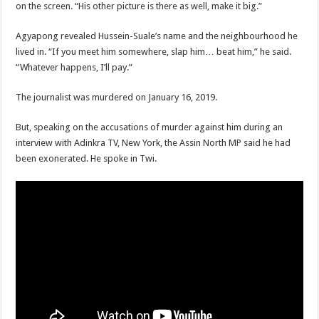
on the screen. “His other picture is there as well, make it big.”
Agyapong revealed Hussein-Suale’s name and the neighbourhood he
lived in. “If you meet him somewhere, slap him… beat him,” he said.
“Whatever happens, I’ll pay.”
The journalist was murdered on January 16, 2019.
But, speaking on the accusations of murder against him during an
interview with Adinkra TV, New York, the Assin North MP said he had
been exonerated. He spoke in Twi.