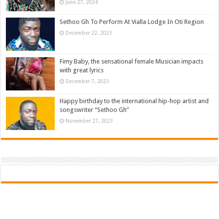
June 27, 2024
Sethoo Gh To Perform At Vialla Lodge In Oti Region
December 22, 2023
Fimy Baby, the sensational female Musician impacts
with great lyrics
December 7, 2023
Happy birthday to the international hip-hop artist and
songswriter “Sethoo Gh”
November 27, 2023