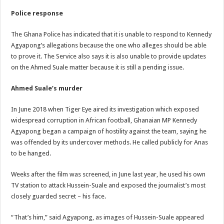
Police response
The Ghana Police has indicated that it is unable to respond to Kennedy
Agyapong’s allegations because the one who alleges should be able
to prove it. The Service also says it is also unable to provide updates
on the Ahmed Suale matter because it is still a pending issue.
Ahmed Suale’s murder
In June 2018 when Tiger Eye aired its investigation which exposed
widespread corruption in African football, Ghanaian MP Kennedy
Agyapong began a campaign of hostility against the team, saying he
was offended by its undercover methods. He called publicly for Anas
to be hanged.
Weeks after the film was screened, in June last year, he used his own
TV station to attack Hussein-Suale and exposed the journalist’s most
closely guarded secret – his face.
“That’s him,” said Agyapong, as images of Hussein-Suale appeared