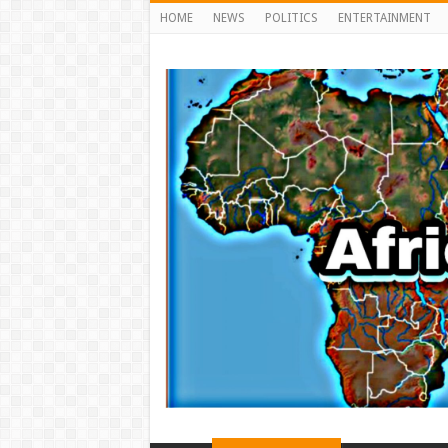
HOME
NEWS
POLITICS
ENTERTAINMENT