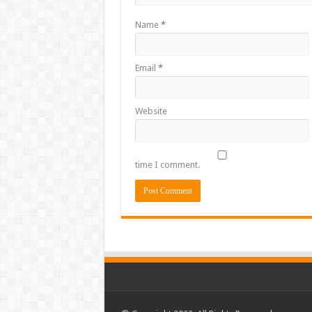
Name
*
Email
*
Website
time I comment.