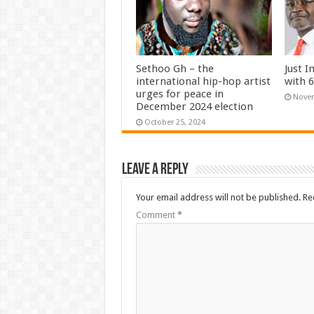
Sethoo Gh – the
Just I
international hip-hop artist
with 
urges for peace in
Novem
December 2024 election
October 25, 2024
Leave a Reply
Your email address will not be published.
Re
Comment
*