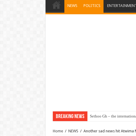
NEWS
POLITICS
ENTERTAINMEN
Breaking News
Sethoo Gh – the internation
Home
/
NEWS
/
Another sad news hit Atwima