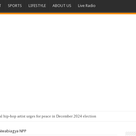
T
SPORTS
LIFESTYLE
ABOUT US
Live Radio
al hip-hop artist urges for peace in December 2024 election
 Nwabiagya NPP