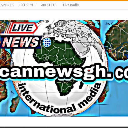
SPORTS
LIFESTYLE
ABOUT US
Live Radio