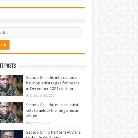
nt Posts
Sethoo Gh – the international
hip-hop artist urges for peace
in December 2024 election
October 25, 2024
Sethoo Gh – the musical artist
sets to unlock the mega music
album
June 27, 2024
Sethoo Gh To Perform At Vialla
Lodge In Oti Region