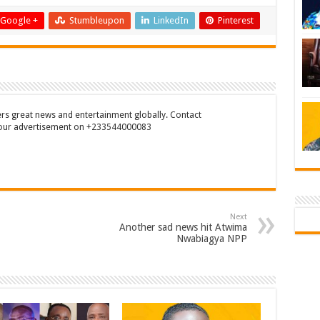
Google +
Stumbleupon
LinkedIn
Pinterest
rs great news and entertainment globally. Contact
our advertisement on +233544000083
Next
Another sad news hit Atwima
Nwabiagya NPP