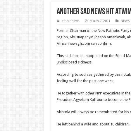
Another sad news hit Atwi
africannews
March 7, 2021
NEWS
Former Chairman of the New Patriotic Party (
region, Abusuapanyin Joseph Amankwah, aka
Africannewsgh.com can confirm.
This sad incident happened on the 5th of M
undisclosed sickness.
According to sources gathered by this notabl
feeling well for the past one week.
He together with other NPP executives in th
President Agyekum Kuffour to become the Pre
Akintola will always be remembered for his 
He left behind a wife and about 10 children.