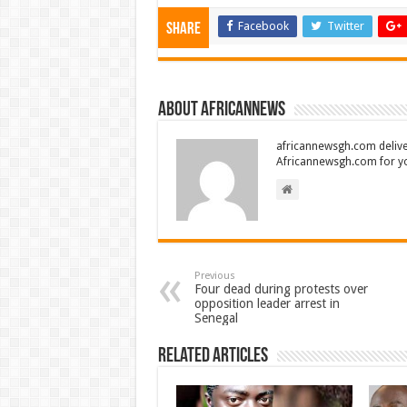
Facebook
Twitter
Share
About africannews
africannewsgh.com delive
Africannewsgh.com for y
Previous
Four dead during protests over
opposition leader arrest in
Senegal
Related Articles