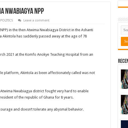
ma Nwabiagya NPP
,
POLITICS
Leave a comment
NPP) in the then Atwima Nwabiagya District in the Ashanti
 Akintola has saddenly passed away at the age of 78
arch 2021 at the Komfo Anokye Teaching Hospital from an
Rece
e platform, Akintola as been affectionately called was not
e Atwima Nwabiagya district fought very hard to enable
sident of the republic of Ghana for 8 years.
courage and doesn’t tolerate any abysmal behavior.