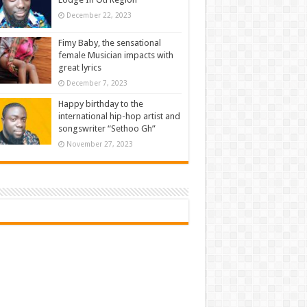
December 22, 2023
Fimy Baby, the sensational
female Musician impacts with
great lyrics
December 7, 2023
Happy birthday to the
international hip-hop artist and
songswriter “Sethoo Gh”
November 27, 2023