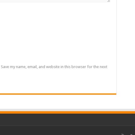
Save my name, email, and website in this browser for the next