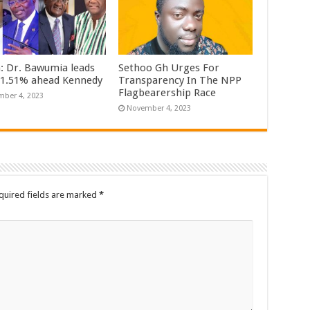
n: Dr. Bawumia leads
Sethoo Gh Urges For
61.51% ahead Kennedy
Transparency In The NPP
Flagbearership Race
ber 4, 2023
November 4, 2023
quired fields are marked
*