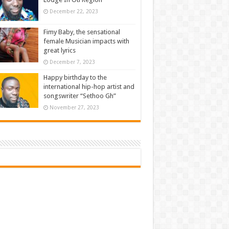
December 22, 2023
Fimy Baby, the sensational
female Musician impacts with
great lyrics
December 7, 2023
Happy birthday to the
international hip-hop artist and
songswriter “Sethoo Gh”
November 27, 2023