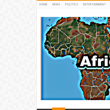
HOME
NEWS
POLITICS
ENTERTAINMENT