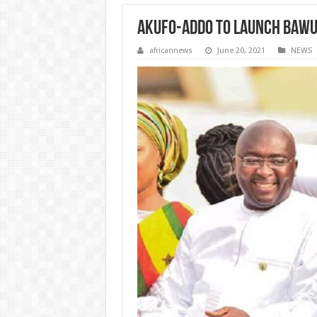
Akufo-Addo to launch Bawum
africannews
June 20, 2021
NEWS