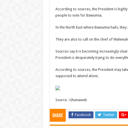
According to sources, the President is highly 
people to vote for Bawumia.
In the North East where Bawumia hails, they ar
They are also to call on the chief of Walew
Sources say it is becoming increasingly clea
President is desperately trying to do everyth
According to sources, the President may tak
supposed to attend alone.
Source : Ghanaweb
Facebook
Twitter
Share