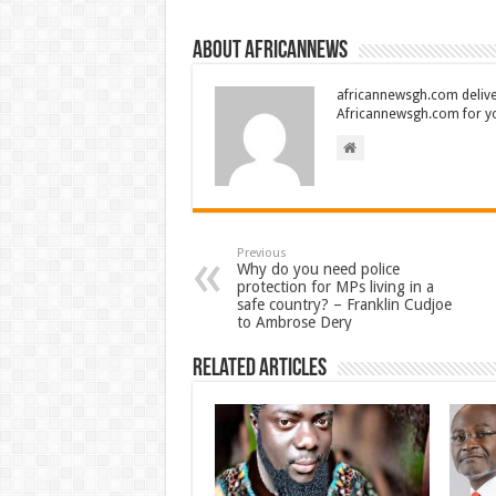
About africannews
africannewsgh.com delive
Africannewsgh.com for y
Previous
Why do you need police
protection for MPs living in a
safe country? – Franklin Cudjoe
to Ambrose Dery
Related Articles