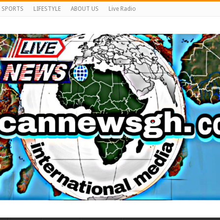
SPORTS
LIFESTYLE
ABOUT US
Live Radio