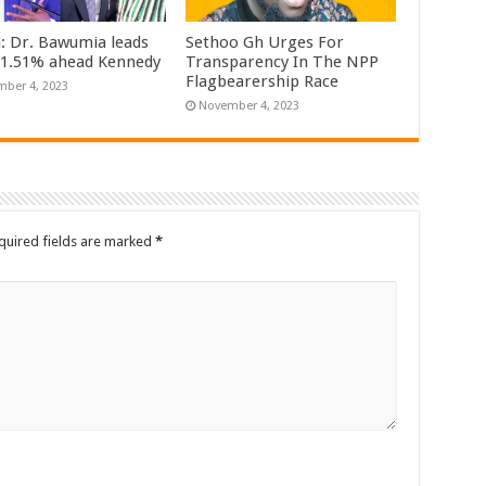
n: Dr. Bawumia leads
Sethoo Gh Urges For
61.51% ahead Kennedy
Transparency In The NPP
Flagbearership Race
ber 4, 2023
November 4, 2023
quired fields are marked
*