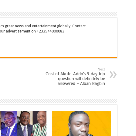
rs great news and entertainment globally. Contact
our advertisement on +233544000083
Next
Cost of Akufo-Addo’s 9-day trip
question will definitely be
answered – Alban Bagbin