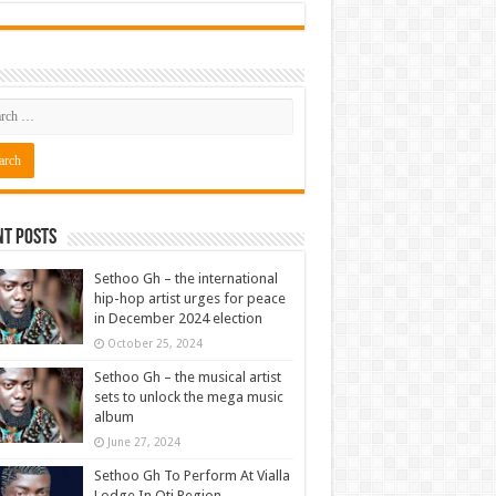
nt Posts
Sethoo Gh – the international
hip-hop artist urges for peace
in December 2024 election
October 25, 2024
Sethoo Gh – the musical artist
sets to unlock the mega music
album
June 27, 2024
Sethoo Gh To Perform At Vialla
Lodge In Oti Region