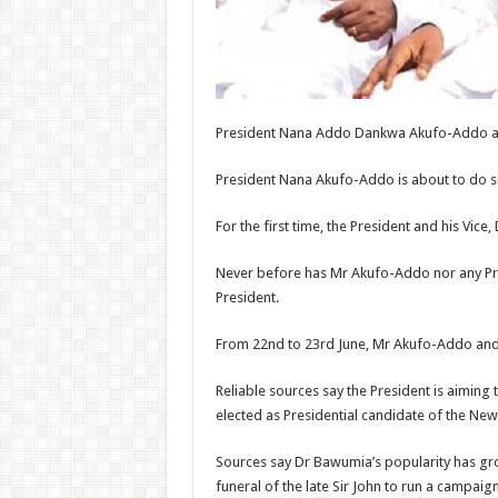
President Nana Addo Dankwa Akufo-Addo
President Nana Akufo-Addo is about to do som
For the first time, the President and his Vi
Never before has Mr Akufo-Addo nor any Pre
President.
From 22nd to 23rd June, Mr Akufo-Addo and 
Reliable sources say the President is aimin
elected as Presidential candidate of the New 
Sources say Dr Bawumia’s popularity has gros
funeral of the late Sir John to run a campaign