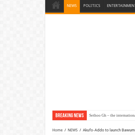
NEWS
POLITICS
ENTERTAINMEN
Breaking News
Sethoo Gh – the internation
Home
/
NEWS
/
Akufo-Addo to launch Bawumia