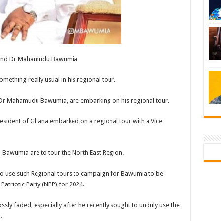
 and Dr Mahamudu Bawumia
ething really usual in his regional tour.
ce, Dr Mahamudu Bawumia, are embarking on his regional tour.
sident of Ghana embarked on a regional tour with a Vice
Bawumia are to tour the North East Region.
g to use such Regional tours to campaign for Bawumia to be
Patriotic Party (NPP) for 2024.
sly faded, especially after he recently sought to unduly use the
.