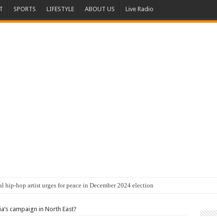
T
SPORTS
LIFESTYLE
ABOUT US
Live Radio
al hip-hop artist urges for peace in December 2024 election
’s campaign in North East?