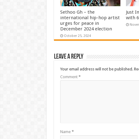
Sethoo Gh – the
Just I
international hip-hop artist
with 
urges for peace in
Novem
December 2024 election
October 25, 2024
Leave a Reply
Your email address will not be published.
Re
Comment
*
Name
*