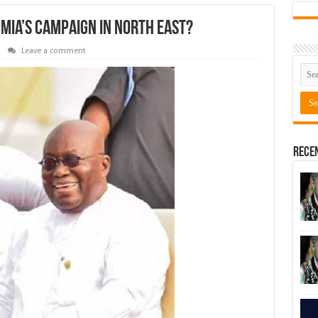
ia’s campaign in North East?
Leave a comment
Rece