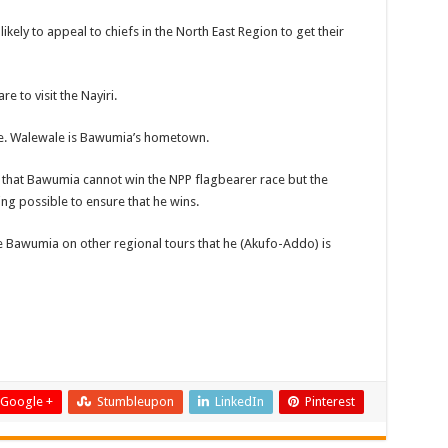
likely to appeal to chiefs in the North East Region to get their
e to visit the Nayiri.
ale. Walewale is Bawumia’s hometown.
r that Bawumia cannot win the NPP flagbearer race but the
ing possible to ensure that he wins.
e Bawumia on other regional tours that he (Akufo-Addo) is
Google +
Stumbleupon
LinkedIn
Pinterest