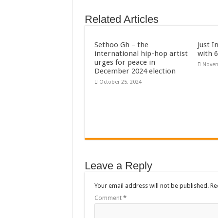
AFCON 2021 final: S
Related Articles
D-CEE DLK-Blackma
Bola phones and barb
Sethoo Gh – the
Just I
international hip-hop artist
with 
Sethoo Gh – Govt. S
urges for peace in
Novem
December 2024 election
Permanent employment
October 25, 2024
shop for your latest 
Minister Debreaker-
Sethoo Gh urges Gov
Nabco enrollment proc
Sethoo Gh admires G
Leave a Reply
Good News To All Na
Sethoo Gh Gains Ove
Your email address will not be published.
Re
Six Stones – Propose
Comment
*
NABCO trainees with 