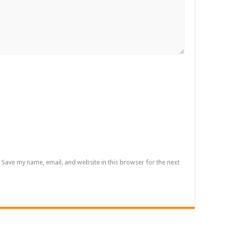
rrowed by NDC in 7 years could have built 1,142 factories’ – Bawumia
al Ghana lament over unpaid stipends
 At Vialla Lodge In Oti Region
ional female Musician impacts with great lyrics
Save my name, email, and website in this browser for the next