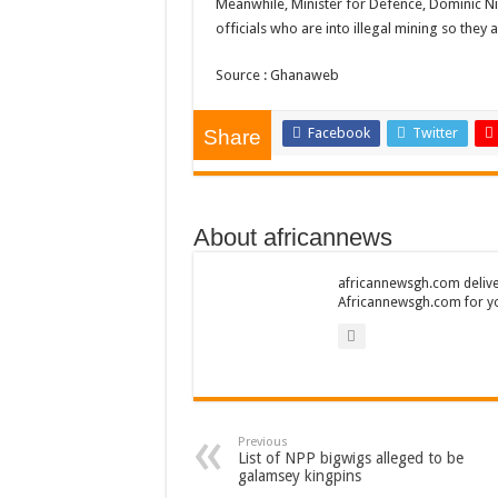
Meanwhile, Minister for Defence, Dominic N
Kumawood actor Osei
officials who are into illegal mining so they a
Nabco-we are sufferi
Source : Ghanaweb
Nabco trainees lamen
Brick and Lace-Love
Facebook
Twitter
Share
NO PAYMENT OF A
K.Bonsu ventures S
About africannews
Youth in Afforestatio
Nabco trainees-we n
africannewsgh.com delive
Africannewsgh.com for y
Don’t fear to propøs
Sethoo Gh sends a r
Nabco demonstration
Chike – Running To
Previous
Sethoo gh performs o
List of NPP bigwigs alleged to be
galamsey kingpins
Nabco September and