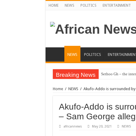
HOME
NEWS
POLITICS
ENTERTAINMENT
NEWS
POLITICS
ENTERTAINMEN
Breaking News
Sethoo Gh – the inter
Sethoo Gh – the musi
Home
/
NEWS
/
Akufo-Addo is surrounded by
Happy birthday to the
Sethoo Gh Hits The 
Akufo-Addo is surr
Just In: Dr. Bawumi
– Sam George alle
Sethoo Gh Urges For
africannews
May 20, 2021
NEWS
Oyerepa TV to enter