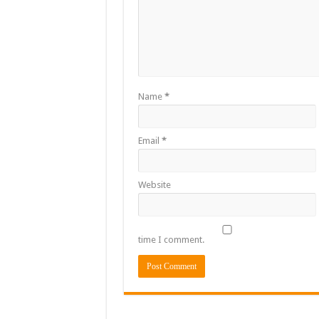
Flashback: ‘$40bn bo
Nabco trainees in he
Sethoo Gh To Perform
Fimy Baby, the sensat
Name
*
Email
*
Website
time I comment.