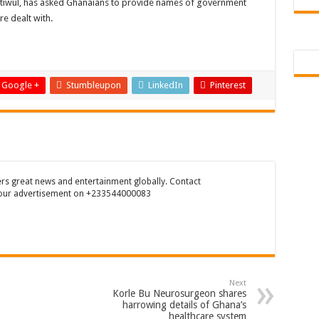
itiwul, has asked Ghanaians to provide names of government
 Tutu is dead
re dealt with.
ng Mr President for unpaid 6 months
t over unpaid arrears since November 2021
 Is Wicked
Google +
Stumbleupon
LinkedIn
Pinterest
RREARS NO GREEN GHANA
uame Magazine
n-Govt should settle our arrears
eed permanency as promised
rs great news and entertainment globally. Contact
our advertisement on +233544000083
ë to a mân– Queen mother urges
emarkable Independence Day wishes to Ghana
 today, 17th February 2022
 You
Next
n valentine buzz show 2022 at Oti Region
Korle Bu Neurosurgeon shares
harrowing details of Ghana’s
 October payments are ongoing without sms
healthcare system