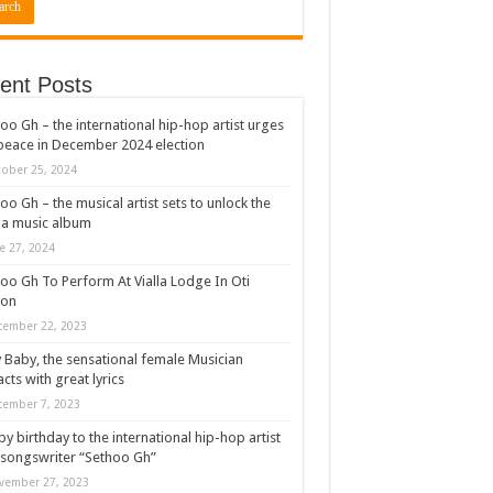
ent Posts
oo Gh – the international hip-hop artist urges
peace in December 2024 election
ober 25, 2024
oo Gh – the musical artist sets to unlock the
a music album
e 27, 2024
oo Gh To Perform At Vialla Lodge In Oti
ion
cember 22, 2023
 Baby, the sensational female Musician
cts with great lyrics
cember 7, 2023
y birthday to the international hip-hop artist
songswriter “Sethoo Gh”
vember 27, 2023