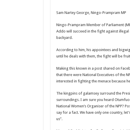
NABCO-we need our ar
Sam Nartey George, Ningo-Prampram MP
Contact Vasco the blo
Blackkbeatpromo Is 
Ningo-Prampram Member of Parliament (MP)
Addo will succeed in the fight against illega
Nabco trainees to dem
backyard.
Why do we celebrate
According to him, his appointees and bigwig
Just in – nabco payme
until he deals with them, the fight will be fruit
Sethoo Gh and celebr
Making this known in a post shared on Fac
NABCO trainees – we 
that there were National Executives of the 
How to get back your
interested in fighting the menace because h
Afforestation youth 
The kingpins of galamsey surround the Presid
Nabco-we are denied o
surroundings. I am sure you heard Otumfuo O
National Women’s Organiser of the NPP? Post
Aggrieved nabco trai
say for a fact. We have only one country, let’s
Nabco ends today-Che
us”.
Sethoo Gh and celeb