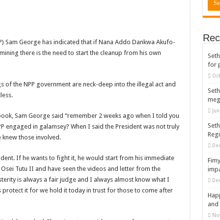
rears to celebrate our mother’s day
gger for best digital marketing and music distribution
Rec
The African Best And Cheapest SMM Panel
 Sam George has indicated that if Nana Addo Dankwa Akufo-
l mining there is the need to start the cleanup from his own
Seth
onstrate over unpaid arrears
for 
 Easter?
Oct
s of the NPP government are neck-deep into the illegal act and
nt of arrears initiated
Seth
less.
meg
ities mourn TikTok sensation Ahuofe Abrantie
Jun
ebook, Sam George said “remember 2 weeks ago when I told you
can’t celebrate Easter with empty pockets
Seth
NPP engaged in galamsey? When I said the President was not truly
Reg
 Ex lover permanently-bold steps
e knew those involved.
De
– good news of arrears payment
ent. If he wants to fight it, he would start from his immediate
Fimy
f our arrears and shall show our wrath in 2024
sei Tutu II and have seen the videos and letter from the
impa
erity is always a fair judge and I always almost know what I
De
nees to camp at finance ministry on 13th December over unpaid arrears
 protect it for we hold it today in trust for those to come after
Happ
ck your nabco portal for status
and 
rities mourn kumawood actor Osei Tutu
No