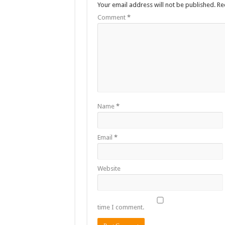
Your email address will not be published.
Re
Comment
*
Name
*
Email
*
Website
time I comment.