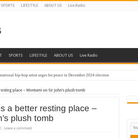
SPORTS
LIFESTYLE
ABOUT US
Live Radio
T
SPORTS
LIFESTYLE
ABOUT US
Live Radio
national hip-hop artist urges for peace in December 2024 election
resting place – Wontumi on Sir John’s plush tomb
 a better resting place –
’s plush tomb
Leave a comment