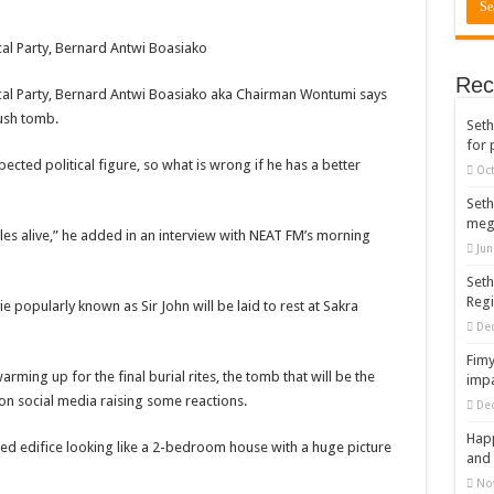
cal Party, Bernard Antwi Boasiako
Rec
ical Party, Bernard Antwi Boasiako aka Chairman Wontumi says
lush tomb.
Seth
for 
pected political figure, so what is wrong if he has a better
Oct
Seth
meg
les alive,” he added in an interview with NEAT FM’s morning
Jun
Seth
Reg
popularly known as Sir John will be laid to rest at Sakra
De
Fimy
ming up for the final burial rites, the tomb that will be the
impa
d on social media raising some reactions.
De
Happ
d edifice looking like a 2-bedroom house with a huge picture
and 
No