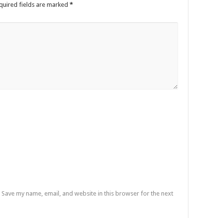
quired fields are marked
*
Save my name, email, and website in this browser for the next