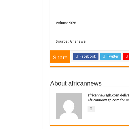
Volume 90%
Source : Ghanawe
Facebook
Twitter
Share
About africannews
africannewsgh.com delive
Africannewsgh.com for y