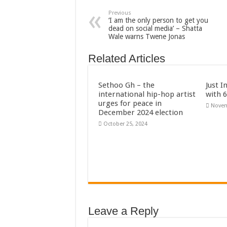
Previous
‘I am the only person to get you
dead on social media’ – Shatta
Wale warns Twene Jonas
Related Articles
Sethoo Gh – the
Just I
international hip-hop artist
with 
urges for peace in
Novem
December 2024 election
October 25, 2024
Leave a Reply