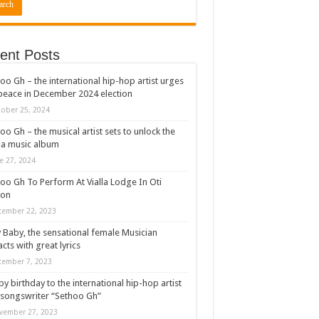
ent Posts
oo Gh – the international hip-hop artist urges
peace in December 2024 election
ober 25, 2024
oo Gh – the musical artist sets to unlock the
a music album
e 27, 2024
oo Gh To Perform At Vialla Lodge In Oti
ion
cember 22, 2023
 Baby, the sensational female Musician
cts with great lyrics
cember 7, 2023
y birthday to the international hip-hop artist
songswriter “Sethoo Gh”
vember 27, 2023