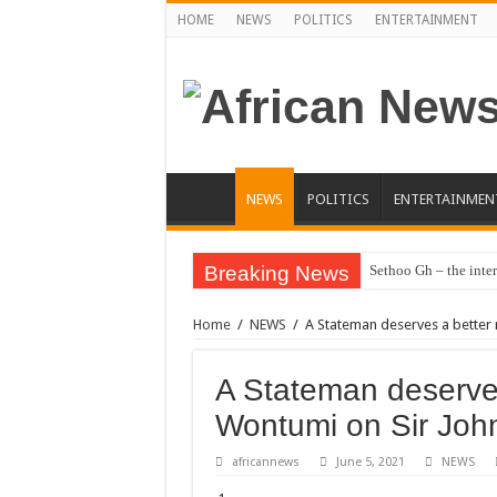
HOME
NEWS
POLITICS
ENTERTAINMENT
NEWS
POLITICS
ENTERTAINMEN
Breaking News
Sethoo Gh – the inter
Home
/
NEWS
/
A Stateman deserves a better 
A Stateman deserves
Wontumi on Sir John
africannews
June 5, 2021
NEWS