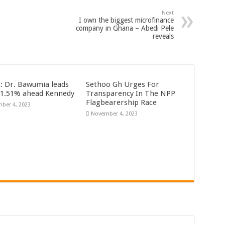
Next
I own the biggest microfinance
company in Ghana – Abedi Pele
reveals
n: Dr. Bawumia leads
Sethoo Gh Urges For
61.51% ahead Kennedy
Transparency In The NPP
Flagbearership Race
ber 4, 2023
November 4, 2023