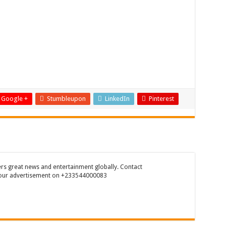
Google +
Stumbleupon
LinkedIn
Pinterest
rs great news and entertainment globally. Contact
our advertisement on +233544000083