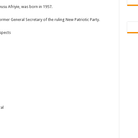
usu Afriyie, was born in 1957.
ormer General Secretary of the ruling New Patriotic Party.
spects
al