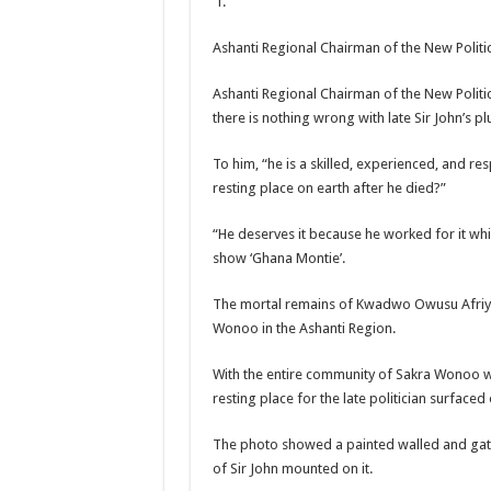
Ashanti Regional Chairman of the New Politi
Ashanti Regional Chairman of the New Polit
there is nothing wrong with late Sir John’s p
To him, “he is a skilled, experienced, and res
resting place on earth after he died?”
“He deserves it because he worked for it whi
show ‘Ghana Montie’.
The mortal remains of Kwadwo Owusu Afriyie 
Wonoo in the Ashanti Region.
With the entire community of Sakra Wonoo war
resting place for the late politician surface
The photo showed a painted walled and gate
of Sir John mounted on it.