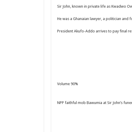
Sir John, known in private life as Kwadwo Ow
He was a Ghanaian lawyer, a politician and f
President Akufo-Addo arrives to pay final re
Volume 90%
NPP faithful mob Bawumia at Sir John’s funer