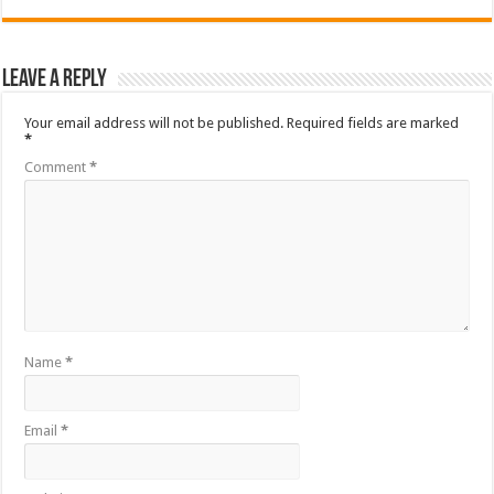
Leave a Reply
Your email address will not be published.
Required fields are marked
*
Comment
*
Name
*
Email
*