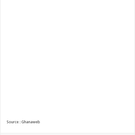
Source : Ghanaweb