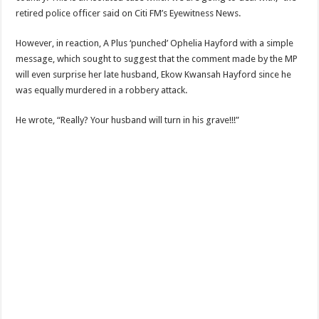
retired police officer said on Citi FM’s Eyewitness News.
However, in reaction, A Plus ‘punched’ Ophelia Hayford with a simple
message, which sought to suggest that the comment made by the MP
will even surprise her late husband, Ekow Kwansah Hayford since he
was equally murdered in a robbery attack.
He wrote, “Really? Your husband will turn in his grave!!!”