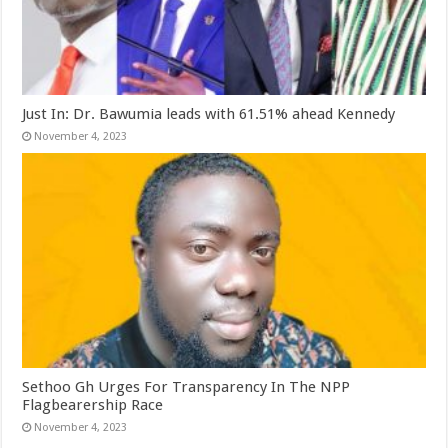
Just In: Dr. Bawumia leads with 61.51% ahead Kennedy
November 4, 2023
Sethoo Gh Urges For Transparency In The NPP
Flagbearership Race
November 4, 2023