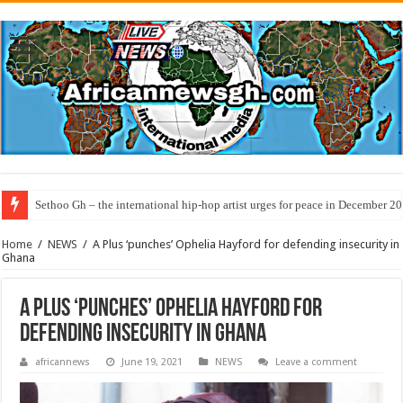
Sethoo Gh – the international hip-hop artist urges for peace in December 2
Home
/
NEWS
/
A Plus ‘punches’ Ophelia Hayford for defending insecurity in
Ghana
A Plus ‘punches’ Ophelia Hayford for
defending insecurity in Ghana
africannews
June 19, 2021
NEWS
Leave a comment