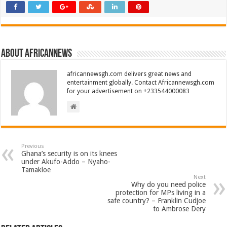
About africannews
africannewsgh.com delivers great news and
entertainment globally. Contact Africannewsgh.com
for your advertisement on +233544000083
Previous
Ghana’s security is on its knees
under Akufo-Addo – Nyaho-
Tamakloe
Next
Why do you need police
protection for MPs living in a
safe country? – Franklin Cudjoe
to Ambrose Dery