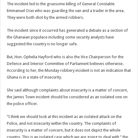
The incident led to the gruesome killing of General Constable
Emmanuel Osei who was guarding the van and a trader in the area.
They were both shot by the armed robbers.
The incident since it occurred has generated a debate as a section of
the Ghanaian populace including some security analysts have
suggested the country is no longer safe.
But, Hon. Ophelia Hayford who is also the Vice Chairperson for the
Defence and Interior Committee of Parliament believes otherwise.
According to her, the Monday robbery incident is not an indication that
Ghana is in a state of insecurity.
She said although complaints about insecurity is a matter of concern,
the James Town incident should be considered as an isolated one on
the police officer.
“I think we should look at this incident as an isolated attack on the
Police, and not insecurity within the country. The complaints of
insecurity is a matter of concern, but it does not depict the whole
country. This is an isolated case which we are going to deal with,” the