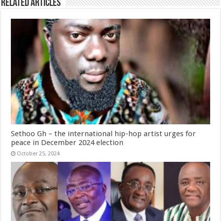
Related Articles
Sethoo Gh – the international hip-hop artist urges for
peace in December 2024 election
October 25, 2024