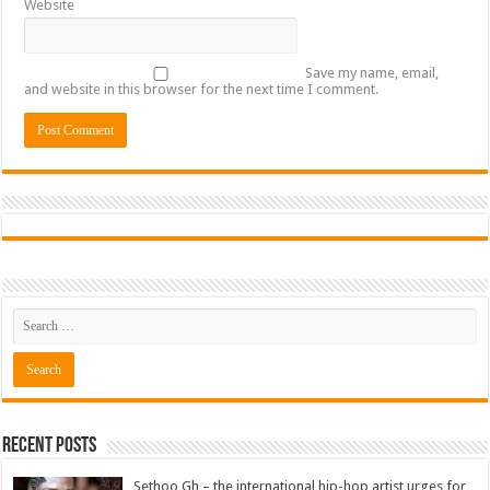
Website
Save my name, email,
and website in this browser for the next time I comment.
Recent Posts
Sethoo Gh – the international hip-hop artist urges for