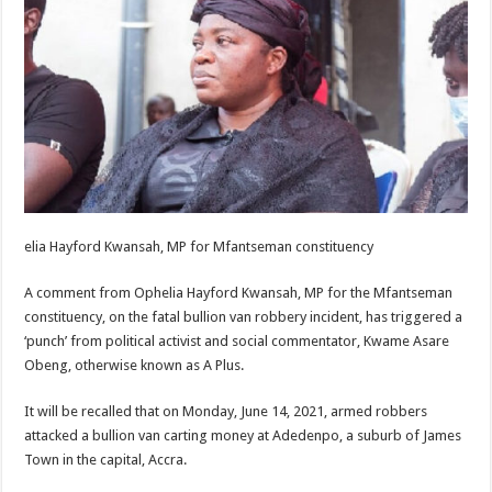
elia Hayford Kwansah, MP for Mfantseman constituency
A comment from Ophelia Hayford Kwansah, MP for the Mfantseman
constituency, on the fatal bullion van robbery incident, has triggered a
‘punch’ from political activist and social commentator, Kwame Asare
Obeng, otherwise known as A Plus.
It will be recalled that on Monday, June 14, 2021, armed robbers
attacked a bullion van carting money at Adedenpo, a suburb of James
Town in the capital, Accra.