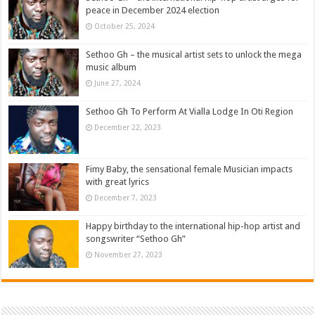
peace in December 2024 election
October 25, 2024
Sethoo Gh – the musical artist sets to unlock the mega
music album
June 27, 2024
Sethoo Gh To Perform At Vialla Lodge In Oti Region
December 22, 2023
Fimy Baby, the sensational female Musician impacts
with great lyrics
December 7, 2023
Happy birthday to the international hip-hop artist and
songswriter “Sethoo Gh”
November 27, 2023