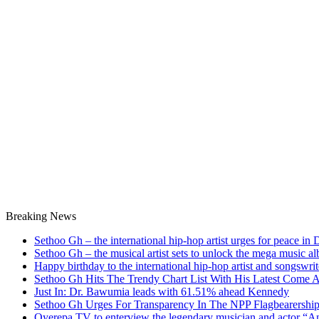
Breaking News
Sethoo Gh – the international hip-hop artist urges for peace in
Sethoo Gh – the musical artist sets to unlock the mega music a
Happy birthday to the international hip-hop artist and songswr
Sethoo Gh Hits The Trendy Chart List With His Latest Come 
Just In: Dr. Bawumia leads with 61.51% ahead Kennedy
Sethoo Gh Urges For Transparency In The NPP Flagbearershi
Oyerepa TV to enterview the legendary musician and actor “