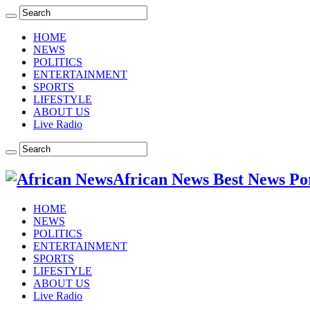
HOME
NEWS
POLITICS
ENTERTAINMENT
SPORTS
LIFESTYLE
ABOUT US
Live Radio
African News Best News Po
HOME
NEWS
POLITICS
ENTERTAINMENT
SPORTS
LIFESTYLE
ABOUT US
Live Radio