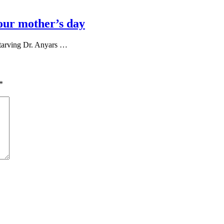
our mother’s day
tarving Dr. Anyars …
*