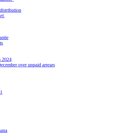
distribution
nel
antie
ts
n 2024
December over unpaid arrears
21
hana