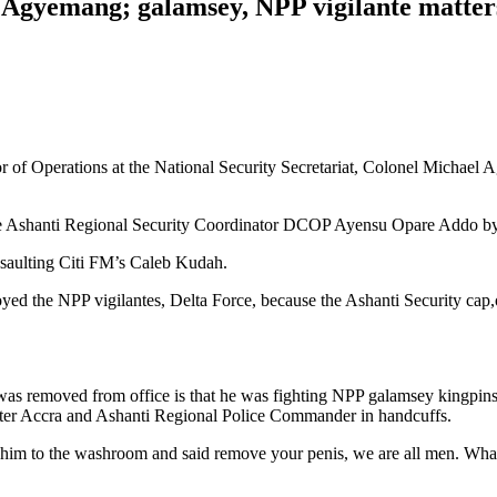
l Agyemang; galamsey, NPP vigilante matter
r of Operations at the National Security Secretariat, Colonel Michael A
 the Ashanti Regional Security Coordinator DCOP Ayensu Opare Addo by
ssaulting Citi FM’s Caleb Kudah.
yed the NPP vigilantes, Delta Force, because the Ashanti Security ca
 was removed from office is that he was fighting NPP galamsey kingpi
eater Accra and Ashanti Regional Police Commander in handcuffs.
him to the washroom and said remove your penis, we are all men. What 