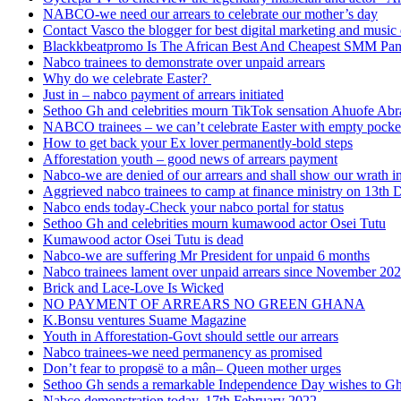
NABCO-we need our arrears to celebrate our mother’s day
Contact Vasco the blogger for best digital marketing and music 
Blackkbeatpromo Is The African Best And Cheapest SMM Pa
Nabco trainees to demonstrate over unpaid arrears
Why do we celebrate Easter?
Just in – nabco payment of arrears initiated
Sethoo Gh and celebrities mourn TikTok sensation Ahuofe Abr
NABCO trainees – we can’t celebrate Easter with empty pocke
How to get back your Ex lover permanently-bold steps
Afforestation youth – good news of arrears payment
Nabco-we are denied of our arrears and shall show our wrath i
Aggrieved nabco trainees to camp at finance ministry on 13th 
Nabco ends today-Check your nabco portal for status
Sethoo Gh and celebrities mourn kumawood actor Osei Tutu
Kumawood actor Osei Tutu is dead
Nabco-we are suffering Mr President for unpaid 6 months
Nabco trainees lament over unpaid arrears since November 20
Brick and Lace-Love Is Wicked
NO PAYMENT OF ARREARS NO GREEN GHANA
K.Bonsu ventures Suame Magazine
Youth in Afforestation-Govt should settle our arrears
Nabco trainees-we need permanency as promised
Don’t fear to propøsë to a mân– Queen mother urges
Sethoo Gh sends a remarkable Independence Day wishes to G
Nabco demonstration today, 17th February 2022