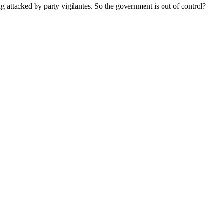
 attacked by party vigilantes. So the government is out of control?