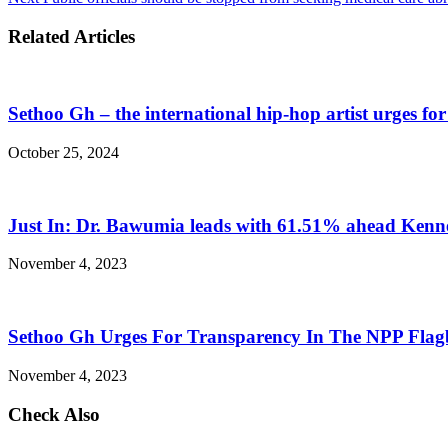
Related Articles
Sethoo Gh – the international hip-hop artist urges fo
October 25, 2024
Just In: Dr. Bawumia leads with 61.51% ahead Ken
November 4, 2023
Sethoo Gh Urges For Transparency In The NPP Flag
November 4, 2023
Check Also