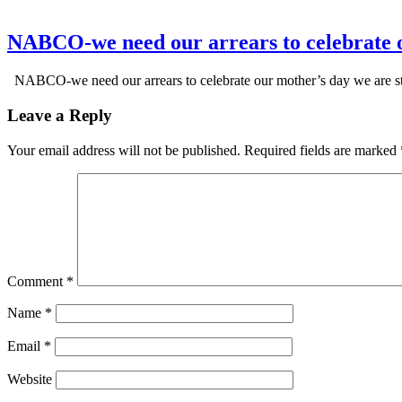
NABCO-we need our arrears to celebrate 
NABCO-we need our arrears to celebrate our mother’s day we are s
Leave a Reply
Your email address will not be published.
Required fields are marked
Comment
*
Name
*
Email
*
Website