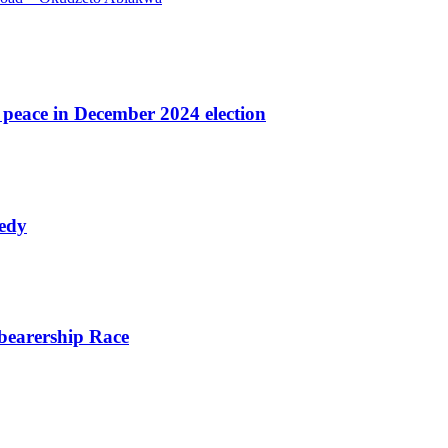
r peace in December 2024 election
nedy
bearership Race