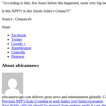
“According to him, few hours before this happened, some very big men 
Is this NPP!!! Is this Akufo-Addo’s Ghana?!!”
Source : Ghanaweb
Share
Facebook
Twitter
Google +
Stumbleupon
LinkedIn
Pinterest
About africannews
africannewsgh.com delivers great news and entertainment globally.
Previous
NPP’s Kate Gyamfua to seek justice over burnt excavators
Next
Public officials should be stopped from seeking medical care 