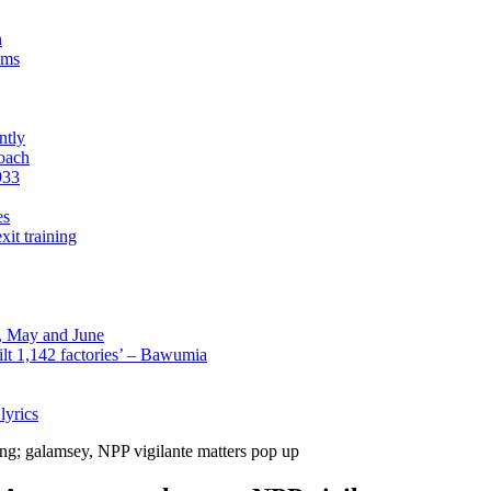
n
sms
ntly
roach
933
es
xit training
l, May and June
lt 1,142 factories’ – Bawumia
lyrics
ng; galamsey, NPP vigilante matters pop up