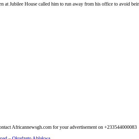
at Jubilee House called him to run away from his office to avoid being
 Contact Africannewsgh.com for your advertisement on +233544000083
abroad – Okudzeto Ablakwa