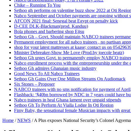
Chike – Running To You
Sethoo gh performs on valentine buzz show 2022 at Oti Regio
Nabco September and October payments are ongoing without 
AFCON 2021 final: Senegal beat Egypt on penalty kick
D-CEE DLK-Blackman(prod. Kanduu)
Bola phones and barbering shop Ejisu
Sethoo Gh – Govt. Should maintain NABCO trainees permane
Permanent employment for all nabco trainees , no partisan app
shop for your latest mattresses at kaase; contact us on 0542963
Minister Debreaker-Show Me Love (Prod.by joecole beatz)
Sethoo Gh urges Govt. to permanently employ NABCO traine
Nabco enrollment process with the entrepreneurship under the e
Sethoo Gh admires Ghanaian music industry
Good News To All Nabco Trainees
Sethoo Gh Gains Over One Million Streams On Audiomack
Six Stones – Proposer
NABCO trainees with no sms notification for payment of Apri
Flashback: ‘$40bn borrowed by NDC in 7 years could have bui
Nabco trainees in heal Ghana lament over unpaid stipends
Sethoo Gh To Perform At Vialla Lodge In Oti Region
Fimy Baby, the sensational female Musician impacts with great 
Home
/
NEWS
/
A Plus exposes National Security’s Colonel Agyema