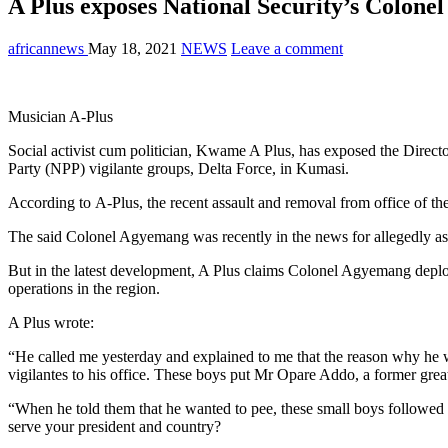
A Plus exposes National Security’s Colone
africannews
May 18, 2021
NEWS
Leave a comment
Musician A-Plus
Social activist cum politician, Kwame A Plus, has exposed the Directo
Party (NPP) vigilante groups, Delta Force, in Kumasi.
According to A-Plus, the recent assault and removal from office of
The said Colonel Agyemang was recently in the news for allegedly a
But in the latest development, A Plus claims Colonel Agyemang deplo
operations in the region.
A Plus wrote:
“He called me yesterday and explained to me that the reason why he
vigilantes to his office. These boys put Mr Opare Addo, a former gr
“When he told them that he wanted to pee, these small boys followed 
serve your president and country?