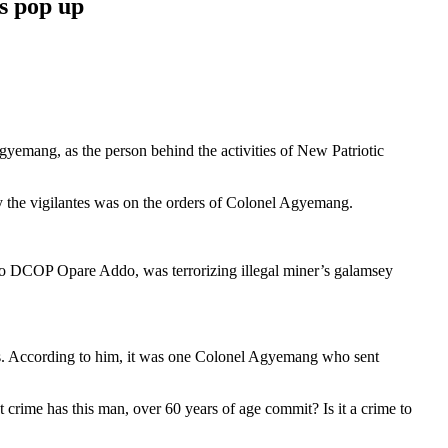
s pop up
gyemang, as the person behind the activities of New Patriotic
 the vigilantes was on the orders of Colonel Agyemang.
p,o DCOP Opare Addo, was terrorizing illegal miner’s galamsey
ns. According to him, it was one Colonel Agyemang who sent
crime has this man, over 60 years of age commit? Is it a crime to