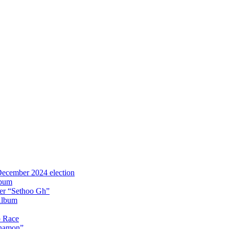
 December 2024 election
lbum
iter “Sethoo Gh”
Album
p Race
Anamon”