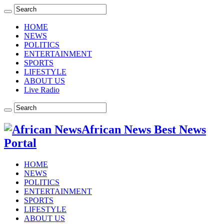
HOME
NEWS
POLITICS
ENTERTAINMENT
SPORTS
LIFESTYLE
ABOUT US
Live Radio
African News Best News
Portal
HOME
NEWS
POLITICS
ENTERTAINMENT
SPORTS
LIFESTYLE
ABOUT US