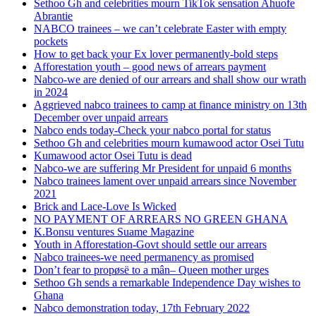
Sethoo Gh and celebrities mourn TikTok sensation Ahuofe
Abrantie
NABCO trainees – we can’t celebrate Easter with empty
pockets
How to get back your Ex lover permanently-bold steps
Afforestation youth – good news of arrears payment
Nabco-we are denied of our arrears and shall show our wrath
in 2024
Aggrieved nabco trainees to camp at finance ministry on 13th
December over unpaid arrears
Nabco ends today-Check your nabco portal for status
Sethoo Gh and celebrities mourn kumawood actor Osei Tutu
Kumawood actor Osei Tutu is dead
Nabco-we are suffering Mr President for unpaid 6 months
Nabco trainees lament over unpaid arrears since November
2021
Brick and Lace-Love Is Wicked
NO PAYMENT OF ARREARS NO GREEN GHANA
K.Bonsu ventures Suame Magazine
Youth in Afforestation-Govt should settle our arrears
Nabco trainees-we need permanency as promised
Don’t fear to propøsë to a mân– Queen mother urges
Sethoo Gh sends a remarkable Independence Day wishes to
Ghana
Nabco demonstration today, 17th February 2022