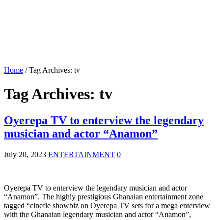
Home
/
Tag Archives: tv
Tag Archives:
tv
Oyerepa TV to enterview the legendary
musician and actor “Anamon”
July 20, 2023
ENTERTAINMENT
0
Oyerepa TV to enterview the legendary musician and actor
“Anamon”. The highly prestigious Ghanaian entertainment zone
tagged “cinefie showbiz on Oyerepa TV sets for a mega enterview
with the Ghanaian legendary musician and actor “Anamon”,