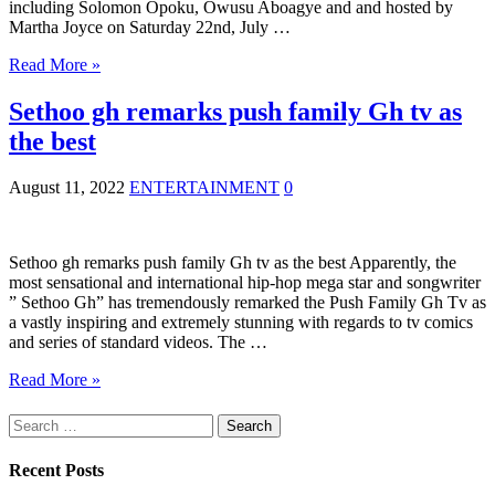
including Solomon Opoku, Owusu Aboagye and and hosted by
Martha Joyce on Saturday 22nd, July …
Read More »
Sethoo gh remarks push family Gh tv as
the best
August 11, 2022
ENTERTAINMENT
0
Sethoo gh remarks push family Gh tv as the best Apparently, the
most sensational and international hip-hop mega star and songwriter
” Sethoo Gh” has tremendously remarked the Push Family Gh Tv as
a vastly inspiring and extremely stunning with regards to tv comics
and series of standard videos. The …
Read More »
Search
for:
Recent Posts