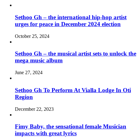
Sethoo Gh – the international hip-hop artist
urges for peace in December 2024 election
October 25, 2024
Sethoo Gh – the musical artist sets to unlock the
mega music album
June 27, 2024
Sethoo Gh To Perform At Vialla Lodge In Oti
Region
December 22, 2023
Fimy Baby, the sensational female Musician
impacts with great lyrics