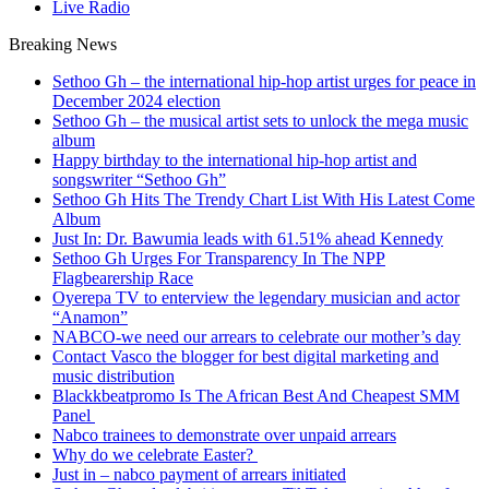
Live Radio
Breaking News
Sethoo Gh – the international hip-hop artist urges for peace in
December 2024 election
Sethoo Gh – the musical artist sets to unlock the mega music
album
Happy birthday to the international hip-hop artist and
songswriter “Sethoo Gh”
Sethoo Gh Hits The Trendy Chart List With His Latest Come
Album
Just In: Dr. Bawumia leads with 61.51% ahead Kennedy
Sethoo Gh Urges For Transparency In The NPP
Flagbearership Race
Oyerepa TV to enterview the legendary musician and actor
“Anamon”
NABCO-we need our arrears to celebrate our mother’s day
Contact Vasco the blogger for best digital marketing and
music distribution
Blackkbeatpromo Is The African Best And Cheapest SMM
Panel
Nabco trainees to demonstrate over unpaid arrears
Why do we celebrate Easter?
Just in – nabco payment of arrears initiated