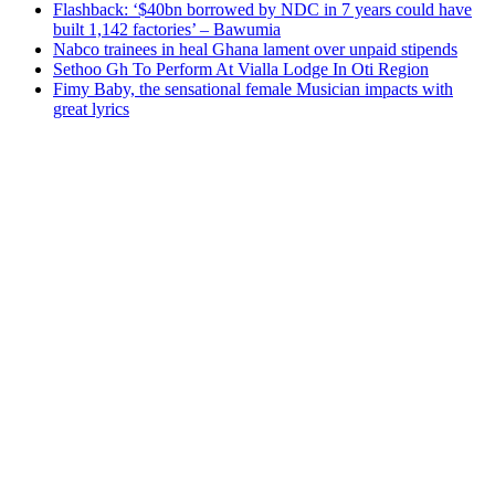
Flashback: ‘$40bn borrowed by NDC in 7 years could have
built 1,142 factories’ – Bawumia
Nabco trainees in heal Ghana lament over unpaid stipends
Sethoo Gh To Perform At Vialla Lodge In Oti Region
Fimy Baby, the sensational female Musician impacts with
great lyrics