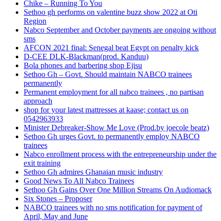
Chike – Running To You
Sethoo gh performs on valentine buzz show 2022 at Oti
Region
Nabco September and October payments are ongoing without
sms
AFCON 2021 final: Senegal beat Egypt on penalty kick
D-CEE DLK-Blackman(prod. Kanduu)
Bola phones and barbering shop Ejisu
Sethoo Gh – Govt. Should maintain NABCO trainees
permanently
Permanent employment for all nabco trainees , no partisan
approach
shop for your latest mattresses at kaase; contact us on
0542963933
Minister Debreaker-Show Me Love (Prod.by joecole beatz)
Sethoo Gh urges Govt. to permanently employ NABCO
trainees
Nabco enrollment process with the entrepreneurship under the
exit training
Sethoo Gh admires Ghanaian music industry
Good News To All Nabco Trainees
Sethoo Gh Gains Over One Million Streams On Audiomack
Six Stones – Proposer
NABCO trainees with no sms notification for payment of
April, May and June