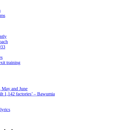
n
sms
ntly
roach
933
es
xit training
l, May and June
lt 1,142 factories’ – Bawumia
lyrics