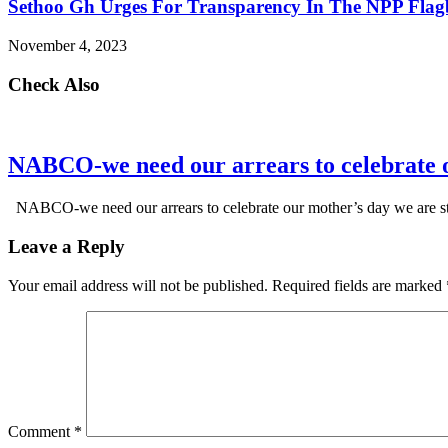
Sethoo Gh Urges For Transparency In The NPP Flag
November 4, 2023
Check Also
NABCO-we need our arrears to celebrate 
NABCO-we need our arrears to celebrate our mother’s day we are s
Leave a Reply
Your email address will not be published.
Required fields are marked
Comment
*