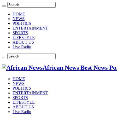
HOME
NEWS
POLITICS
ENTERTAINMENT
SPORTS
LIFESTYLE
ABOUT US
Live Radio
African News Best News Po
HOME
NEWS
POLITICS
ENTERTAINMENT
SPORTS
LIFESTYLE
ABOUT US
Live Radio