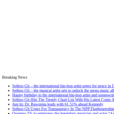
Breaking News
Sethoo Gh – the international hip-hop artist urges for peace in
Sethoo Gh – the musical artist sets to unlock the mega music a
Happy birthday to the international hip-hop artist and songswr
Sethoo Gh Hits The Trendy Chart List With His Latest Come 
Just In: Dr. Bawumia leads with 61.51% ahead Kennedy
Sethoo Gh Urges For Transparency In The NPP Flagbearershi
Oyerepa TV to enterview the legendary musician and actor “