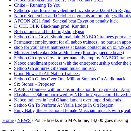
Chike – Running To You
Sethoo gh performs on valentine buzz show 2022 at Oti Regio
Nabco September and October payments are ongoing without 
AFCON 2021 final: Senegal beat Egypt on penalty kick
D-CEE DLK-Blackman(prod. Kanduu)
Bola phones and barbering shop Ejisu
Sethoo Gh – Govt. Should maintain NABCO trainees permane
Permanent employment for all nabco trainees , no partisan app
shop for your latest mattresses at kaase; contact us on 0542963
Minister Debreaker-Show Me Love (Prod.by joecole beatz)
Sethoo Gh urges Govt. to permanently employ NABCO traine
Nabco enrollment process with the entrepreneurship under the e
Sethoo Gh admires Ghanaian music industry
Good News To All Nabco Trainees
Sethoo Gh Gains Over One Million Streams On Audiomack
Six Stones – Proposer
NABCO trainees with no sms notification for payment of Apri
Flashback: ‘$40bn borrowed by NDC in 7 years could have bui
Nabco trainees in heal Ghana lament over unpaid stipends
Sethoo Gh To Perform At Vialla Lodge In Oti Region
Fimy Baby, the sensational female Musician impacts with great 
Home
/
NEWS
/
Police breaks into MPs home, ¢4,000 goes missing