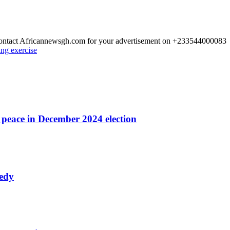
 Contact Africannewsgh.com for your advertisement on +233544000083
ing exercise
r peace in December 2024 election
nedy