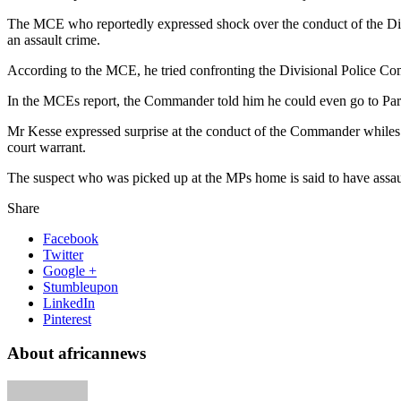
The MCE who reportedly expressed shock over the conduct of the Div
an assault crime.
According to the MCE, he tried confronting the Divisional Police Co
In the MCEs report, the Commander told him he could even go to Parlia
Mr Kesse expressed surprise at the conduct of the Commander whiles em
court warrant.
The suspect who was picked up at the MPs home is said to have assau
Share
Facebook
Twitter
Google +
Stumbleupon
LinkedIn
Pinterest
About africannews