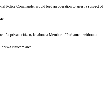
al Police Commander would lead an operation to arrest a suspect of
act.
 of a private citizen, let alone a Member of Parliament without a
e Tarkwa Nsueam area.