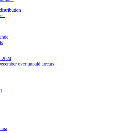
distribution
nel
antie
ts
n 2024
December over unpaid arrears
21
hana