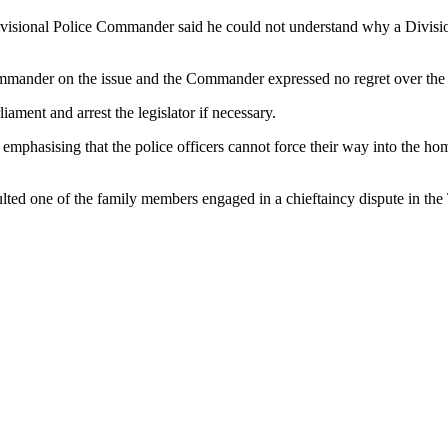
isional Police Commander said he could not understand why a Division
mmander on the issue and the Commander expressed no regret over the 
ment and arrest the legislator if necessary.
phasising that the police officers cannot force their way into the home
lted one of the family members engaged in a chieftaincy dispute in th