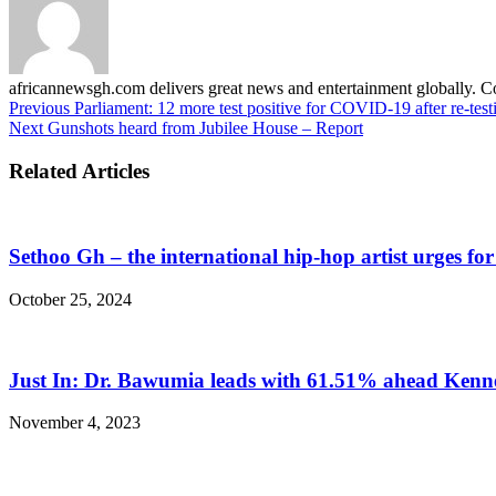
africannewsgh.com delivers great news and entertainment globally.
Previous
Parliament: 12 more test positive for COVID-19 after re-test
Next
Gunshots heard from Jubilee House – Report
Related Articles
Sethoo Gh – the international hip-hop artist urges fo
October 25, 2024
Just In: Dr. Bawumia leads with 61.51% ahead Ken
November 4, 2023