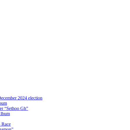
 December 2024 election
lbum
iter “Sethoo Gh”
Album
p Race
Anamon”