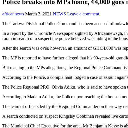
Police breaks into MPs home, ¢4,000 goes 
africannews
March 3, 2021
NEWS
Leave a comment
The Tarkwa Divisional Police Command has been accused of unlawfu
In a report by the Chronicle Newspaper sighted by Africannewsgh, th
room in search of a suspect the police believed was hiding in the hous
After the search was over, however, an amount of GHC4,000 was rep
The MP is reported to have further alleged that his 90-year-old grand
But reacting to the MPs allegations, the Regional Police Command is
According to the Police, a complainant lodged a case of assault agains
The Police Regional PRO, Olivia Adiku, who is said to have spoken t
According to Madam Adiku, the Police upon reaching the house knock
The team of officers led by the Regional Commander on their way re
A search conducted on suspect Kingsley Cobbinah revealed live cartri
The Municipal Chief Executive for the area, Mr Benjamin Kesse is als