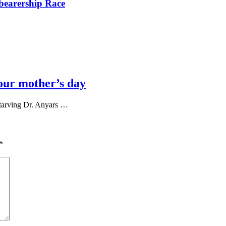
bearership Race
our mother’s day
tarving Dr. Anyars …
*