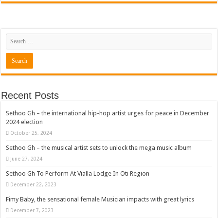
Recent Posts
Sethoo Gh – the international hip-hop artist urges for peace in December
2024 election
October 25, 2024
Sethoo Gh – the musical artist sets to unlock the mega music album
June 27, 2024
Sethoo Gh To Perform At Vialla Lodge In Oti Region
December 22, 2023
Fimy Baby, the sensational female Musician impacts with great lyrics
December 7, 2023