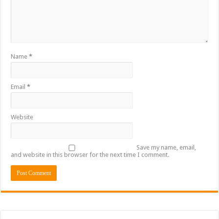
Name
*
Email
*
Website
Save my name, email,
and website in this browser for the next time I comment.