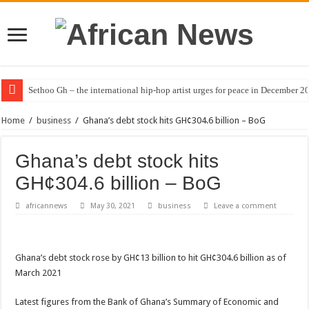
Sethoo Gh – the international hip-hop artist urges for peace in December 2
Home
/
business
/
Ghana’s debt stock hits GH¢304.6 billion – BoG
Ghana’s debt stock hits
GH¢304.6 billion – BoG
africannews
May 30, 2021
business
Leave a comment
Ghana’s debt stock rose by GH¢13 billion to hit GH¢304.6 billion as of
March 2021
Latest figures from the Bank of Ghana’s Summary of Economic and