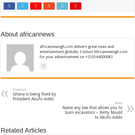
About africannews
africannewsgh.com delivers great news and
entertainment globally. Contact Africannewsgh.com
for your advertisement on +233544000083
Previous
Ghana is being fixed by
President Akufo-Addo
Next
Name any law that allows you to
burn excavators – Betty Mould
to Akufo-Addo
Related Articles