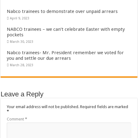
Nabco trainees to demonstrate over unpaid arrears
April 9, 2023
NABCO trainees – we can’t celebrate Easter with empty
pockets
March 30, 2023
Nabco trainees- Mr. President remember we voted for
you and settle our due arrears
March 28, 2023
Leave a Reply
Your email address will not be published.
Required fields are marked
*
Comment
*