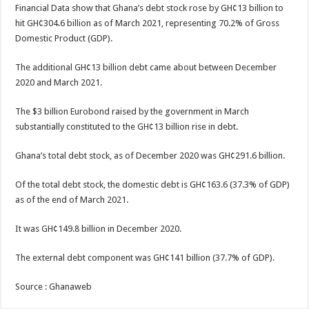
Financial Data show that Ghana’s debt stock rose by GH¢13 billion to
hit GH¢304.6 billion as of March 2021, representing 70.2% of Gross
Domestic Product (GDP).
The additional GH¢13 billion debt came about between December
2020 and March 2021.
The $3 billion Eurobond raised by the government in March
substantially constituted to the GH¢13 billion rise in debt.
Ghana’s total debt stock, as of December 2020 was GH¢291.6 billion.
Of the total debt stock, the domestic debt is GH¢163.6 (37.3% of GDP)
as of the end of March 2021.
It was GH¢149.8 billion in December 2020.
The external debt component was GH¢141 billion (37.7% of GDP).
Source : Ghanaweb