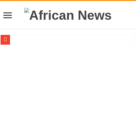
Sethoo Gh – the international hip-hop artist urges for peace in December 2024 el
Sethoo Gh – the musical artist sets to unlock the mega music album
Happy birthday to the international hip-hop artist and songswriter “Sethoo Gh”
Sethoo Gh Hits The Trendy Chart List With His Latest Come Album
Just In: Dr. Bawumia leads with 61.51% ahead Kennedy
Sethoo Gh Urges For Transparency In The NPP Flagbearership Race
Oyerepa TV to enterview the legendary musician and actor “Anamon”
NABCO-we need our arrears to celebrate our mother’s day
Contact Vasco the blogger for best digital marketing and music distribution